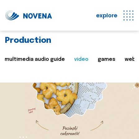
explore
Production
multimedia audio guide
video
games
web