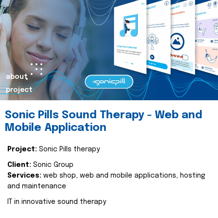
about
project
Sonic Pills Sound Therapy - Web and
Mobile Application
Project:
Sonic Pills therapy
Client:
Sonic Group
Services:
web shop, web and mobile applications, hosting
and maintenance
IT in innovative sound therapy