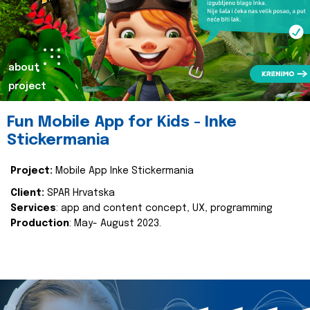
about
project
Fun Mobile App for Kids - Inke
Stickermania
Project:
Mobile App Inke Stickermania
Client:
SPAR Hrvatska
Services
: app and content concept, UX, programming
Production
: May- August 2023.