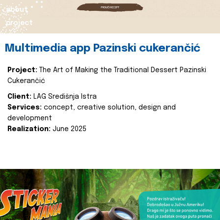
about
project
Multimedia app Pazinski cukerančić
Project:
The Art of Making the Traditional Dessert Pazinski
Cukerančić
Client:
LAG Središnja Istra
Services:
concept, creative solution, design and
development
Realization:
June 2025