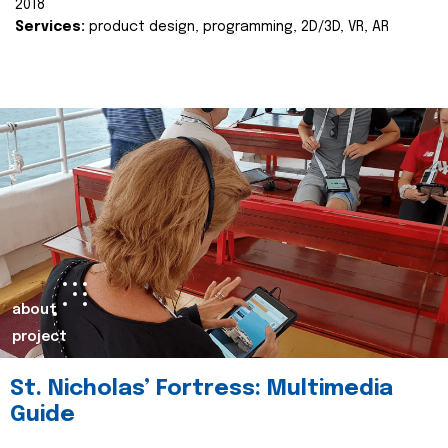
2018
Services:
product design, programming, 2D/3D, VR, AR
about
project
St. Nicholas’ Fortress: Multimedia
Guide