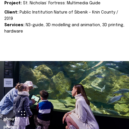
Project:
St. Nicholas’ Fortress: Multimedia Guide
Client:
Public Institution Nature of Šibenik - Knin County /
2019
Services:
N3-guide, 3D modelling and animation, 3D printing,
hardware
about
project