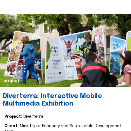
about
project
Diverterra: Interactive Mobile
Multimedia Exhibition
Project:
Diverterra
Client:
Ministry of Economy and Sustainable Development,