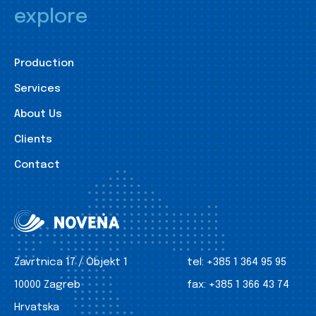
explore
Production
Services
About Us
Clients
Contact
Zavrtnica 17 / Objekt 1
tel:
+385 1 364 95 95
10000 Zagreb
fax:
+385 1 366 43 74
Hrvatska