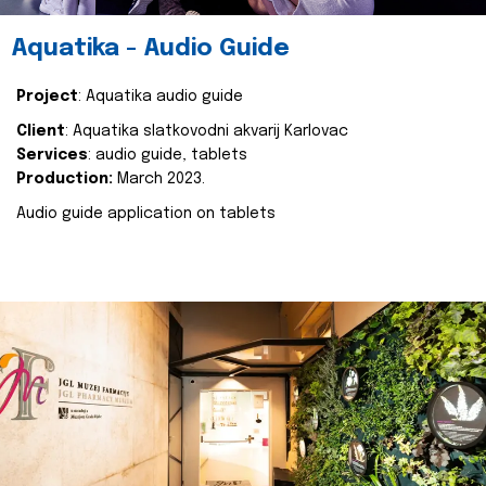
Aquatika - Audio Guide
Project
: Aquatika audio guide
Client
: Aquatika slatkovodni akvarij Karlovac
Services
: audio guide, tablets
Production:
March 2023.
Audio guide application on tablets