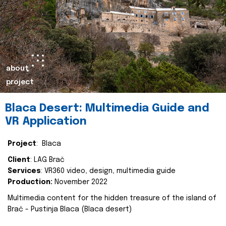
about
project
Blaca Desert: Multimedia Guide and
VR Application
Project
: Blaca
Client
: LAG Brač
Services
: VR360 video, design, multimedia guide
Production:
November 2022
Multimedia content for the hidden treasure of the island of
Brač - Pustinja Blaca (Blaca desert)