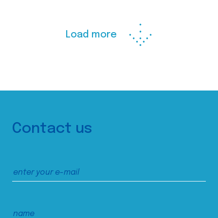
Load more
Contact us