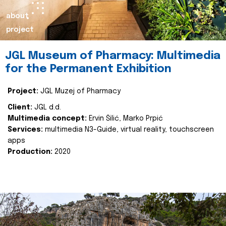
about
project
JGL Museum of Pharmacy: Multimedia
for the Permanent Exhibition
Project:
JGL Muzej of Pharmacy
Client:
JGL d.d.
Multimedia concept:
Ervin Šilić, Marko Prpić
Services:
multimedia N3-Guide, virtual reality, touchscreen
apps
Production:
2020