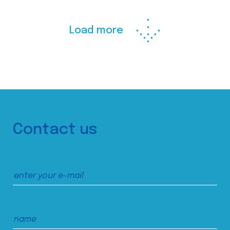
Load more
Contact us