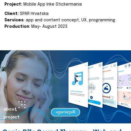
Project:
Mobile App Inke Stickermania
Client:
SPAR Hrvatska
Services
: app and content concept, UX, programming
Production
: May- August 2023.
about
project