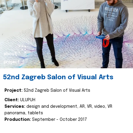
about
project
52nd Zagreb Salon of Visual Arts
Project:
52nd Zagreb Salon of Visual Arts
Client:
ULUPUH
Services:
design and development, AR, VR, video, VR
panorama, tablets
Production:
September - October 2017