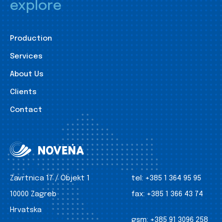
explore
Production
Services
About Us
Clients
Contact
Zavrtnica 17 / Objekt 1
tel:
+385 1 364 95 95
10000 Zagreb
fax:
+385 1 366 43 74
Hrvatska
gsm:
+385 91 3096 258