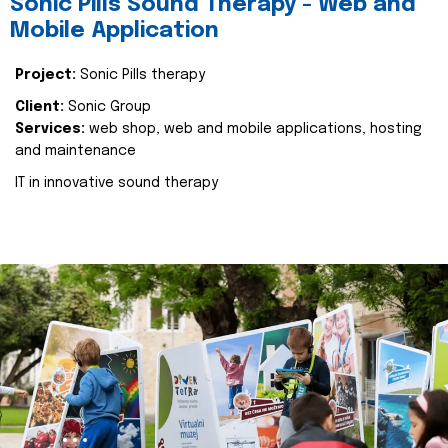
Sonic Pills Sound Therapy - Web and
Mobile Application
Project:
Sonic Pills therapy
Client:
Sonic Group
Services:
web shop, web and mobile applications, hosting
and maintenance
IT in innovative sound therapy