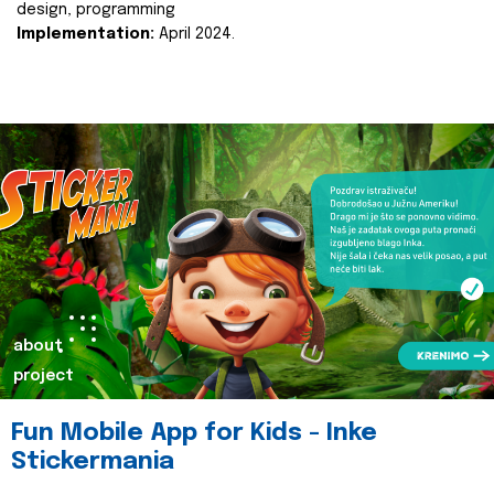
design, programming
Implementation:
April 2024.
about
project
Fun Mobile App for Kids - Inke
Stickermania