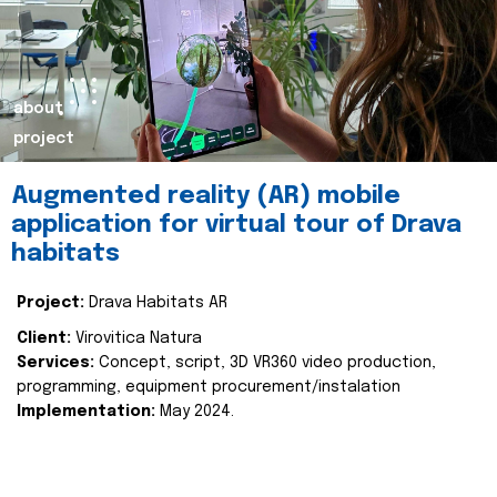
about
project
Augmented reality (AR) mobile
application for virtual tour of Drava
habitats
Project:
Drava Habitats AR
Client:
Virovitica Natura
Services:
Concept, script, 3D VR360 video production,
programming, equipment procurement/instalation
Implementation:
May 2024.