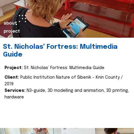
about
project
St. Nicholas’ Fortress: Multimedia
Guide
Project:
St. Nicholas’ Fortress: Multimedia Guide
Client:
Public Institution Nature of Šibenik - Knin County /
2019
Services:
N3-guide, 3D modelling and animation, 3D printing,
hardware