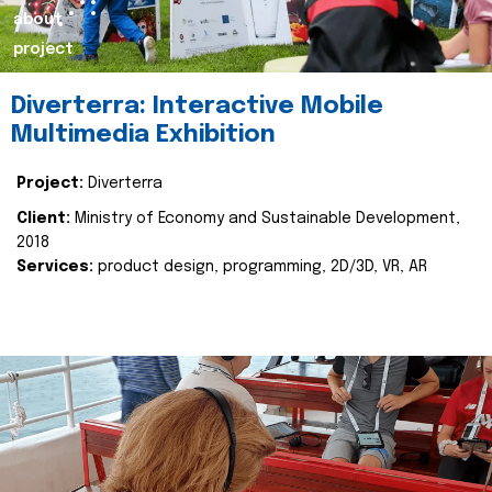
about
project
Diverterra: Interactive Mobile
Multimedia Exhibition
Project:
Diverterra
Client:
Ministry of Economy and Sustainable Development,
2018
Services:
product design, programming, 2D/3D, VR, AR