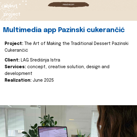
about
project
Multimedia app Pazinski cukerančić
Project:
The Art of Making the Traditional Dessert Pazinski
Cukerančić
Client:
LAG Središnja Istra
Services:
concept, creative solution, design and
development
Realization:
June 2025