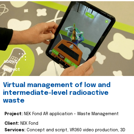
about
project
Virtual management of low and
intermediate-level radioactive
waste
Project:
NEK Fond AR application - Waste Management
Client:
NEK Fond
Services:
Concept and script, VR360 video production, 3D