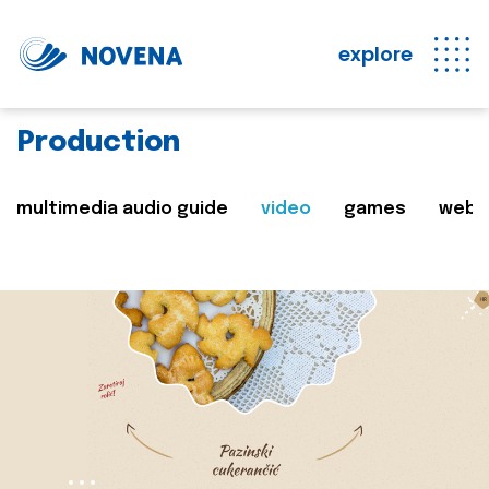
explore
Production
multimedia audio guide
video
games
web