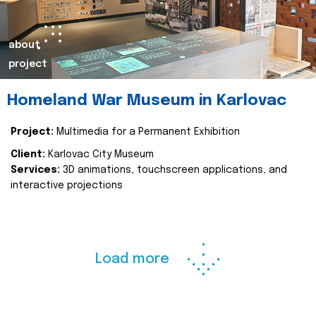
about
project
Homeland War Museum in Karlovac
Project:
Multimedia for a Permanent Exhibition
Client:
Karlovac City Museum
Services:
3D animations, touchscreen applications, and
interactive projections
Load more