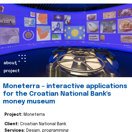
about
project
Moneterra – interactive applications
for the Croatian National Bank's
money museum
Project:
Moneterra
Client:
Croatian National Bank
Services:
Design, programming