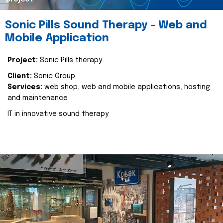
Sonic Pills Sound Therapy - Web and
Mobile Application
Project:
Sonic Pills therapy
Client:
Sonic Group
Services:
web shop, web and mobile applications, hosting
and maintenance
IT in innovative sound therapy