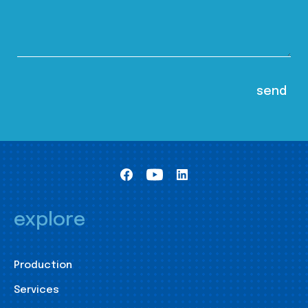
explore
Production
Services