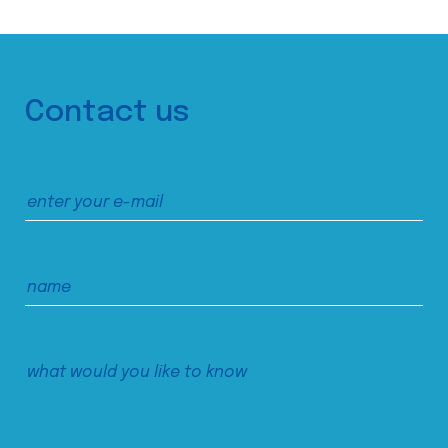
Contact us