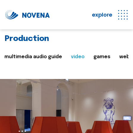
explore
Production
multimedia audio guide
video
games
web