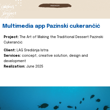
about
project
Multimedia app Pazinski cukerančić
Project:
The Art of Making the Traditional Dessert Pazinski
Cukerančić
Client:
LAG Središnja Istra
Services:
concept, creative solution, design and
development
Realization:
June 2025