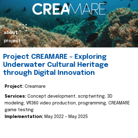
about
project
Project CREAMARE – Exploring
Underwater Cultural Heritage
through Digital Innovation
Project:
Creamare
Services:
Concept development, scriptwriting, 3D
modeling, VR360 video production, programming, CREAMARE
game testing
Implementation:
May 2022 – May 2025