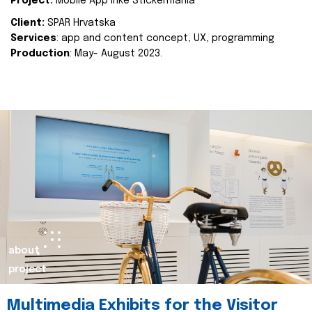
Project:
Mobile App Inke Stickermania
Client:
SPAR Hrvatska
Services
: app and content concept, UX, programming
Production
: May- August 2023.
about
project
Multimedia Exhibits for the Visitor