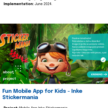
Implementation:
June 2024.
about
project
Fun Mobile App for Kids - Inke
Stickermania