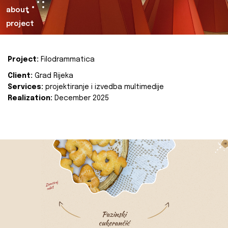
about
project
Project:
Filodrammatica
Client:
Grad Rijeka
Services:
projektiranje i izvedba multimedije
Realization:
December 2025