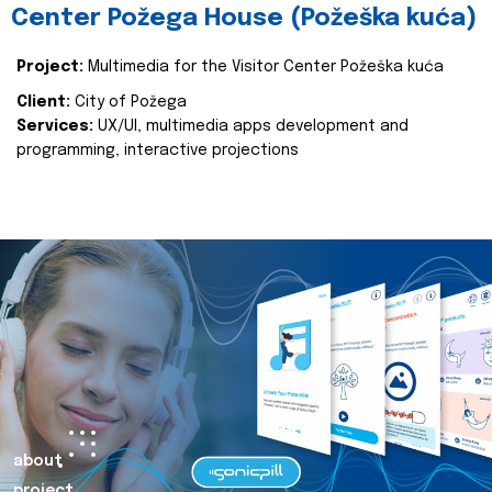
Center Požega House (Požeška kuća)
Project:
Multimedia for the Visitor Center Požeška kuća
Client:
City of Požega
Services:
UX/UI, multimedia apps development and
programming, interactive projections
about
project