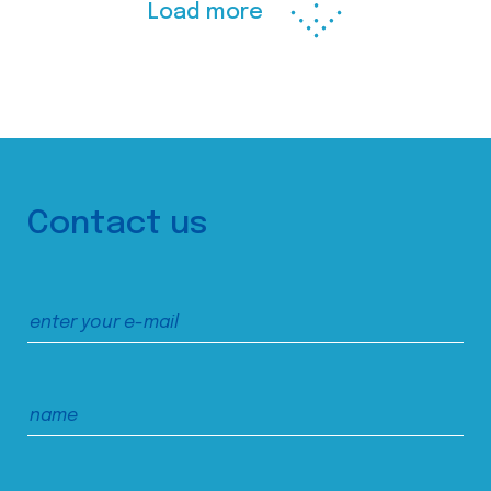
Load more
Contact us