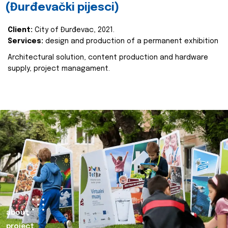
(Đurđevački pijesci)
Client:
City of Đurđevac, 2021.
Services:
design and production of a permanent exhibition
Architectural solution, content production and hardware
supply, project managament.
about
project