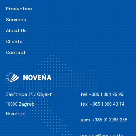
Production
Services
About Us
Clients
Contact
Zavrtnica 17 / Objekt 1
tel:
+385 1 364 95 95
10000 Zagreb
fax:
+385 1 366 43 74
Hrvatska
gsm:
+385 91 3096 258