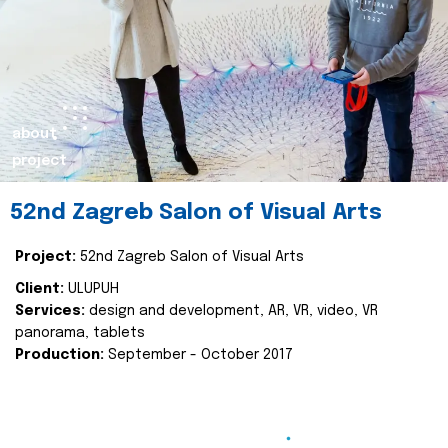
about
project
52nd Zagreb Salon of Visual Arts
Project:
52nd Zagreb Salon of Visual Arts
Client:
ULUPUH
Services:
design and development, AR, VR, video, VR
panorama, tablets
Production:
September - October 2017