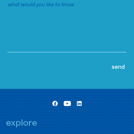
explore