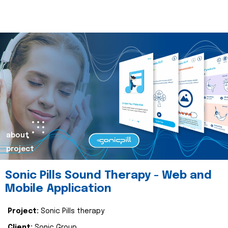
about
project
Sonic Pills Sound Therapy - Web and
Mobile Application
Project:
Sonic Pills therapy
Client:
Sonic Group