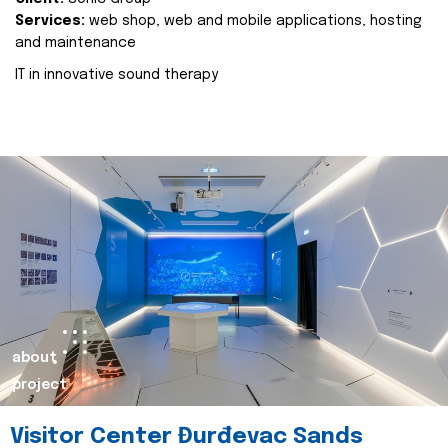
Services:
web shop, web and mobile applications, hosting
and maintenance
IT in innovative sound therapy
about
project
Visitor Center Đurđevac Sands