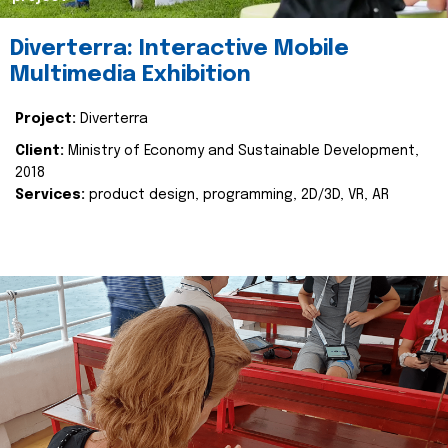
Diverterra: Interactive Mobile
Multimedia Exhibition
Project:
Diverterra
Client:
Ministry of Economy and Sustainable Development,
2018
Services:
product design, programming, 2D/3D, VR, AR