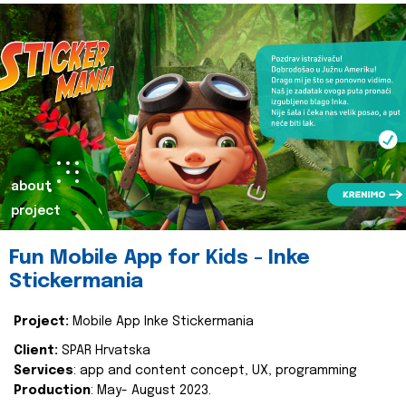
about
project
Fun Mobile App for Kids - Inke
Stickermania
Project:
Mobile App Inke Stickermania
Client:
SPAR Hrvatska
Services
: app and content concept, UX, programming
Production
: May- August 2023.