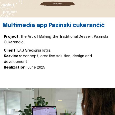
about
project
Multimedia app Pazinski cukerančić
Project:
The Art of Making the Traditional Dessert Pazinski
Cukerančić
Client:
LAG Središnja Istra
Services:
concept, creative solution, design and
development
Realization:
June 2025