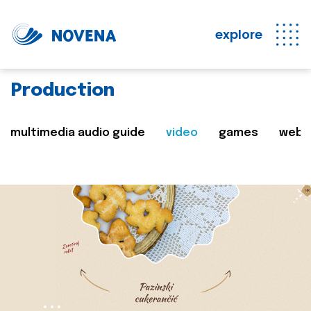
explore
Production
multimedia audio guide
video
games
web