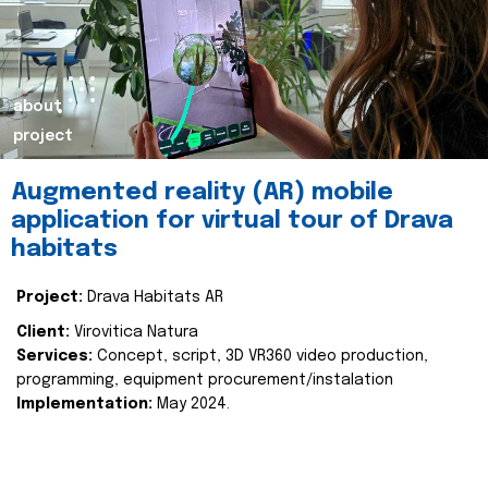
about
project
Augmented reality (AR) mobile
application for virtual tour of Drava
habitats
Project:
Drava Habitats AR
Client:
Virovitica Natura
Services:
Concept, script, 3D VR360 video production,
programming, equipment procurement/instalation
Implementation:
May 2024.