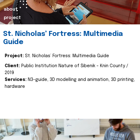
about
project
St. Nicholas’ Fortress: Multimedia
Guide
Project:
St. Nicholas’ Fortress: Multimedia Guide
Client:
Public Institution Nature of Šibenik - Knin County /
2019
Services:
N3-guide, 3D modelling and animation, 3D printing,
hardware