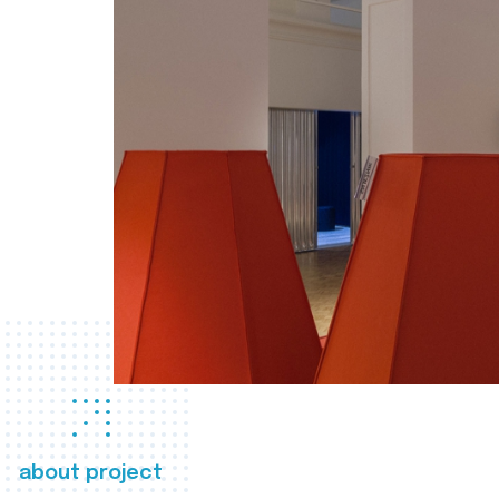
about project