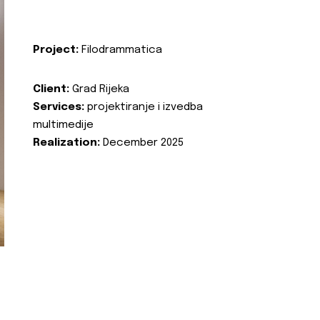
Project:
Filodrammatica
Client:
Grad Rijeka
Services:
projektiranje i izvedba
multimedije
Realization:
December 2025