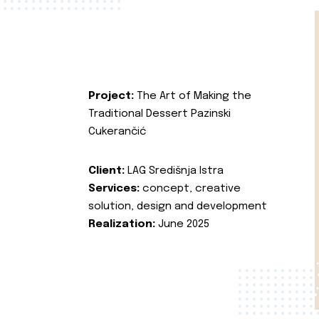
Project:
The Art of Making the
Traditional Dessert Pazinski
Cukerančić
Client:
LAG Središnja Istra
Services:
concept, creative
solution, design and development
Realization:
June 2025