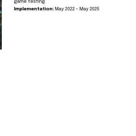
game testing
Implementation:
May 2022 – May 2025