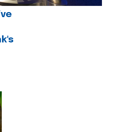
ive
k's