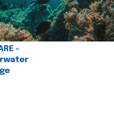
ARE –
erwater
age
l