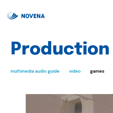
Production
multimedia audio guide
video
games