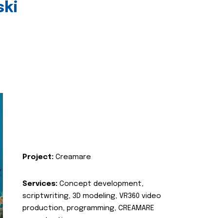
ski
Project:
Creamare
Services:
Concept development,
scriptwriting, 3D modeling, VR360 video
production, programming, CREAMARE