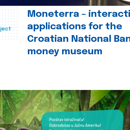
Moneterra – interact
applications for the
ject
Croatian National Ban
money museum