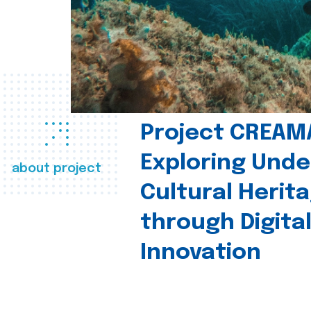
Project CREAM
Exploring Und
about project
Cultural Herit
through Digita
Innovation