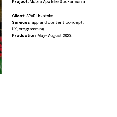
Project:
Mobile App Inke Stickermania
Client:
SPAR Hrvatska
Services
: app and content concept,
UX, programming
Production
: May- August 2023.