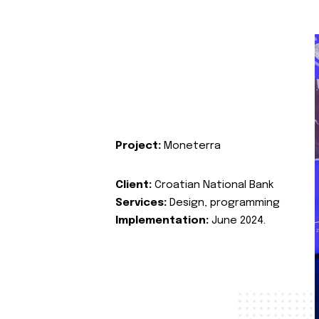
Project:
Moneterra
Client:
Croatian National Bank
Services:
Design, programming
Implementation:
June 2024.