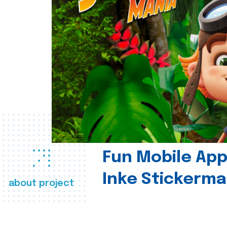
Fun Mobile App 
Inke Stickerma
about project