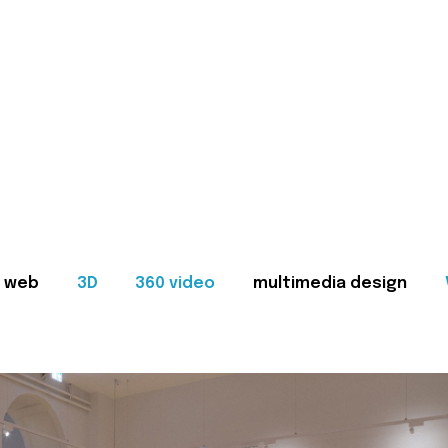
web
3D
360 video
multimedia design