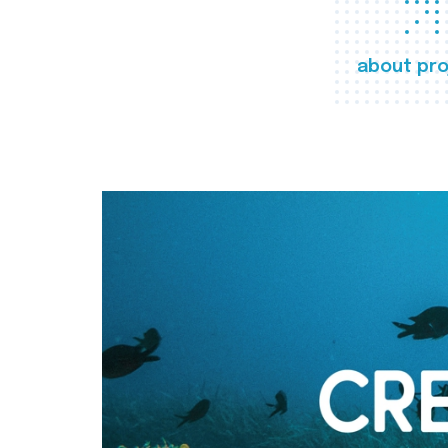
about pro