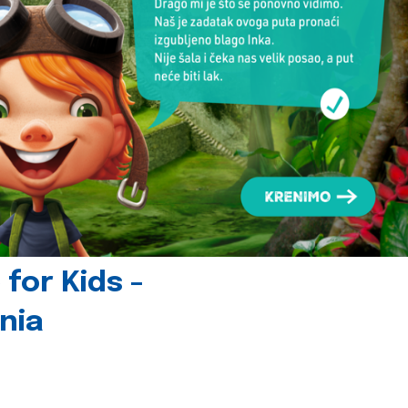
for Kids -
nia