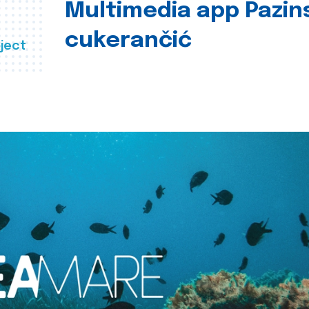
Multimedia app Pazin
cukerančić
ject