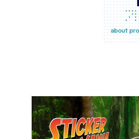
about pro