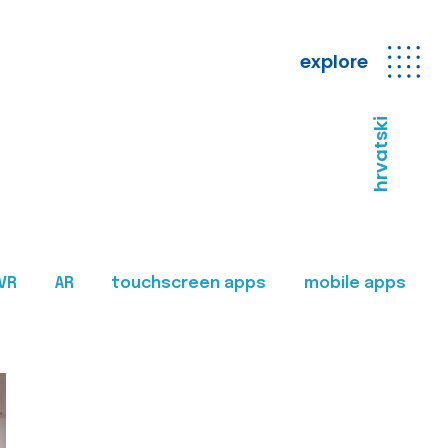
explore
hrvatski
VR
AR
touchscreen apps
mobile apps