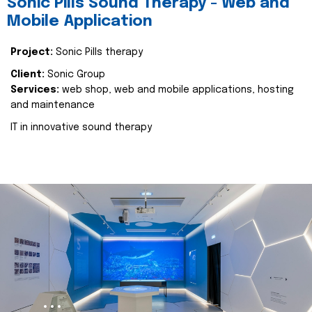
Sonic Pills Sound Therapy - Web and
Mobile Application
Project:
Sonic Pills therapy
Client:
Sonic Group
Services:
web shop, web and mobile applications, hosting
and maintenance
IT in innovative sound therapy