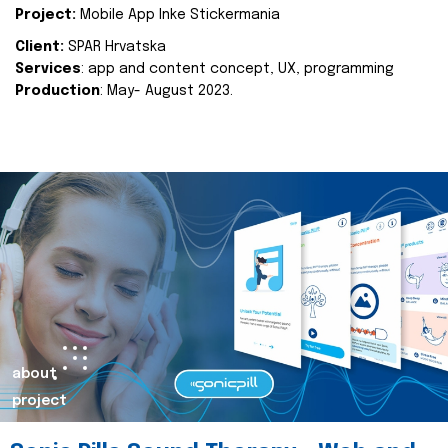
Project:
Mobile App Inke Stickermania
Client:
SPAR Hrvatska
Services
: app and content concept, UX, programming
Production
: May- August 2023.
about
project