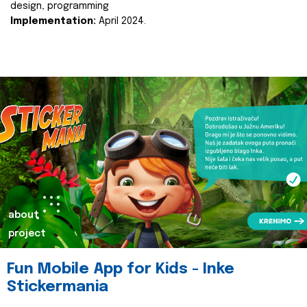
design, programming
Implementation:
April 2024.
about
project
Fun Mobile App for Kids - Inke
Stickermania