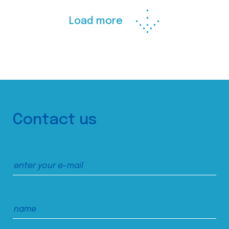
Load more
Contact us