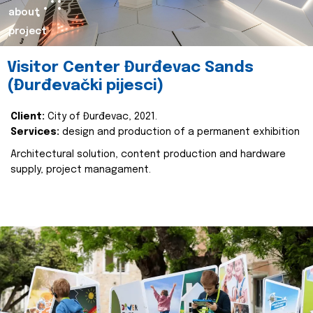
about
project
Visitor Center Đurđevac Sands
(Đurđevački pijesci)
Client:
City of Đurđevac, 2021.
Services:
design and production of a permanent exhibition
Architectural solution, content production and hardware
supply, project managament.