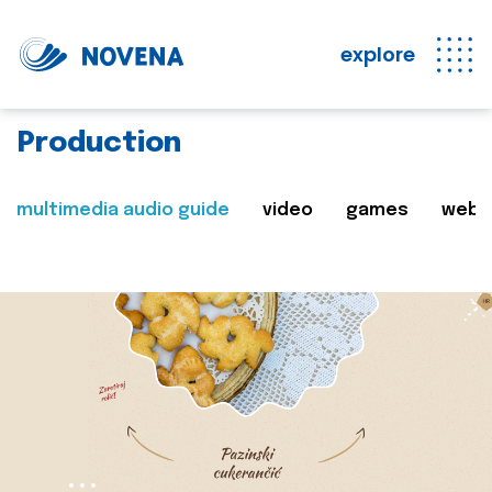
explore
Production
multimedia audio guide
video
games
web