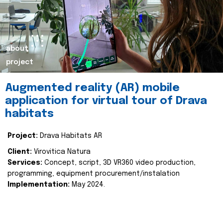
about
project
Augmented reality (AR) mobile
application for virtual tour of Drava
habitats
Project:
Drava Habitats AR
Client:
Virovitica Natura
Services:
Concept, script, 3D VR360 video production,
programming, equipment procurement/instalation
Implementation:
May 2024.