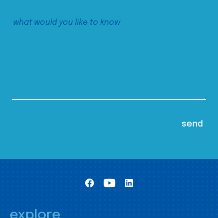
explore