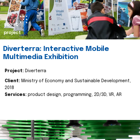
about
project
Diverterra: Interactive Mobile
Multimedia Exhibition
Project:
Diverterra
Client:
Ministry of Economy and Sustainable Development,
2018
Services:
product design, programming, 2D/3D, VR, AR