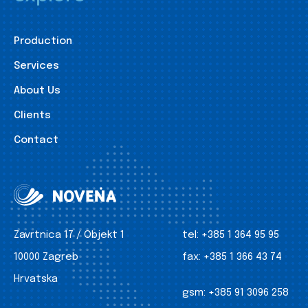
Production
Services
About Us
Clients
Contact
Zavrtnica 17 / Objekt 1
tel:
+385 1 364 95 95
10000 Zagreb
fax:
+385 1 366 43 74
Hrvatska
gsm:
+385 91 3096 258