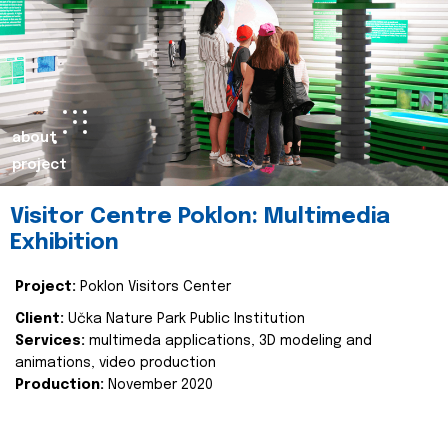
about
project
Visitor Centre Poklon: Multimedia
Exhibition
Project:
Poklon Visitors Center
Client:
Učka Nature Park Public Institution
Services:
multimeda applications, 3D modeling and
animations, video production
Production:
November 2020