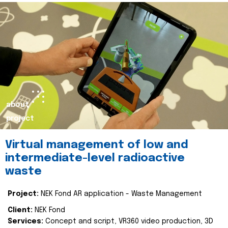
about
project
Virtual management of low and
intermediate-level radioactive
waste
Project:
NEK Fond AR application - Waste Management
Client:
NEK Fond
Services:
Concept and script, VR360 video production, 3D