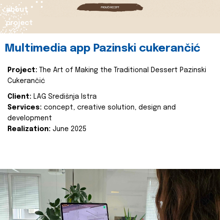
about
project
Multimedia app Pazinski cukerančić
Project:
The Art of Making the Traditional Dessert Pazinski
Cukerančić
Client:
LAG Središnja Istra
Services:
concept, creative solution, design and
development
Realization:
June 2025