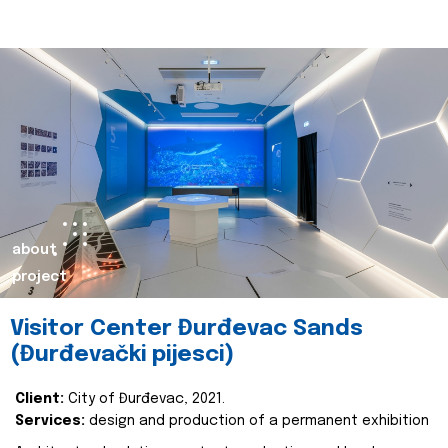
about
project
Visitor Center Đurđevac Sands
(Đurđevački pijesci)
Client:
City of Đurđevac, 2021.
Services:
design and production of a permanent exhibition