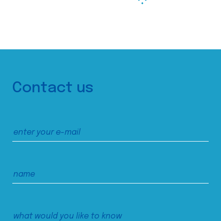
Contact us