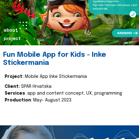
about
project
Fun Mobile App for Kids - Inke
Stickermania
Project:
Mobile App Inke Stickermania
Client:
SPAR Hrvatska
Services
: app and content concept, UX, programming
Production
: May- August 2023.