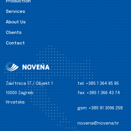
Production
Services
About Us
Clients
Contact
Zavrtnica 17 / Objekt 1
tel:
+385 1 364 95 95
10000 Zagreb
fax:
+385 1 366 43 74
Hrvatska
gsm:
+385 91 3096 258
novena@novena.hr