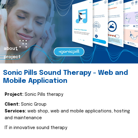
about
project
Sonic Pills Sound Therapy - Web and
Mobile Application
Project:
Sonic Pills therapy
Client:
Sonic Group
Services:
web shop, web and mobile applications, hosting
and maintenance
IT in innovative sound therapy