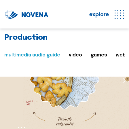
explore
Production
multimedia audio guide
video
games
web