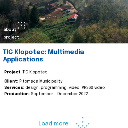
about
project
TIC Klopotec: Multimedia
Applications
Project
: TIC Klopotec
Client:
Pitomača Municipality
Services:
design, programming, video, VR360 video
Production:
September - December 2022
Load more