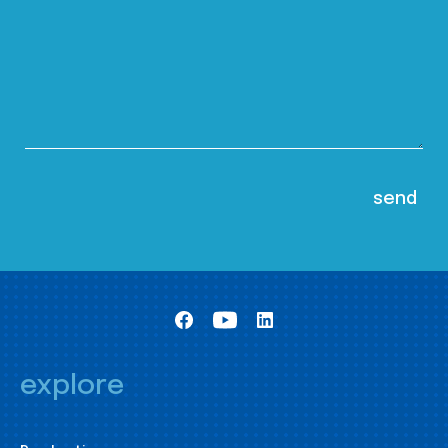
explore