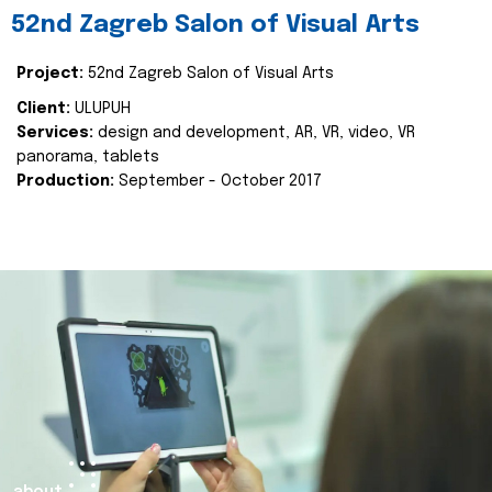
52nd Zagreb Salon of Visual Arts
Project:
52nd Zagreb Salon of Visual Arts
Client:
ULUPUH
Services:
design and development, AR, VR, video, VR
panorama, tablets
Production:
September - October 2017