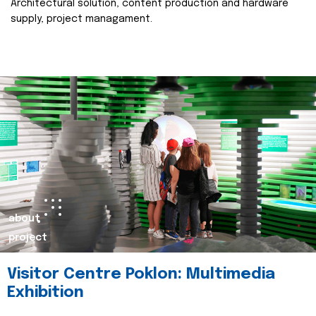
Architectural solution, content production and hardware
supply, project managament.
about
project
Visitor Centre Poklon: Multimedia
Exhibition