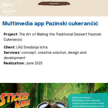
about
project
Multimedia app Pazinski cukerančić
Project:
The Art of Making the Traditional Dessert Pazinski
Cukerančić
Client:
LAG Središnja Istra
Services:
concept, creative solution, design and
development
Realization:
June 2025