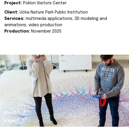
Project:
Poklon Visitors Center
Client:
Učka Nature Park Public Institution
Services:
multimeda applications, 3D modeling and
animations, video production
Production:
November 2020
about
project