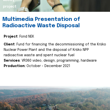
about
project
Multimedia Presentation of
Radioactive Waste Disposal
Project
: Fond NEK
Client
: Fund for financing the decommissioning of the Krško
Nuclear Power Plant and the disposal of Krško NPP
radioactive waste and spent nuclear fuel
Services
: VR360 video, design, programming, hardware
Production:
October - December 2021