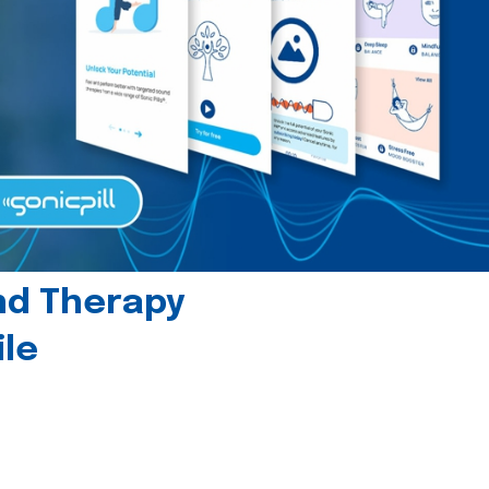
und Therapy
le