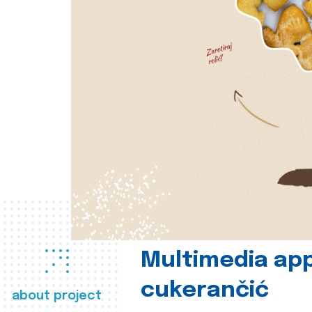
Multimedia app
cukerančić
about project