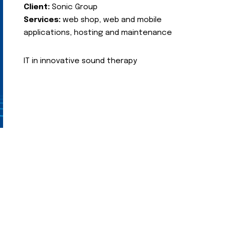
Client:
Sonic Group
Services:
web shop, web and mobile
applications, hosting and maintenance
IT in innovative sound therapy