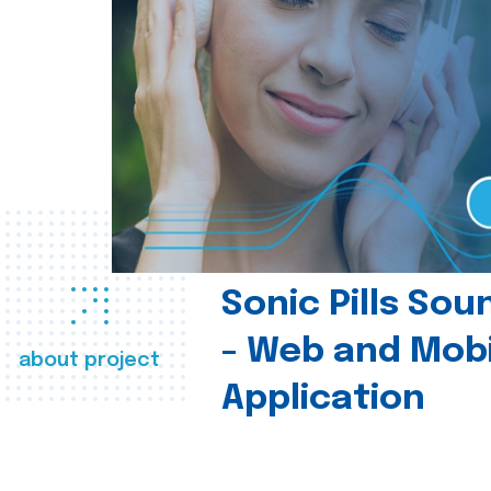
Sonic Pills So
- Web and Mobi
about project
Application