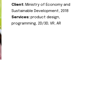
Client:
Ministry of Economy and
Sustainable Development, 2018
Services:
product design,
programming, 2D/3D, VR, AR