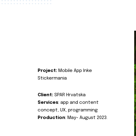
Project:
Mobile App Inke
Stickermania
Client:
SPAR Hrvatska
Services
: app and content
concept, UX, programming
Production
: May- August 2023.