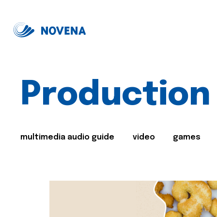
Production
multimedia audio guide
video
games