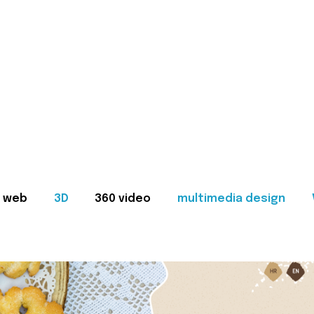
web
3D
360 video
multimedia design