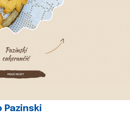
 Pazinski