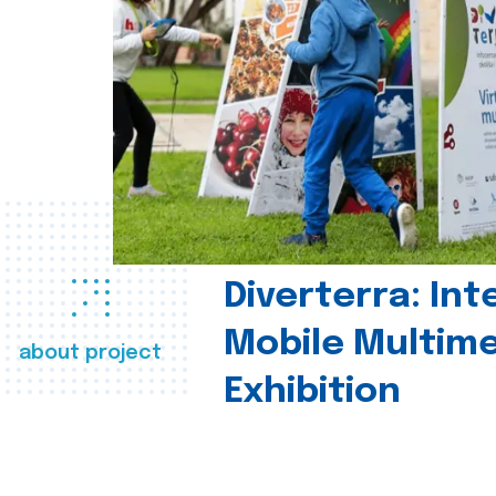
Diverterra: Int
Mobile Multim
about project
Exhibition