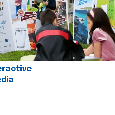
eractive
edia