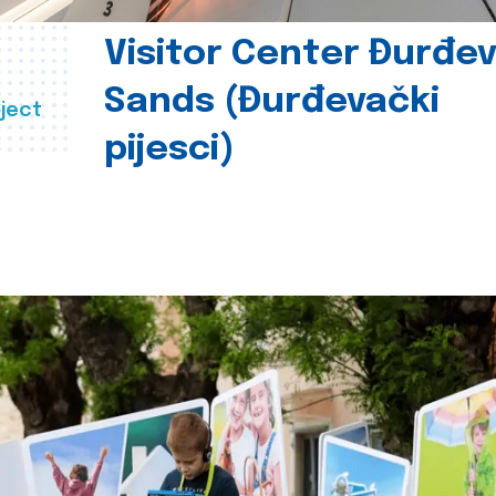
Visitor Center Đurđe
Sands (Đurđevački
ject
pijesci)