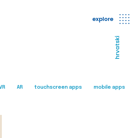
explore
hrvatski
VR
AR
touchscreen apps
mobile apps