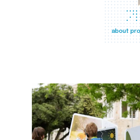
about pro