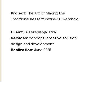
Project:
The Art of Making the
Traditional Dessert Pazinski Cukerančić
Client:
LAG Središnja Istra
Services:
concept, creative solution,
design and development
Realization:
June 2025