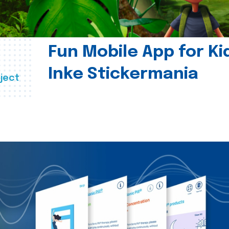
Fun Mobile App for Ki
Inke Stickermania
ject