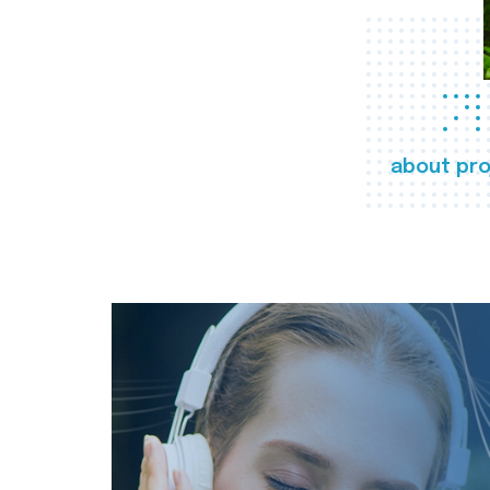
about pro