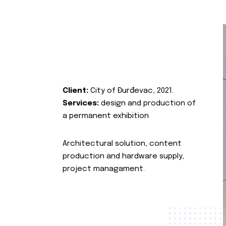
Client:
City of Đurđevac, 2021.
Services:
design and production of
a permanent exhibition
Architectural solution, content
production and hardware supply,
project managament.