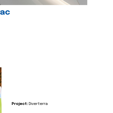
vac
Project:
Diverterra