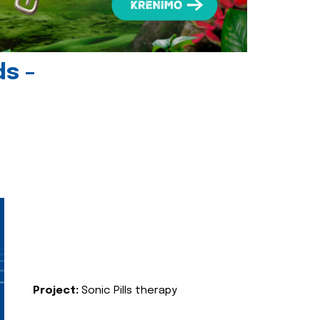
ds -
Project:
Sonic Pills therapy