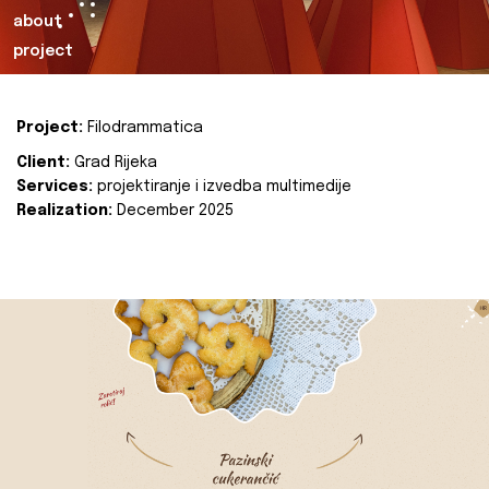
about
project
Project:
Filodrammatica
Client:
Grad Rijeka
Services:
projektiranje i izvedba multimedije
Realization:
December 2025