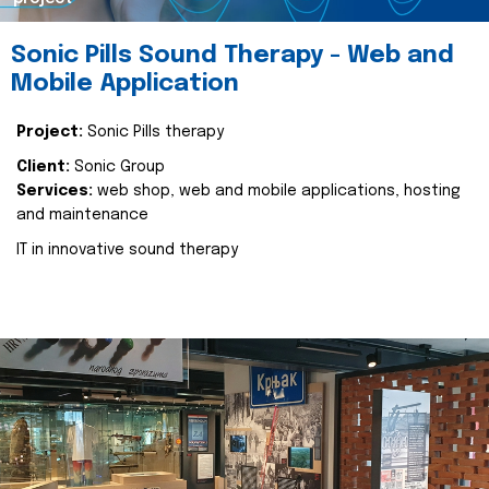
Sonic Pills Sound Therapy - Web and
Mobile Application
Project:
Sonic Pills therapy
Client:
Sonic Group
Services:
web shop, web and mobile applications, hosting
and maintenance
IT in innovative sound therapy