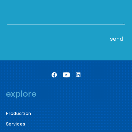
explore
Production
Services