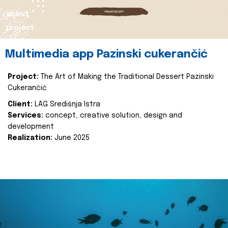
about
project
Multimedia app Pazinski cukerančić
Project:
The Art of Making the Traditional Dessert Pazinski
Cukerančić
Client:
LAG Središnja Istra
Services:
concept, creative solution, design and
development
Realization:
June 2025