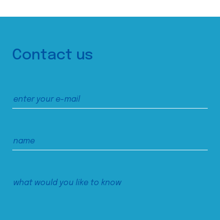
Contact us