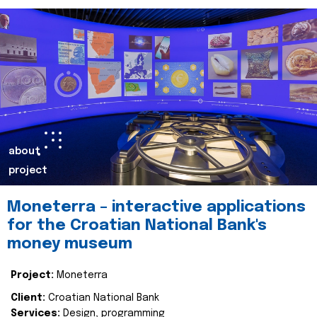
about
project
Moneterra – interactive applications
for the Croatian National Bank's
money museum
Project:
Moneterra
Client:
Croatian National Bank
Services:
Design, programming