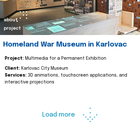
about
project
Homeland War Museum in Karlovac
Project:
Multimedia for a Permanent Exhibition
Client:
Karlovac City Museum
Services:
3D animations, touchscreen applications, and
interactive projections
Load more