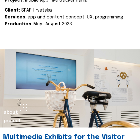
Project:
Mobile App Inke Stickermania
Client:
SPAR Hrvatska
Services
: app and content concept, UX, programming
Production
: May- August 2023.
about
project
Multimedia Exhibits for the Visitor