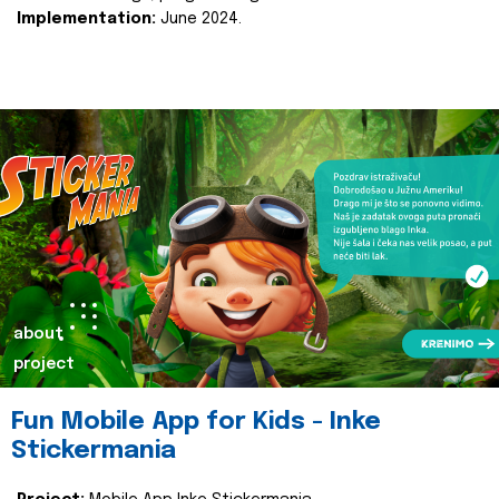
Implementation:
June 2024.
about
project
Fun Mobile App for Kids - Inke
Stickermania