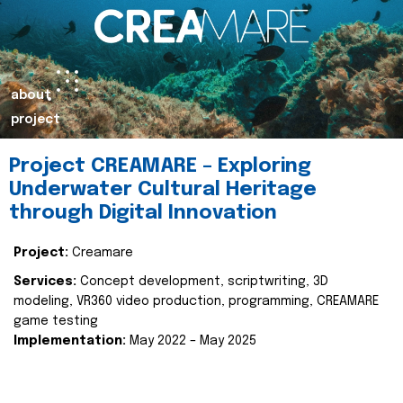
about
project
Project CREAMARE – Exploring
Underwater Cultural Heritage
through Digital Innovation
Project:
Creamare
Services:
Concept development, scriptwriting, 3D
modeling, VR360 video production, programming, CREAMARE
game testing
Implementation:
May 2022 – May 2025