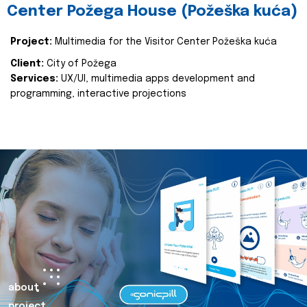
Center Požega House (Požeška kuća)
Project:
Multimedia for the Visitor Center Požeška kuća
Client:
City of Požega
Services:
UX/UI, multimedia apps development and
programming, interactive projections
about
project