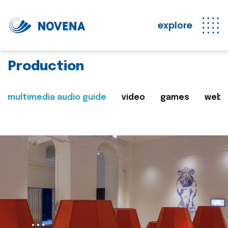
explore
Production
multimedia audio guide
video
games
web