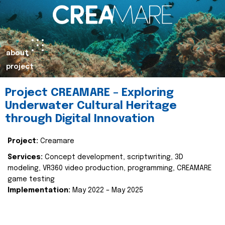
about
project
Project CREAMARE – Exploring
Underwater Cultural Heritage
through Digital Innovation
Project:
Creamare
Services:
Concept development, scriptwriting, 3D
modeling, VR360 video production, programming, CREAMARE
game testing
Implementation:
May 2022 – May 2025