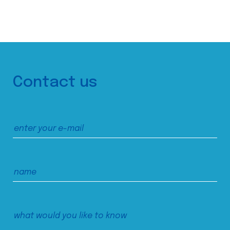
Contact us