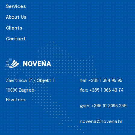
Services
About Us
Clients
Contact
Zavrtnica 17 / Objekt 1
tel:
+385 1 364 95 95
10000 Zagreb
fax:
+385 1 366 43 74
Hrvatska
gsm:
+385 91 3096 258
novena@novena.hr