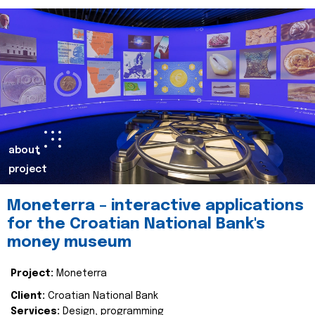
about
project
Moneterra – interactive applications
for the Croatian National Bank's
money museum
Project:
Moneterra
Client:
Croatian National Bank
Services:
Design, programming