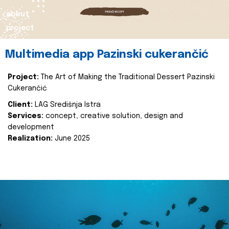
about
project
Multimedia app Pazinski cukerančić
Project:
The Art of Making the Traditional Dessert Pazinski
Cukerančić
Client:
LAG Središnja Istra
Services:
concept, creative solution, design and
development
Realization:
June 2025