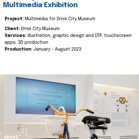
Multimedia Exhibition
Project:
Multimedia for Drniš City Museum
Client:
Drniš City Museum
Services:
illustration, graphic design and DTP, touchscreen
apps, 3D production
Production:
January - August 2023
about