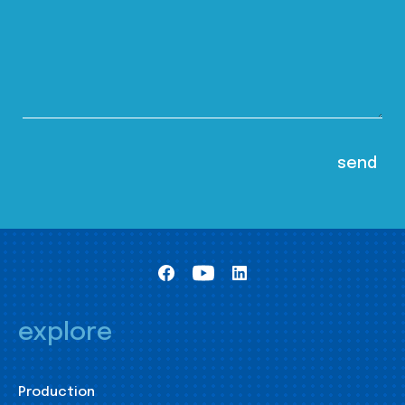
explore
Production