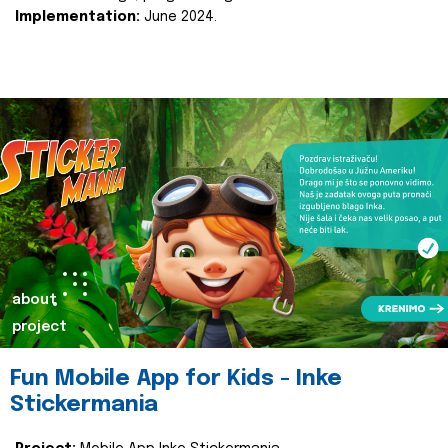
Implementation:
June 2024.
about
project
Fun Mobile App for Kids - Inke
Stickermania