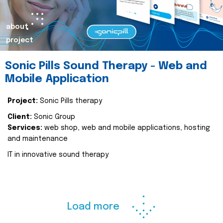
about
project
Sonic Pills Sound Therapy - Web and
Mobile Application
Project:
Sonic Pills therapy
Client:
Sonic Group
Services:
web shop, web and mobile applications, hosting
and maintenance
IT in innovative sound therapy
Load more