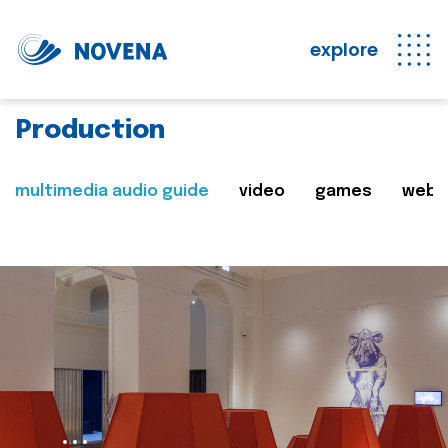
explore
Production
multimedia audio guide
video
games
web