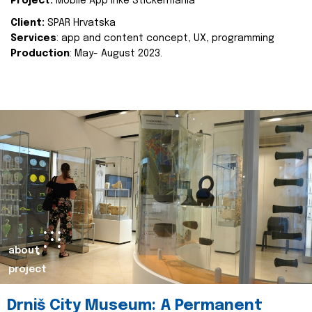
Project:
Mobile App Inke Stickermania
Client:
SPAR Hrvatska
Services
: app and content concept, UX, programming
Production
: May- August 2023.
about
project
Drniš City Museum: A Permanent