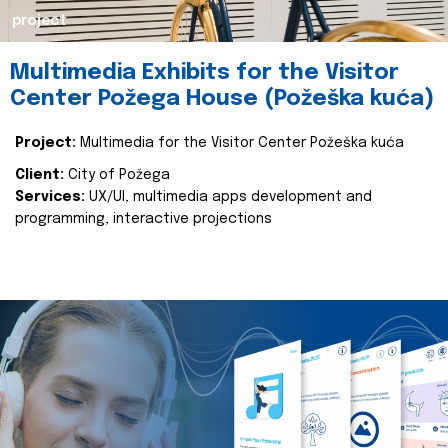
project
Multimedia Exhibits for the Visitor
Center Požega House (Požeška kuća)
Project:
Multimedia for the Visitor Center Požeška kuća
Client:
City of Požega
Services:
UX/UI, multimedia apps development and
programming, interactive projections