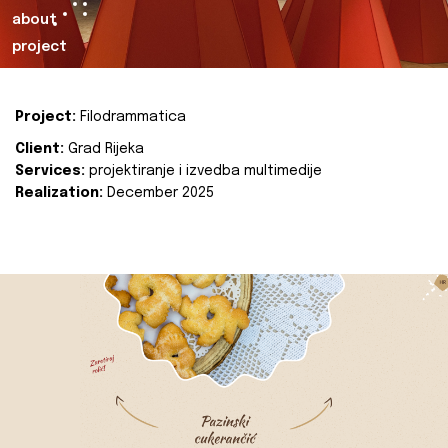
about
project
Project:
Filodrammatica
Client:
Grad Rijeka
Services:
projektiranje i izvedba multimedije
Realization:
December 2025