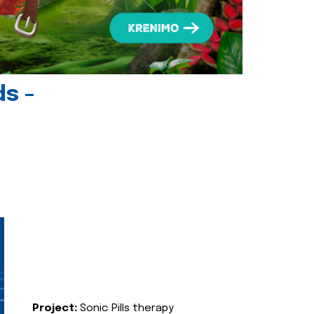
ds -
Project:
Sonic Pills therapy