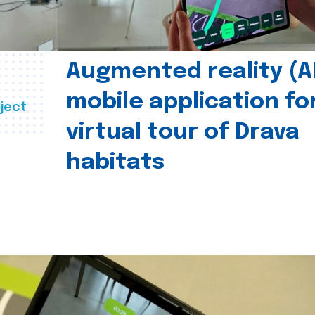
Augmented reality (A
mobile application fo
ject
virtual tour of Drava
habitats