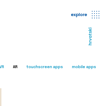
explore
hrvatski
VR
AR
touchscreen apps
mobile apps