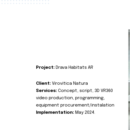
Project:
Drava Habitats AR
Client:
Virovitica Natura
Services:
Concept, script, 3D VR360
video production, programming,
equipment procurement/instalation
Implementation:
May 2024.