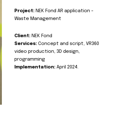
Project:
NEK Fond AR application -
Waste Management
Client:
NEK Fond
Services:
Concept and script, VR360
video production, 3D design,
programming
Implementation:
April 2024.