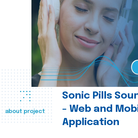
Sonic Pills So
- Web and Mobi
about project
Application