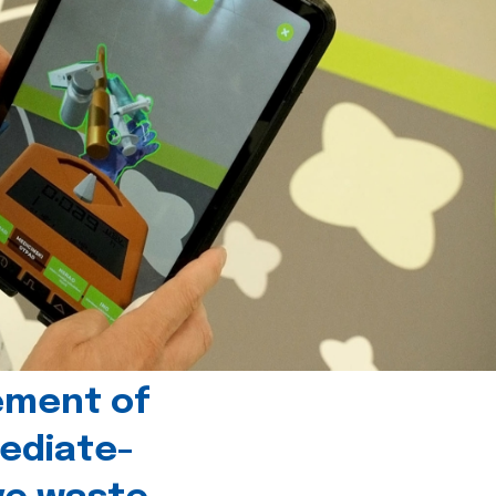
ement of
ediate-