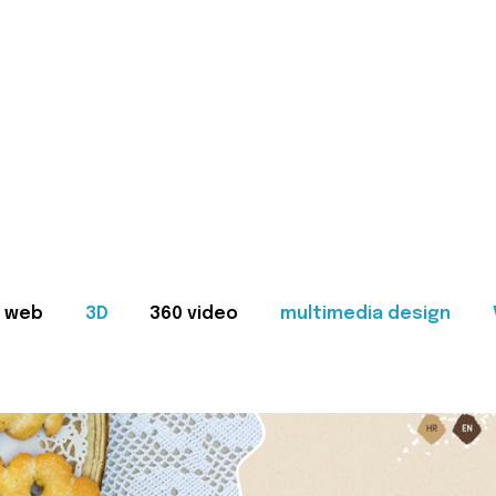
web
3D
360 video
multimedia design