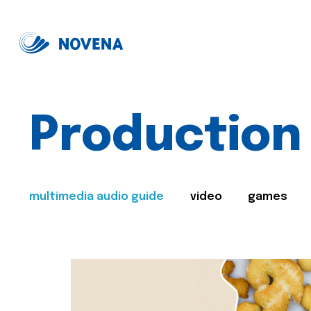
Production
multimedia audio guide
video
games