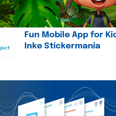
Fun Mobile App for Ki
Inke Stickermania
ject