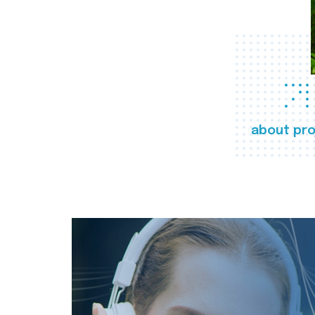
about pro