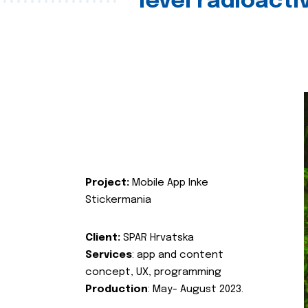
level radioact
Project:
Mobile App Inke
Stickermania
Client:
SPAR Hrvatska
Services
: app and content
concept, UX, programming
Production
: May- August 2023.