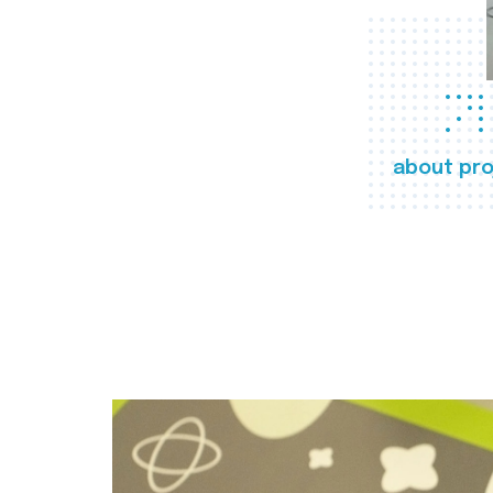
about pro