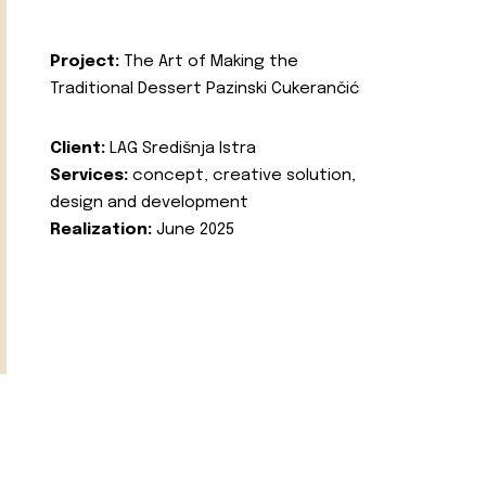
Project:
The Art of Making the
Traditional Dessert Pazinski Cukerančić
Client:
LAG Središnja Istra
Services:
concept, creative solution,
design and development
Realization:
June 2025