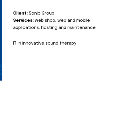
Client:
Sonic Group
Services:
web shop, web and mobile
applications, hosting and maintenance
IT in innovative sound therapy