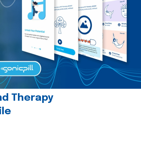
und Therapy
le