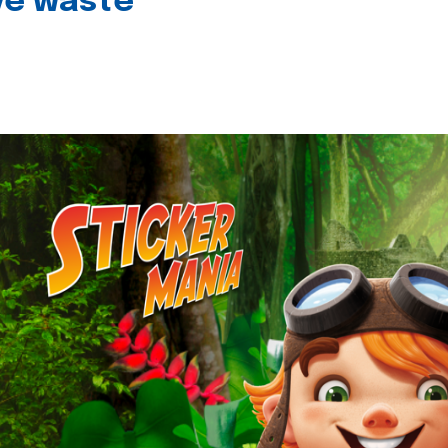
ive waste