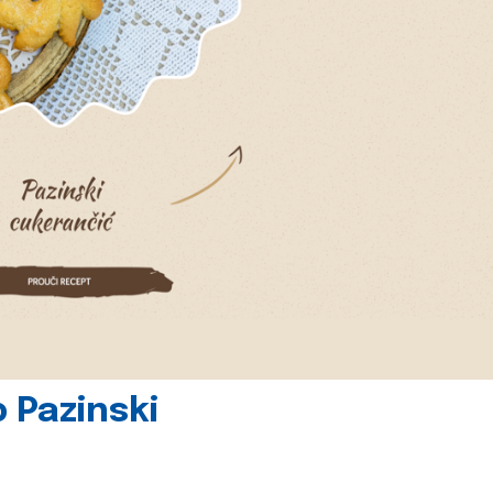
 Pazinski