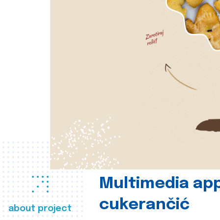
Multimedia app
cukerančić
about project