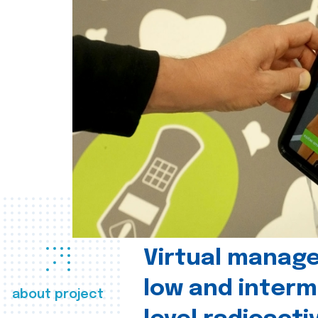
Virtual manag
low and interm
about project