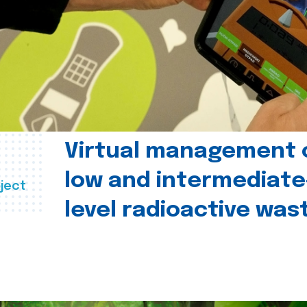
Virtual management 
low and intermediate
ject
level radioactive was