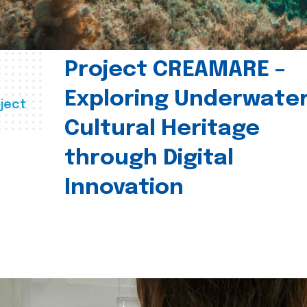
Project CREAMARE –
Exploring Underwate
ject
Cultural Heritage
through Digital
Innovation