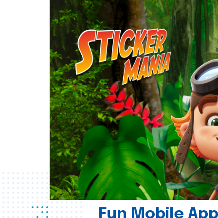
Fun Mobile App 