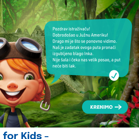
for Kids -