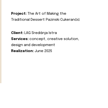
Project:
The Art of Making the
Traditional Dessert Pazinski Cukerančić
Client:
LAG Središnja Istra
Services:
concept, creative solution,
design and development
Realization:
June 2025