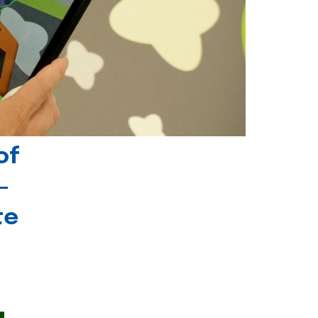
of
-
te