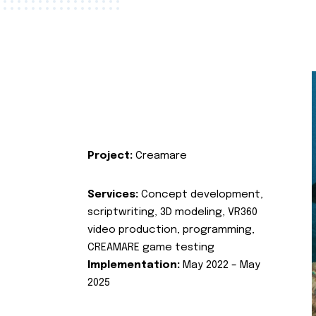
Project:
Creamare
Services:
Concept development,
scriptwriting, 3D modeling, VR360
video production, programming,
CREAMARE game testing
Implementation:
May 2022 – May
2025