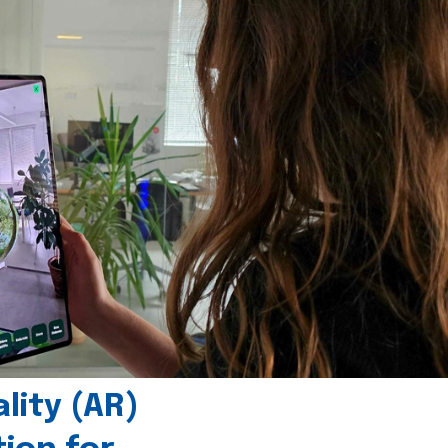
ity (AR)