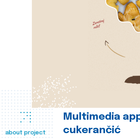
Multimedia app
cukerančić
about project