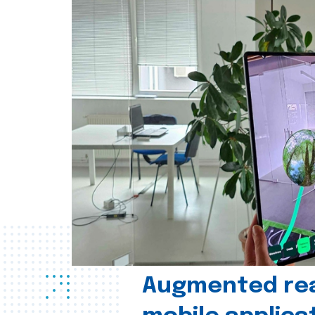
Augmented real