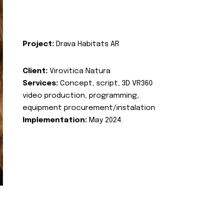
Project:
Drava Habitats AR
Client:
Virovitica Natura
Services:
Concept, script, 3D VR360
video production, programming,
equipment procurement/instalation
Implementation:
May 2024.