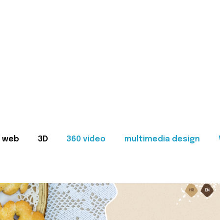
web
3D
360 video
multimedia design