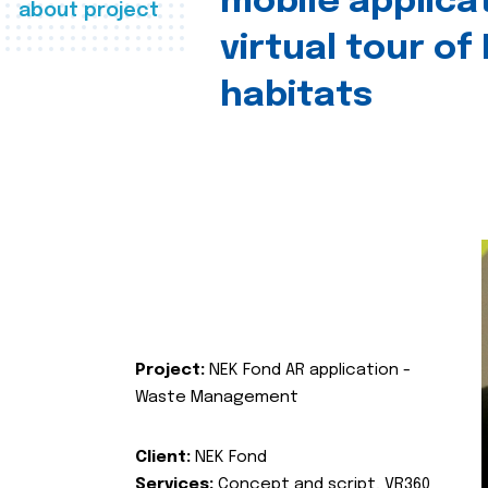
mobile applica
about project
virtual tour of
habitats
Project:
NEK Fond AR application -
Waste Management
Client:
NEK Fond
Services:
Concept and script, VR360