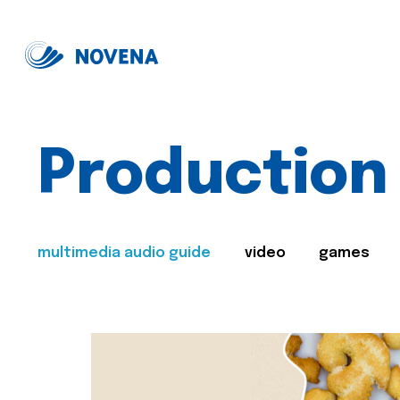
Production
multimedia audio guide
video
games