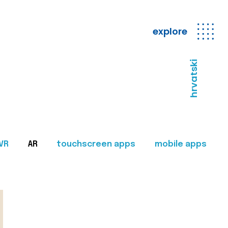
explore
hrvatski
VR
AR
touchscreen apps
mobile apps