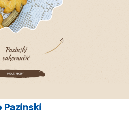
 Pazinski