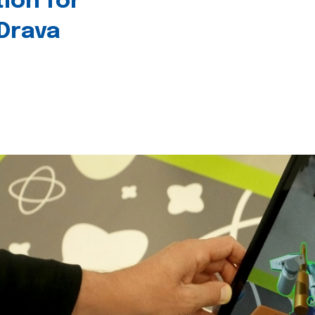
tion for
 Drava