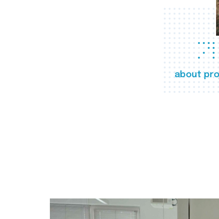
about pro