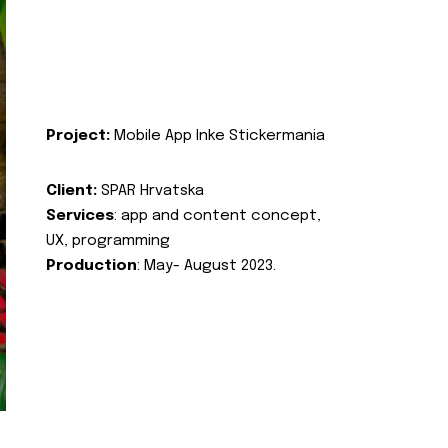
Project:
Mobile App Inke Stickermania
Client:
SPAR Hrvatska
Services
: app and content concept,
UX, programming
Production
: May- August 2023.