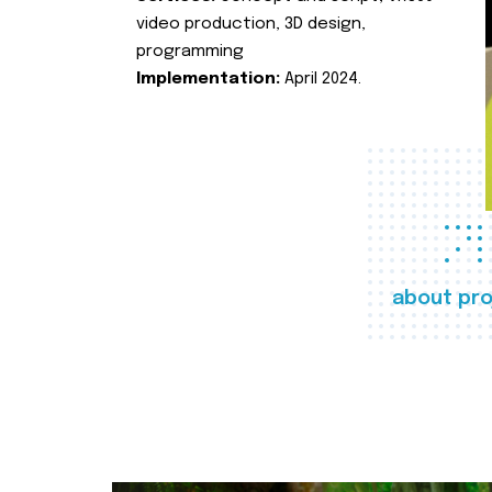
video production, 3D design,
programming
Implementation:
April 2024.
about pro