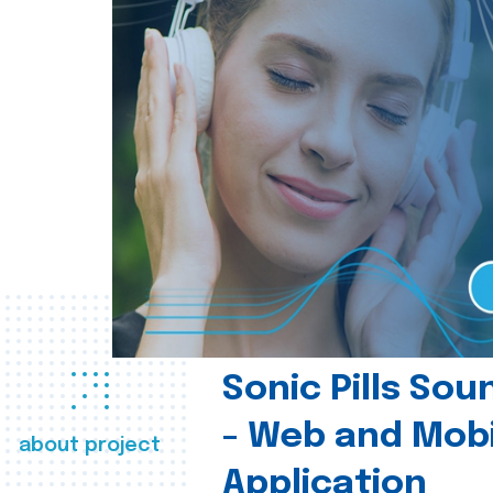
Sonic Pills So
- Web and Mobi
about project
Application