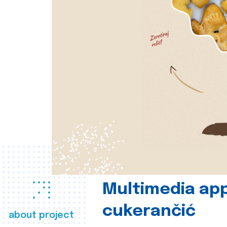
Multimedia app
cukerančić
about project