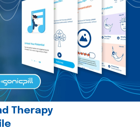
und Therapy
le