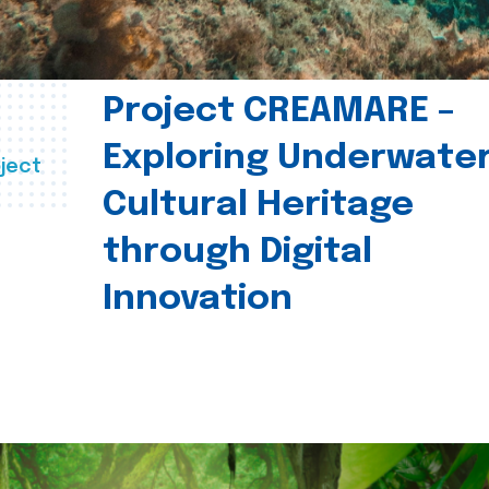
Project CREAMARE –
Exploring Underwate
ject
Cultural Heritage
through Digital
Innovation