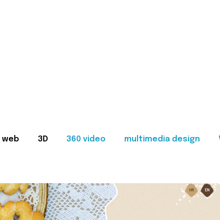
web
3D
360 video
multimedia design