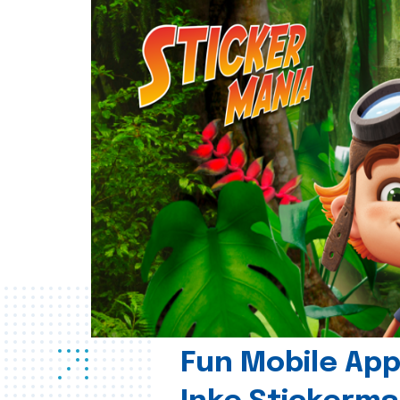
Fun Mobile App 