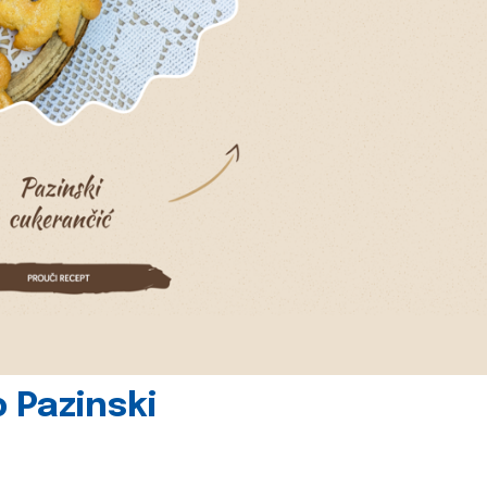
 Pazinski