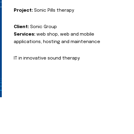
Project:
Sonic Pills therapy
Client:
Sonic Group
Services:
web shop, web and mobile
applications, hosting and maintenance
IT in innovative sound therapy