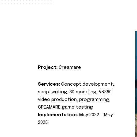
Project:
Creamare
Services:
Concept development,
scriptwriting, 3D modeling, VR360
video production, programming,
CREAMARE game testing
Implementation:
May 2022 – May
2025