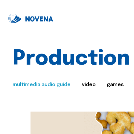
Production
multimedia audio guide
video
games