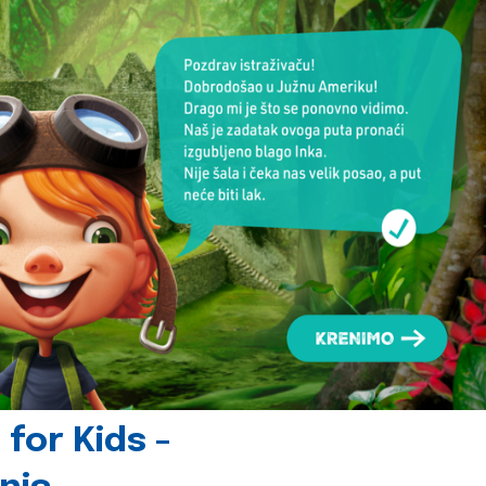
for Kids -