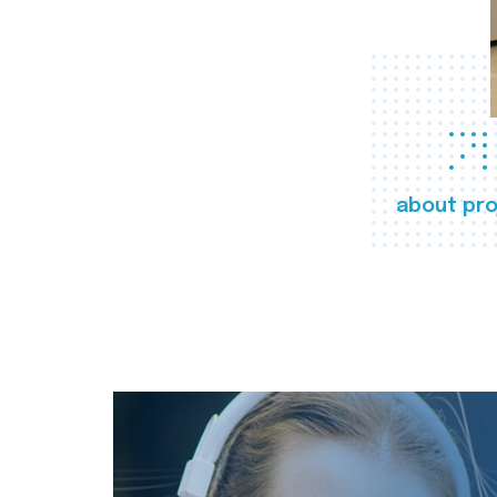
about pro