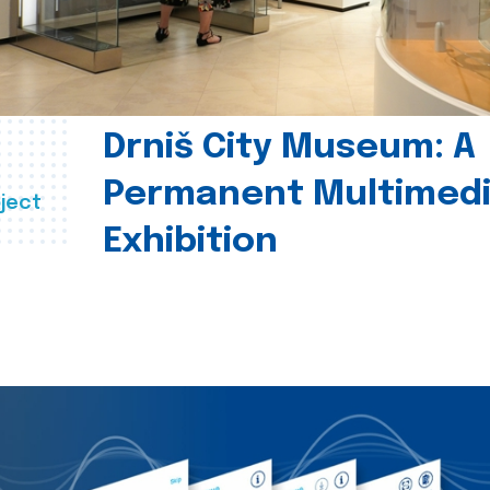
Drniš City Museum: A
Permanent Multimed
ject
Exhibition