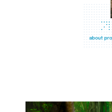
about pro