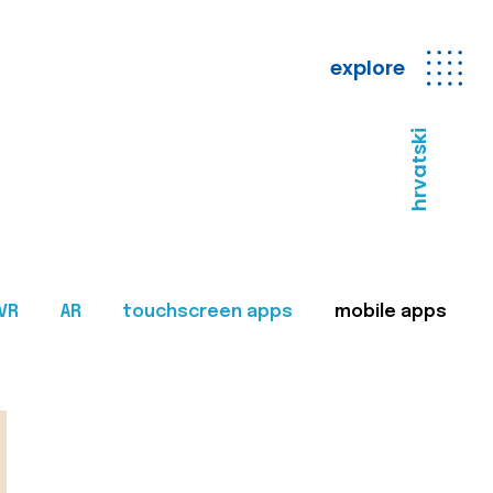
explore
hrvatski
VR
AR
touchscreen apps
mobile apps