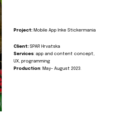
Project:
Mobile App Inke Stickermania
Client:
SPAR Hrvatska
Services
: app and content concept,
UX, programming
Production
: May- August 2023.