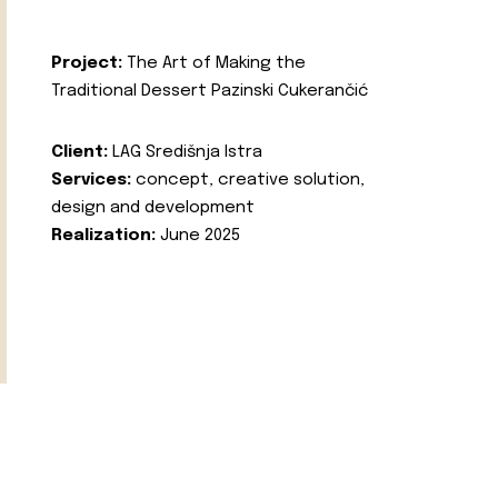
Project:
The Art of Making the
Traditional Dessert Pazinski Cukerančić
Client:
LAG Središnja Istra
Services:
concept, creative solution,
design and development
Realization:
June 2025