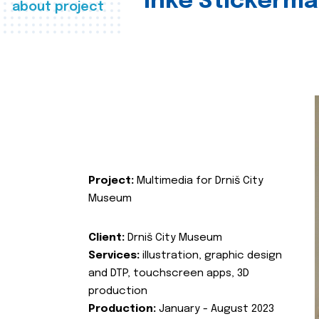
Inke Stickerma
about project
Project:
Multimedia for Drniš City
Museum
Client:
Drniš City Museum
Services:
illustration, graphic design
and DTP, touchscreen apps, 3D
production
Production:
January - August 2023