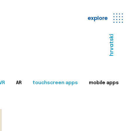
explore
hrvatski
VR
AR
touchscreen apps
mobile apps