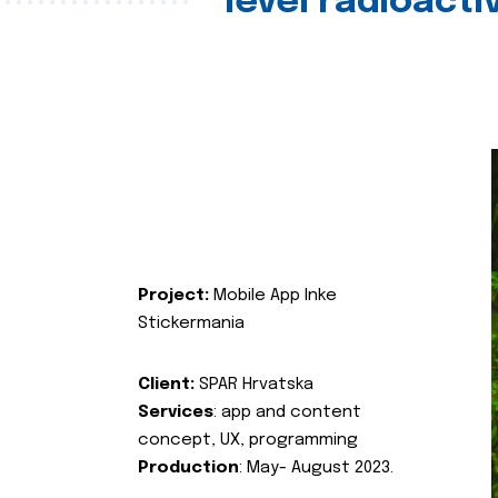
level radioact
Project:
Mobile App Inke
Stickermania
Client:
SPAR Hrvatska
Services
: app and content
concept, UX, programming
Production
: May- August 2023.