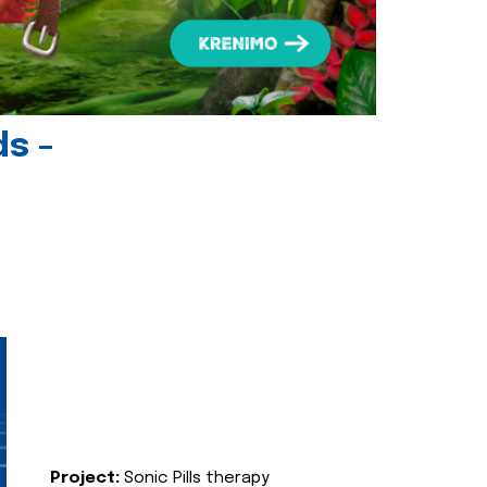
ds -
Project:
Sonic Pills therapy