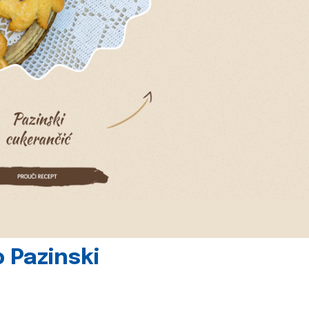
 Pazinski