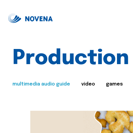
Production
multimedia audio guide
video
games