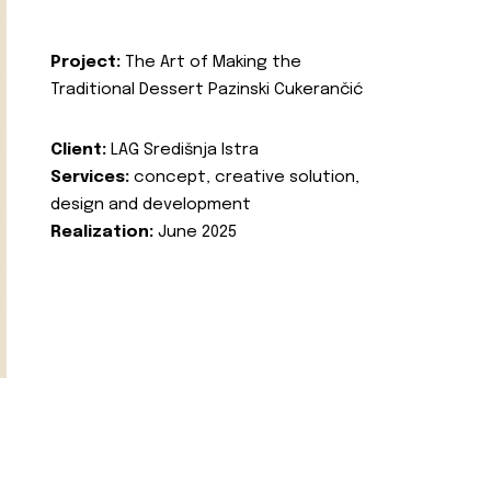
Project:
The Art of Making the
Traditional Dessert Pazinski Cukerančić
Client:
LAG Središnja Istra
Services:
concept, creative solution,
design and development
Realization:
June 2025