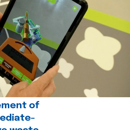
ement of
ediate-