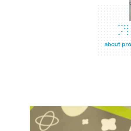
about pro