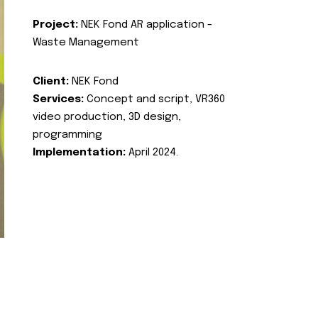
Project:
NEK Fond AR application -
Waste Management
Client:
NEK Fond
Services:
Concept and script, VR360
video production, 3D design,
programming
Implementation:
April 2024.