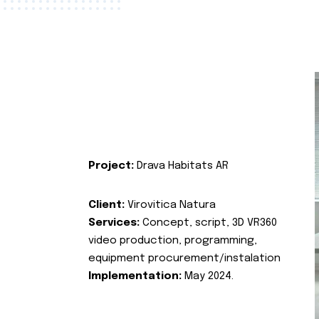
Project:
Drava Habitats AR
Client:
Virovitica Natura
Services:
Concept, script, 3D VR360
video production, programming,
equipment procurement/instalation
Implementation:
May 2024.