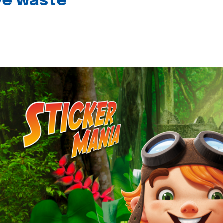
ive waste