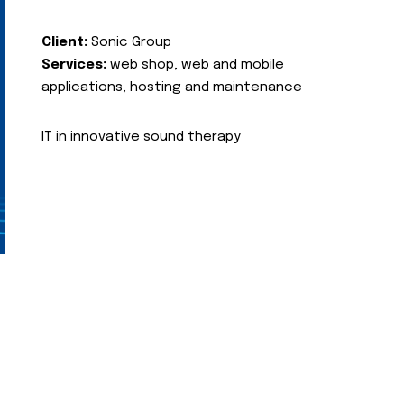
Client:
Sonic Group
Services:
web shop, web and mobile
applications, hosting and maintenance
IT in innovative sound therapy