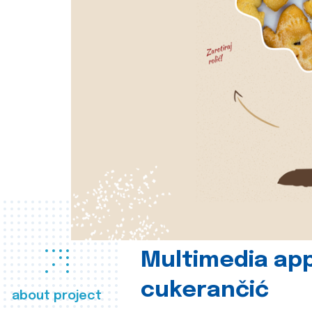
Multimedia app
cukerančić
about project