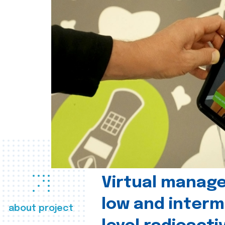
Virtual manag
low and interm
about project