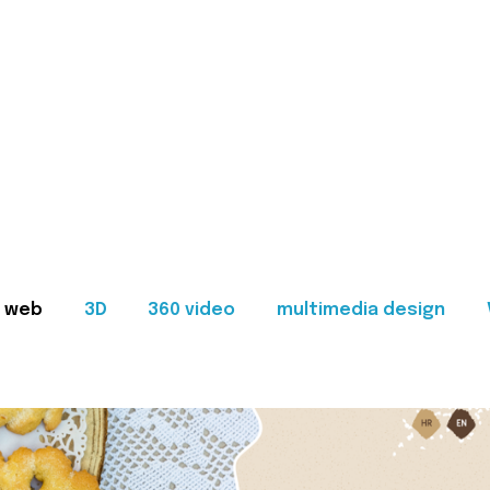
web
3D
360 video
multimedia design