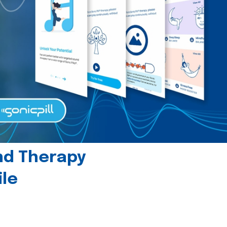
und Therapy
le