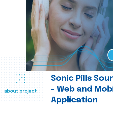
Sonic Pills So
- Web and Mobi
about project
Application