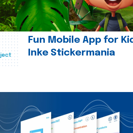
Fun Mobile App for Ki
Inke Stickermania
ject