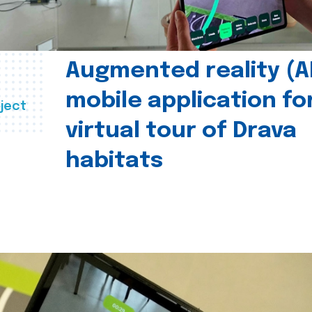
Augmented reality (A
mobile application fo
ject
virtual tour of Drava
habitats