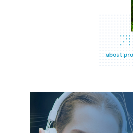
about pro