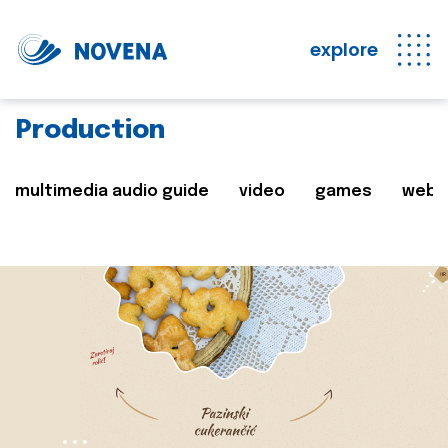
explore
Production
multimedia audio guide
video
games
web