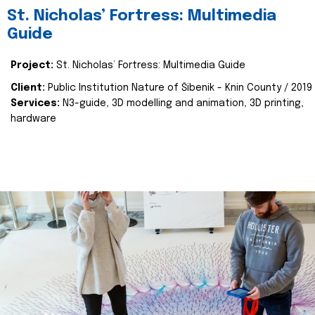
St. Nicholas’ Fortress: Multimedia
Guide
Project:
St. Nicholas’ Fortress: Multimedia Guide
Client:
Public Institution Nature of Šibenik - Knin County / 2019
Services:
N3-guide, 3D modelling and animation, 3D printing,
hardware