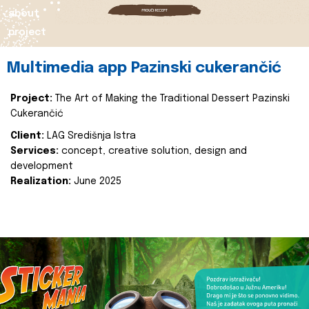
about
project
Multimedia app Pazinski cukerančić
Project:
The Art of Making the Traditional Dessert Pazinski
Cukerančić
Client:
LAG Središnja Istra
Services:
concept, creative solution, design and
development
Realization:
June 2025