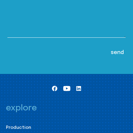
explore
Production