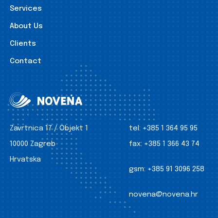
Services
About Us
Clients
Contact
Zavrtnica 17 / Objekt 1
tel:
+385 1 364 95 95
10000 Zagreb
fax:
+385 1 366 43 74
Hrvatska
gsm:
+385 91 3096 258
novena@novena.hr