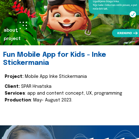
about
project
Fun Mobile App for Kids - Inke
Stickermania
Project:
Mobile App Inke Stickermania
Client:
SPAR Hrvatska
Services
: app and content concept, UX, programming
Production
: May- August 2023.