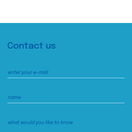
Contact us