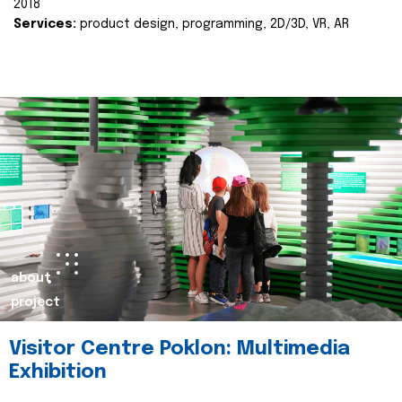
2018
Services:
product design, programming, 2D/3D, VR, AR
about
project
Visitor Centre Poklon: Multimedia
Exhibition