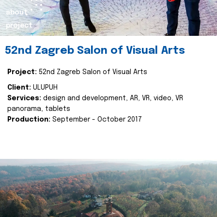
about
project
52nd Zagreb Salon of Visual Arts
Project:
52nd Zagreb Salon of Visual Arts
Client:
ULUPUH
Services:
design and development, AR, VR, video, VR
panorama, tablets
Production:
September - October 2017