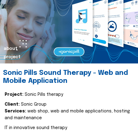
about
project
Sonic Pills Sound Therapy - Web and
Mobile Application
Project:
Sonic Pills therapy
Client:
Sonic Group
Services:
web shop, web and mobile applications, hosting
and maintenance
IT in innovative sound therapy