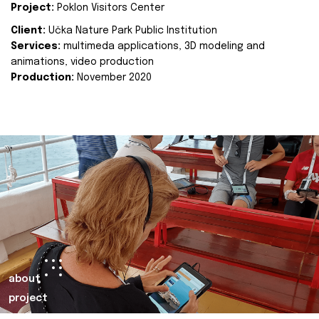
Project:
Poklon Visitors Center
Client:
Učka Nature Park Public Institution
Services:
multimeda applications, 3D modeling and
animations, video production
Production:
November 2020
about
project