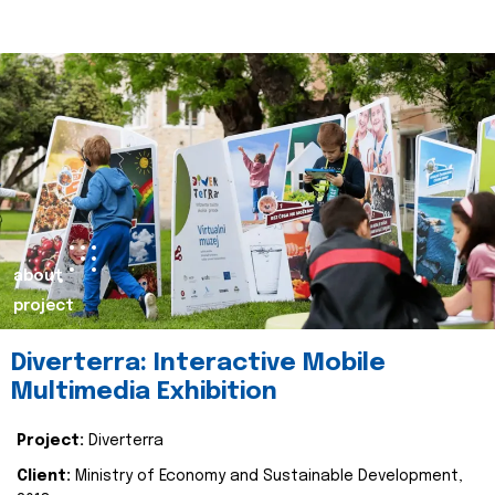
about
project
Diverterra: Interactive Mobile
Multimedia Exhibition
Project:
Diverterra
Client:
Ministry of Economy and Sustainable Development,