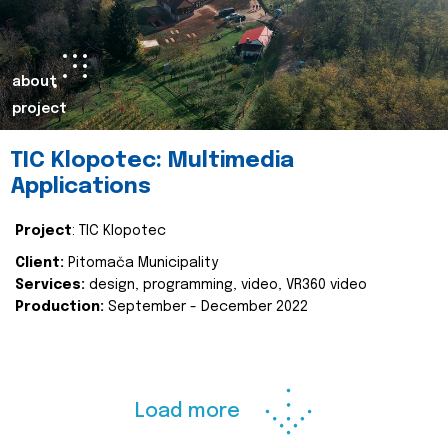
about
project
TIC Klopotec: Multimedia
Applications
Project
: TIC Klopotec
Client:
Pitomača Municipality
Services:
design, programming, video, VR360 video
Production:
September - December 2022
Load more