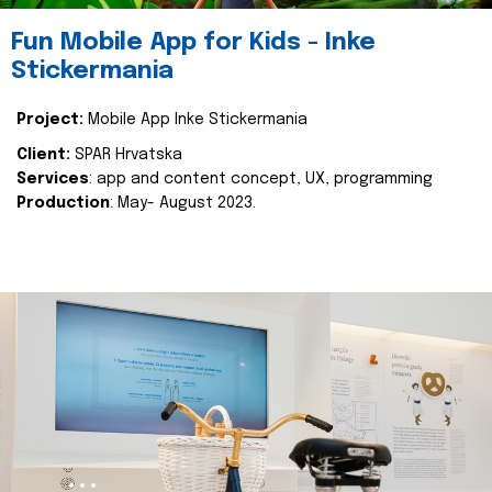
Fun Mobile App for Kids - Inke
Stickermania
Project:
Mobile App Inke Stickermania
Client:
SPAR Hrvatska
Services
: app and content concept, UX, programming
Production
: May- August 2023.