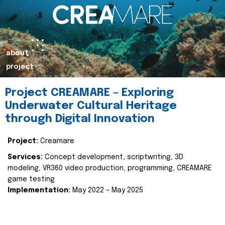
about
project
Project CREAMARE – Exploring
Underwater Cultural Heritage
through Digital Innovation
Project:
Creamare
Services:
Concept development, scriptwriting, 3D
modeling, VR360 video production, programming, CREAMARE
game testing
Implementation:
May 2022 – May 2025