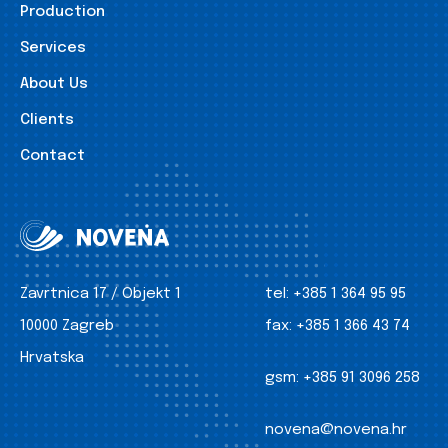
Production
Services
About Us
Clients
Contact
Zavrtnica 17 / Objekt 1
tel:
+385 1 364 95 95
10000 Zagreb
fax:
+385 1 366 43 74
Hrvatska
gsm:
+385 91 3096 258
novena@novena.hr