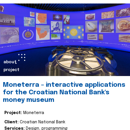
about
project
Moneterra – interactive applications
for the Croatian National Bank's
money museum
Project:
Moneterra
Client:
Croatian National Bank
Services:
Design, programming