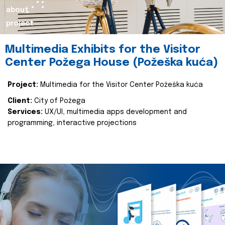
about
project
Multimedia Exhibits for the Visitor
Center Požega House (Požeška kuća)
Project:
Multimedia for the Visitor Center Požeška kuća
Client:
City of Požega
Services:
UX/UI, multimedia apps development and
programming, interactive projections