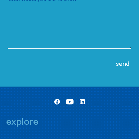
explore