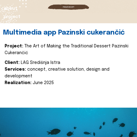
about
project
Multimedia app Pazinski cukerančić
Project:
The Art of Making the Traditional Dessert Pazinski
Cukerančić
Client:
LAG Središnja Istra
Services:
concept, creative solution, design and
development
Realization:
June 2025