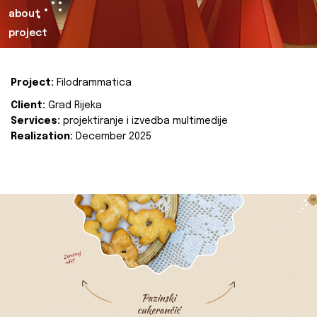
about
project
Project:
Filodrammatica
Client:
Grad Rijeka
Services:
projektiranje i izvedba multimedije
Realization:
December 2025