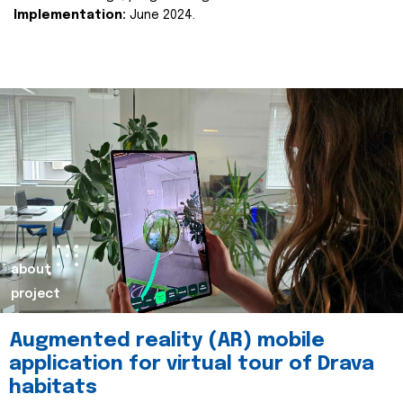
Implementation:
June 2024.
about
project
Augmented reality (AR) mobile
application for virtual tour of Drava
habitats