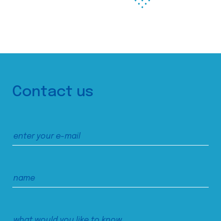
Contact us