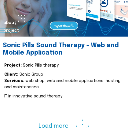
about
project
Sonic Pills Sound Therapy - Web and
Mobile Application
Project:
Sonic Pills therapy
Client:
Sonic Group
Services:
web shop, web and mobile applications, hosting
and maintenance
IT in innovative sound therapy
Load more