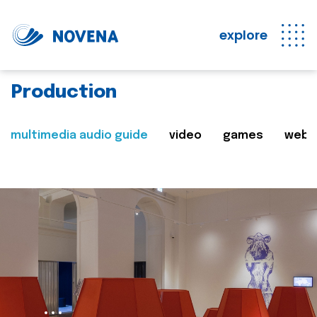
explore
Production
multimedia audio guide
video
games
web