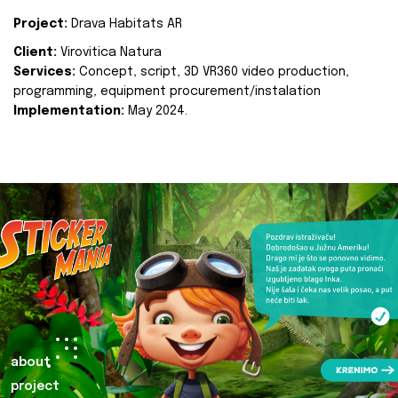
Project:
Drava Habitats AR
Client:
Virovitica Natura
Services:
Concept, script, 3D VR360 video production,
programming, equipment procurement/instalation
Implementation:
May 2024.
about
project