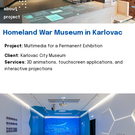
about
project
Homeland War Museum in Karlovac
Project:
Multimedia for a Permanent Exhibition
Client:
Karlovac City Museum
Services:
3D animations, touchscreen applications, and
interactive projections