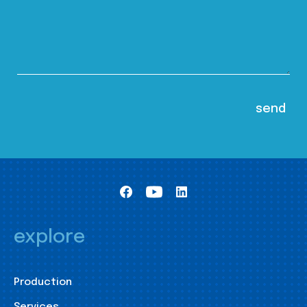
explore
Production