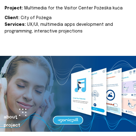
Project:
Multimedia for the Visitor Center Požeška kuća
Client:
City of Požega
Services:
UX/UI, multimedia apps development and
programming, interactive projections
about
project