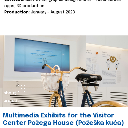
apps, 3D production
Production:
January - August 2023
about
project
Multimedia Exhibits for the Visitor
Center Požega House (Požeška kuća)