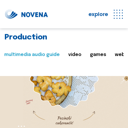
explore
Production
multimedia audio guide
video
games
web