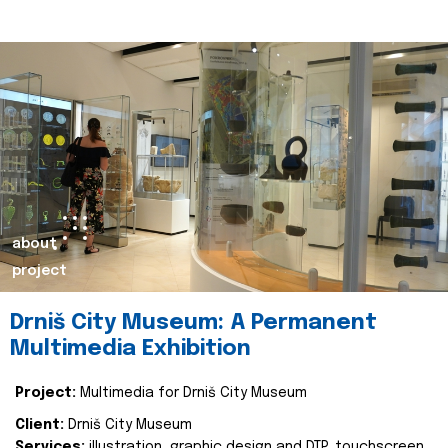
about
project
Drniš City Museum: A Permanent
Multimedia Exhibition
Project:
Multimedia for Drniš City Museum
Client:
Drniš City Museum
Services:
illustration, graphic design and DTP, touchscreen