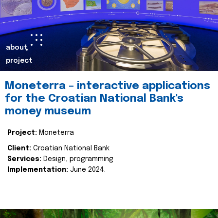
about
project
Moneterra – interactive applications
for the Croatian National Bank's
money museum
Project:
Moneterra
Client:
Croatian National Bank
Services:
Design, programming
Implementation:
June 2024.