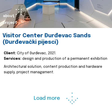
about
project
Visitor Center Đurđevac Sands
(Đurđevački pijesci)
Client:
City of Đurđevac, 2021.
Services:
design and production of a permanent exhibition
Architectural solution, content production and hardware
supply, project managament.
Load more