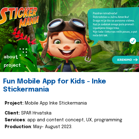
about
project
Fun Mobile App for Kids - Inke
Stickermania
Project:
Mobile App Inke Stickermania
Client:
SPAR Hrvatska
Services
: app and content concept, UX, programming
Production
: May- August 2023.