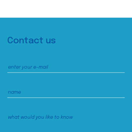
Contact us