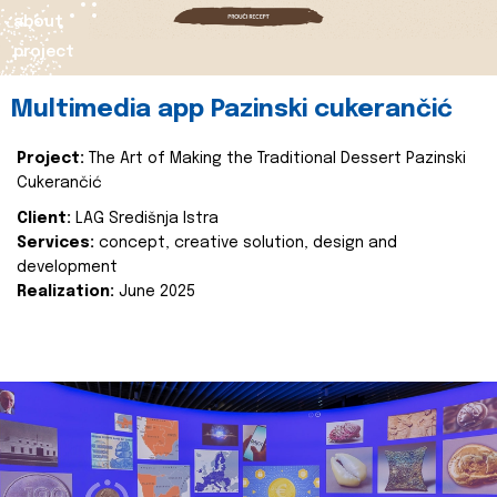
about
project
Multimedia app Pazinski cukerančić
Project:
The Art of Making the Traditional Dessert Pazinski
Cukerančić
Client:
LAG Središnja Istra
Services:
concept, creative solution, design and
development
Realization:
June 2025