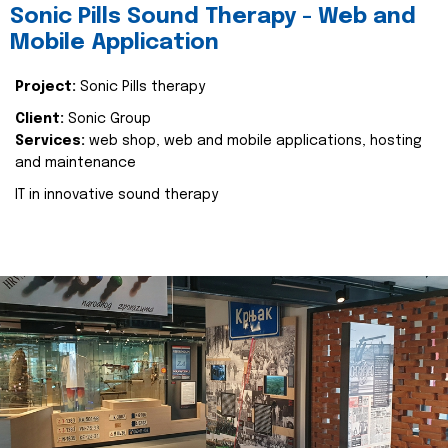
Sonic Pills Sound Therapy - Web and
Mobile Application
Project:
Sonic Pills therapy
Client:
Sonic Group
Services:
web shop, web and mobile applications, hosting
and maintenance
IT in innovative sound therapy