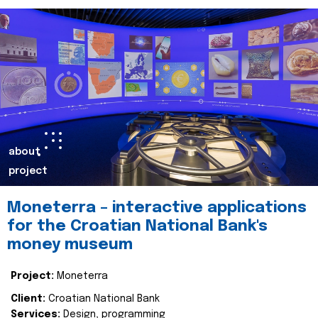
about
project
Moneterra – interactive applications
for the Croatian National Bank's
money museum
Project:
Moneterra
Client:
Croatian National Bank
Services:
Design, programming