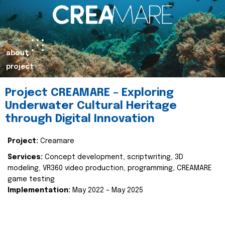
about
project
Project CREAMARE – Exploring
Underwater Cultural Heritage
through Digital Innovation
Project:
Creamare
Services:
Concept development, scriptwriting, 3D
modeling, VR360 video production, programming, CREAMARE
game testing
Implementation:
May 2022 – May 2025