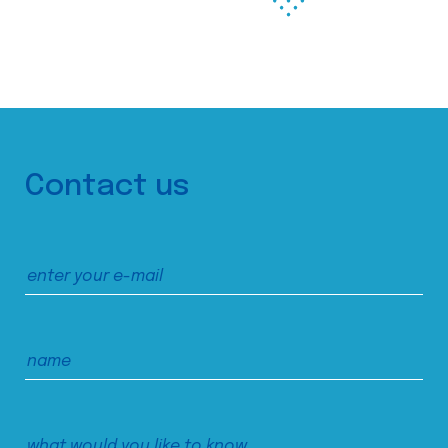
Contact us