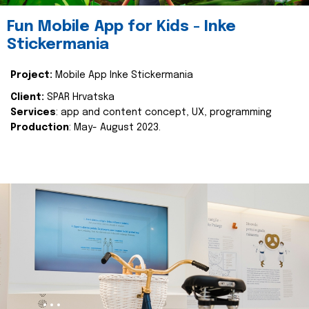
Fun Mobile App for Kids - Inke
Stickermania
Project:
Mobile App Inke Stickermania
Client:
SPAR Hrvatska
Services
: app and content concept, UX, programming
Production
: May- August 2023.