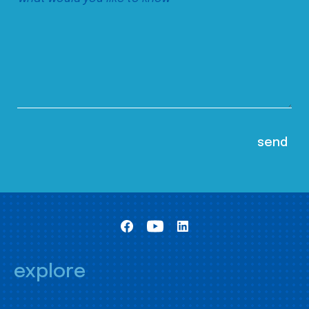
explore