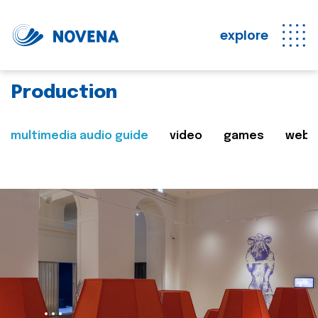
explore
Production
multimedia audio guide
video
games
web