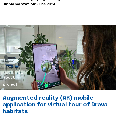
Implementation:
June 2024.
about
project
Augmented reality (AR) mobile
application for virtual tour of Drava
habitats