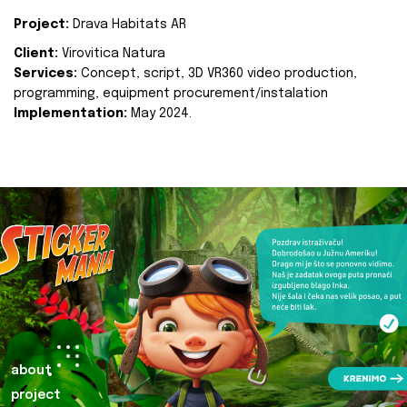
Project:
Drava Habitats AR
Client:
Virovitica Natura
Services:
Concept, script, 3D VR360 video production,
programming, equipment procurement/instalation
Implementation:
May 2024.
about
project