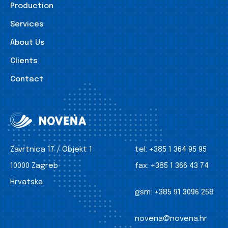
Production
Services
About Us
Clients
Contact
Zavrtnica 17 / Objekt 1
tel:
+385 1 364 95 95
10000 Zagreb
fax:
+385 1 366 43 74
Hrvatska
gsm:
+385 91 3096 258
novena@novena.hr