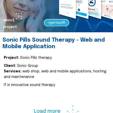
about
project
Sonic Pills Sound Therapy - Web and
Mobile Application
Project:
Sonic Pills therapy
Client:
Sonic Group
Services:
web shop, web and mobile applications, hosting
and maintenance
IT in innovative sound therapy
Load more