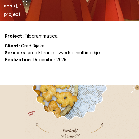
about
project
Project:
Filodrammatica
Client:
Grad Rijeka
Services:
projektiranje i izvedba multimedije
Realization:
December 2025