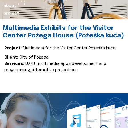
about
project
Multimedia Exhibits for the Visitor
Center Požega House (Požeška kuća)
Project:
Multimedia for the Visitor Center Požeška kuća
Client:
City of Požega
Services:
UX/UI, multimedia apps development and
programming, interactive projections