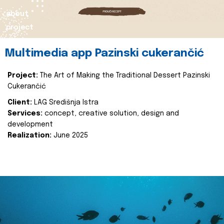
about
project
Multimedia app Pazinski cukerančić
Project:
The Art of Making the Traditional Dessert Pazinski
Cukerančić
Client:
LAG Središnja Istra
Services:
concept, creative solution, design and
development
Realization:
June 2025