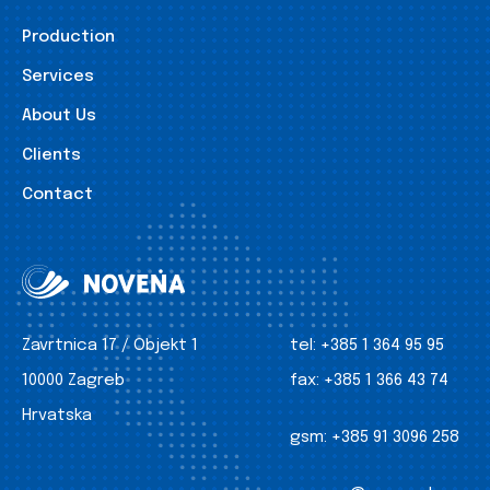
Production
Services
About Us
Clients
Contact
Zavrtnica 17 / Objekt 1
tel:
+385 1 364 95 95
10000 Zagreb
fax:
+385 1 366 43 74
Hrvatska
gsm:
+385 91 3096 258