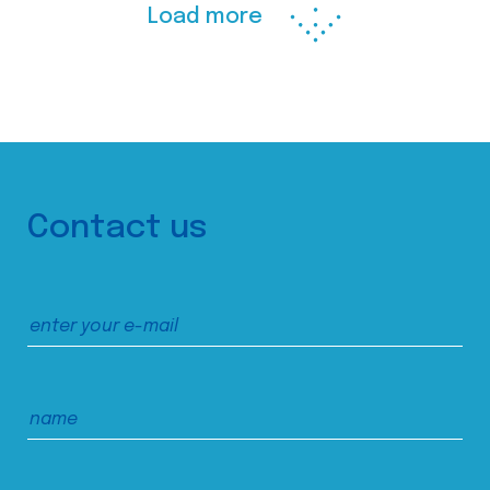
Load more
Contact us