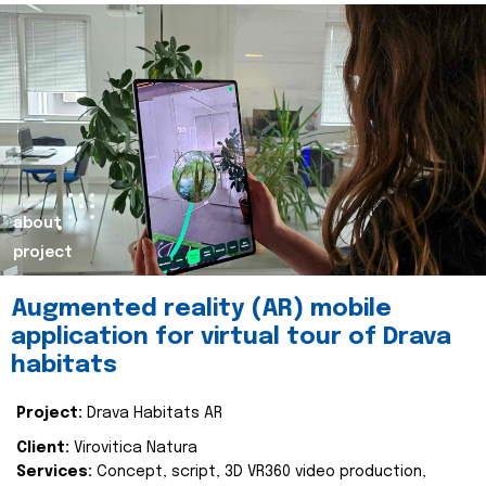
about
project
Augmented reality (AR) mobile
application for virtual tour of Drava
habitats
Project:
Drava Habitats AR
Client:
Virovitica Natura
Services:
Concept, script, 3D VR360 video production,