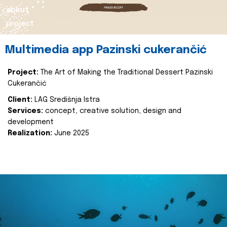
about
project
Multimedia app Pazinski cukerančić
Project:
The Art of Making the Traditional Dessert Pazinski
Cukerančić
Client:
LAG Središnja Istra
Services:
concept, creative solution, design and
development
Realization:
June 2025