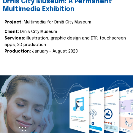
Drniš City Museum: A Permanent
Multimedia Exhibition
Project:
Multimedia for Drniš City Museum
Client:
Drniš City Museum
Services:
illustration, graphic design and DTP, touchscreen
apps, 3D production
Production:
January - August 2023