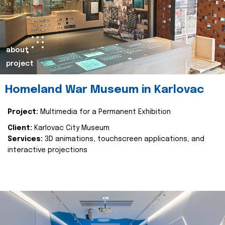
about
project
Homeland War Museum in Karlovac
Project:
Multimedia for a Permanent Exhibition
Client:
Karlovac City Museum
Services:
3D animations, touchscreen applications, and
interactive projections