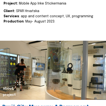
Project:
Mobile App Inke Stickermania
Client:
SPAR Hrvatska
Services
: app and content concept, UX, programming
Production
: May- August 2023.
about
project