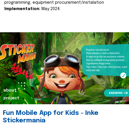
programming, equipment procurement/instalation
Implementation:
May 2024.
about
project
Fun Mobile App for Kids - Inke
Stickermania