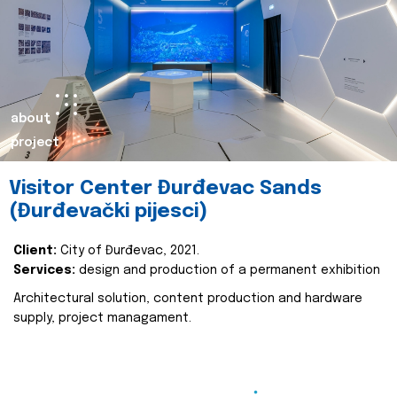
about
project
Visitor Center Đurđevac Sands
(Đurđevački pijesci)
Client:
City of Đurđevac, 2021.
Services:
design and production of a permanent exhibition
Architectural solution, content production and hardware
supply, project managament.