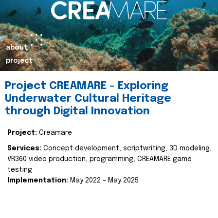
about
project
Project CREAMARE – Exploring
Underwater Cultural Heritage
through Digital Innovation
Project:
Creamare
Services:
Concept development, scriptwriting, 3D modeling,
VR360 video production, programming, CREAMARE game
testing
Implementation:
May 2022 – May 2025