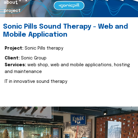
about
project
Sonic Pills Sound Therapy - Web and
Mobile Application
Project:
Sonic Pills therapy
Client:
Sonic Group
Services:
web shop, web and mobile applications, hosting
and maintenance
IT in innovative sound therapy