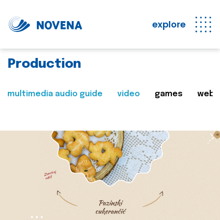
explore
Production
multimedia audio guide
video
games
web