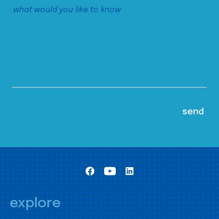
explore