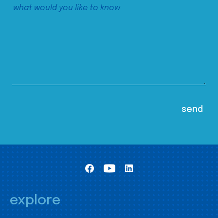
explore