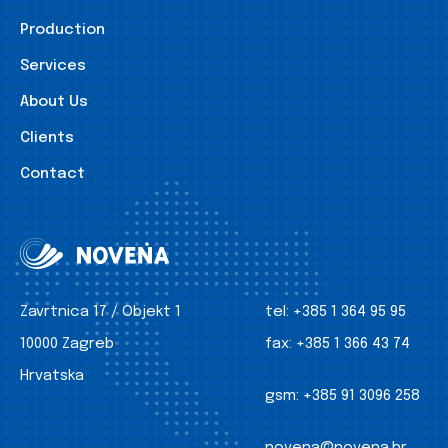
Production
Services
About Us
Clients
Contact
Zavrtnica 17 / Objekt 1
tel:
+385 1 364 95 95
10000 Zagreb
fax:
+385 1 366 43 74
Hrvatska
gsm:
+385 91 3096 258