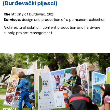
(Đurđevački pijesci)
Client:
City of Đurđevac, 2021.
Services:
design and production of a permanent exhibition
Architectural solution, content production and hardware
supply, project managament.
about
project