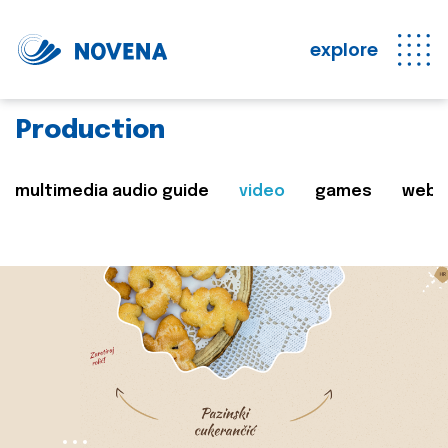
explore
Production
multimedia audio guide
video
games
web