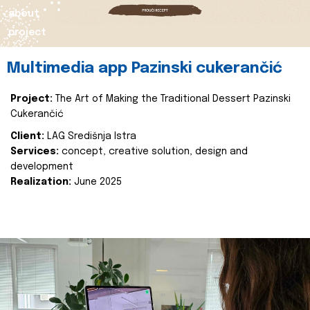
about
project
Multimedia app Pazinski cukerančić
Project:
The Art of Making the Traditional Dessert Pazinski
Cukerančić
Client:
LAG Središnja Istra
Services:
concept, creative solution, design and
development
Realization:
June 2025