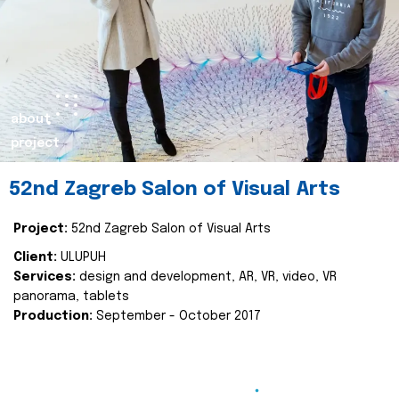
about
project
52nd Zagreb Salon of Visual Arts
Project:
52nd Zagreb Salon of Visual Arts
Client:
ULUPUH
Services:
design and development, AR, VR, video, VR
panorama, tablets
Production:
September - October 2017