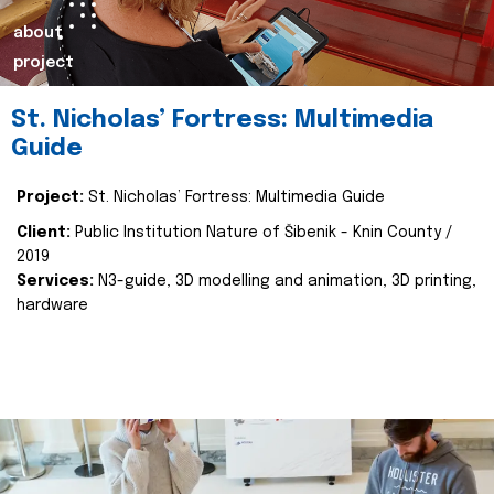
about
project
St. Nicholas’ Fortress: Multimedia
Guide
Project:
St. Nicholas’ Fortress: Multimedia Guide
Client:
Public Institution Nature of Šibenik - Knin County /
2019
Services:
N3-guide, 3D modelling and animation, 3D printing,
hardware