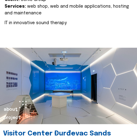
Services:
web shop, web and mobile applications, hosting
and maintenance
IT in innovative sound therapy
about
project
Visitor Center Đurđevac Sands