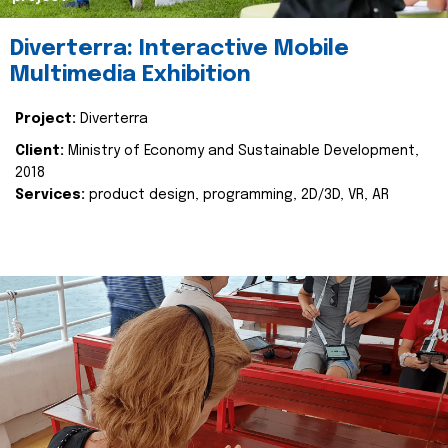
Diverterra: Interactive Mobile
Multimedia Exhibition
Project:
Diverterra
Client:
Ministry of Economy and Sustainable Development,
2018
Services:
product design, programming, 2D/3D, VR, AR