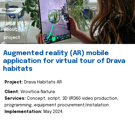
about
project
Augmented reality (AR) mobile
application for virtual tour of Drava
habitats
Project:
Drava Habitats AR
Client:
Virovitica Natura
Services:
Concept, script, 3D VR360 video production,
programming, equipment procurement/instalation
Implementation:
May 2024.