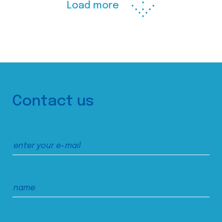
Load more
Contact us