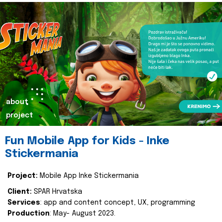
about
project
Fun Mobile App for Kids - Inke
Stickermania
Project:
Mobile App Inke Stickermania
Client:
SPAR Hrvatska
Services
: app and content concept, UX, programming
Production
: May- August 2023.