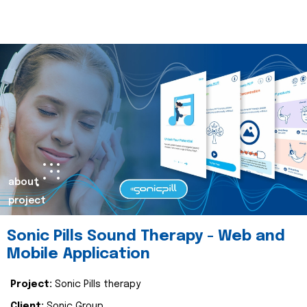
about
project
Sonic Pills Sound Therapy - Web and
Mobile Application
Project:
Sonic Pills therapy
Client:
Sonic Group