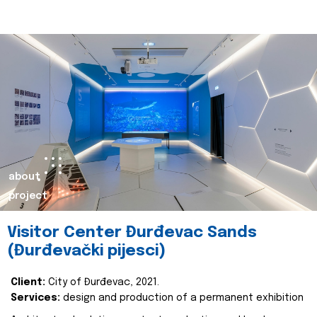
about
project
Visitor Center Đurđevac Sands
(Đurđevački pijesci)
Client:
City of Đurđevac, 2021.
Services:
design and production of a permanent exhibition