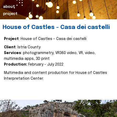
about
project
House of Castles - Casa dei castelli
Project
: House of Castles - Casa dei castelli
Client
: Istria County
Services
: photogrammetry, VR360 video, VR, video,
multimedia apps, 3D print
Production:
February - July 2022
Multimedia and content production for House of Castles
Interpretation Center.