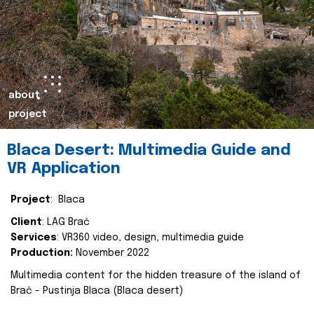
about
project
Blaca Desert: Multimedia Guide and
VR Application
Project
: Blaca
Client
: LAG Brač
Services
: VR360 video, design, multimedia guide
Production:
November 2022
Multimedia content for the hidden treasure of the island of
Brač - Pustinja Blaca (Blaca desert)