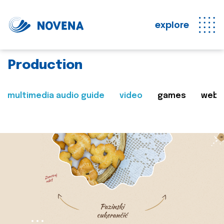
explore
Production
multimedia audio guide
video
games
web