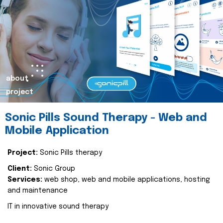
about
project
Sonic Pills Sound Therapy - Web and
Mobile Application
Project:
Sonic Pills therapy
Client:
Sonic Group
Services:
web shop, web and mobile applications, hosting
and maintenance
IT in innovative sound therapy