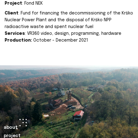
Project
: Fond NEK
Client
: Fund for financing the decommissioning of the Krško
Nuclear Power Plant and the disposal of Krško NPP
radioactive waste and spent nuclear fuel
Services
: VR360 video, design, programming, hardware
Production:
October - December 2021
about
project