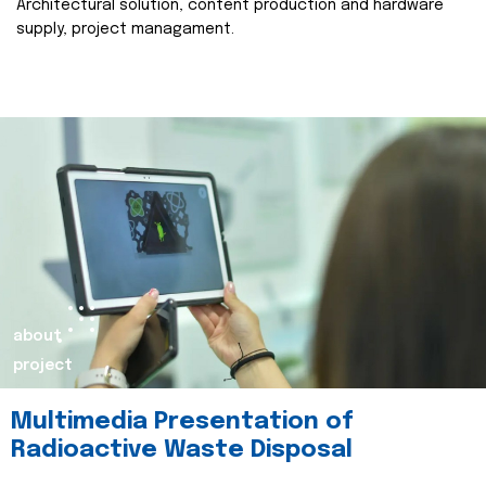
Architectural solution, content production and hardware
supply, project managament.
about
project
Multimedia Presentation of
Radioactive Waste Disposal