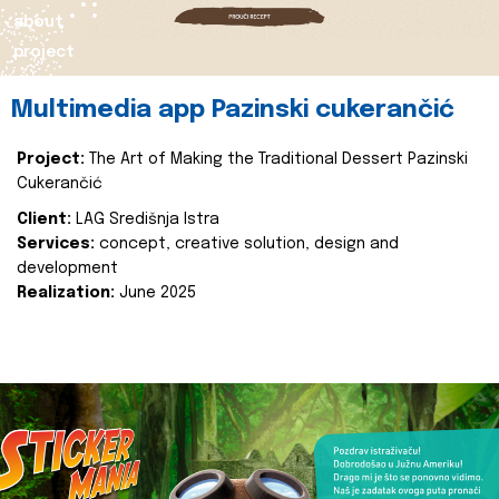
about
project
Multimedia app Pazinski cukerančić
Project:
The Art of Making the Traditional Dessert Pazinski
Cukerančić
Client:
LAG Središnja Istra
Services:
concept, creative solution, design and
development
Realization:
June 2025