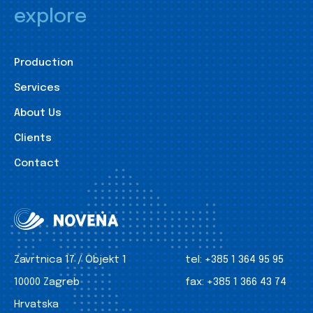
explore
Production
Services
About Us
Clients
Contact
Zavrtnica 17 / Objekt 1
tel:
+385 1 364 95 95
10000 Zagreb
fax:
+385 1 366 43 74
Hrvatska