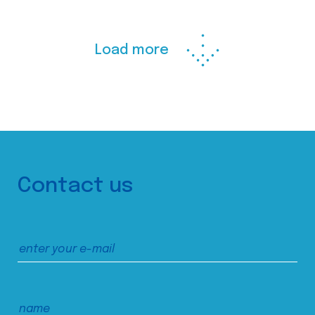
Load more
Contact us