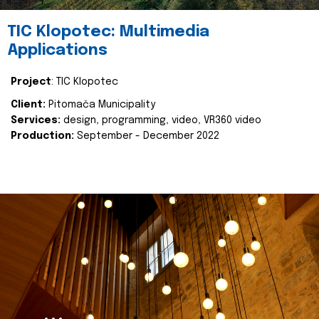
TIC Klopotec: Multimedia
Applications
Project
: TIC Klopotec
Client:
Pitomača Municipality
Services:
design, programming, video, VR360 video
Production:
September - December 2022