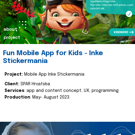
about
project
Fun Mobile App for Kids - Inke
Stickermania
Project:
Mobile App Inke Stickermania
Client:
SPAR Hrvatska
Services
: app and content concept, UX, programming
Production
: May- August 2023.