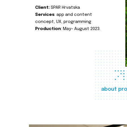
Client:
SPAR Hrvatska
Services
: app and content
concept, UX, programming
Production
: May- August 2023.
about pro