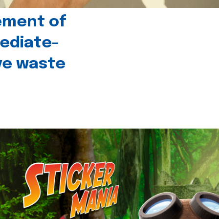
ement of
ediate-
ive waste