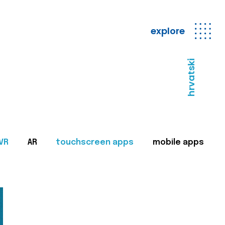
explore
hrvatski
VR
AR
touchscreen apps
mobile apps