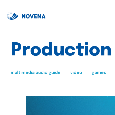
Production
multimedia audio guide
video
games