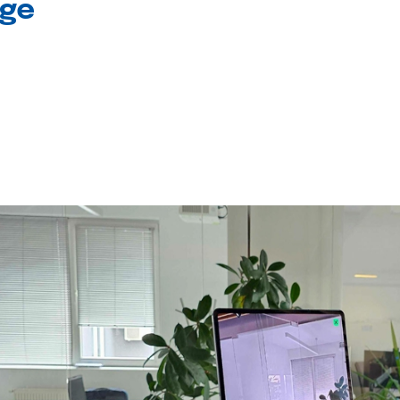
age
l