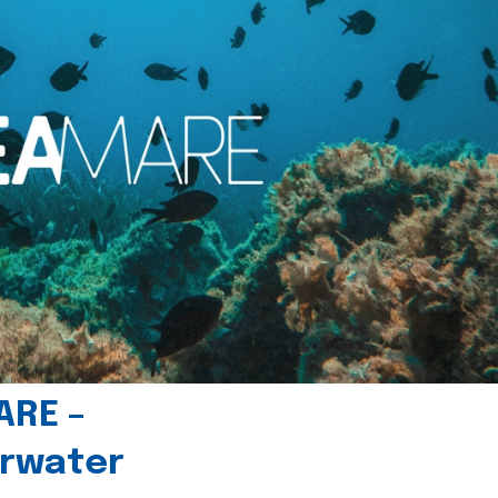
ARE –
erwater