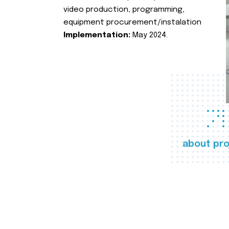
video production, programming,
equipment procurement/instalation
Implementation:
May 2024.
about pro