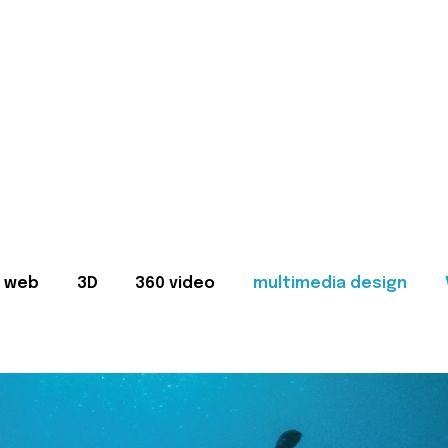
web
3D
360 video
multimedia design