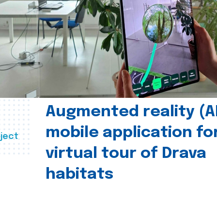
Augmented reality (A
mobile application fo
ject
virtual tour of Drava
habitats