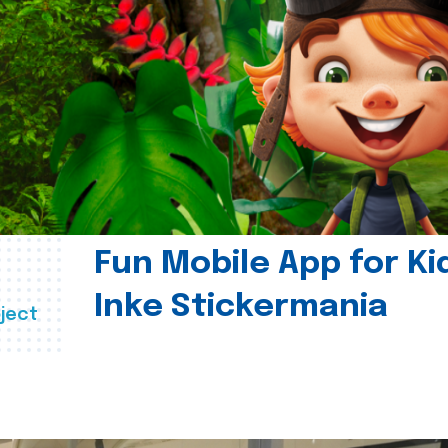
Fun Mobile App for Ki
Inke Stickermania
ject