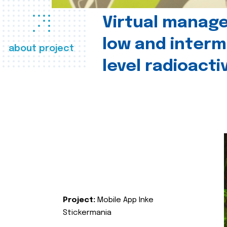
Virtual manag
low and interm
about project
level radioact
Project:
Mobile App Inke
Stickermania