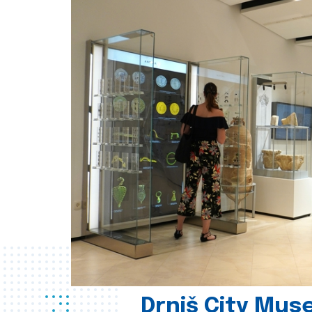
Drniš City Mus