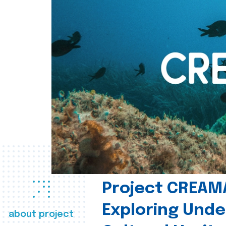
Project CREAM
Exploring Und
about project