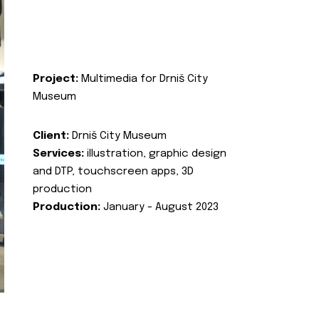
Project:
Multimedia for Drniš City
Museum
Client:
Drniš City Museum
Services:
illustration, graphic design
and DTP, touchscreen apps, 3D
production
Production:
January - August 2023