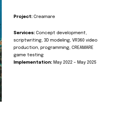
Project:
Creamare
Services:
Concept development,
scriptwriting, 3D modeling, VR360 video
production, programming, CREAMARE
game testing
Implementation:
May 2022 – May 2025