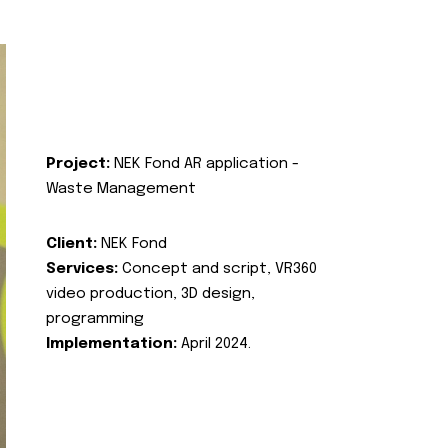
Project:
NEK Fond AR application -
Waste Management
Client:
NEK Fond
Services:
Concept and script, VR360
video production, 3D design,
programming
Implementation:
April 2024.