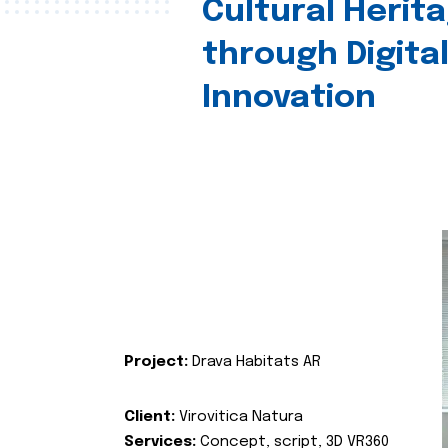
Cultural Herit
through Digita
Innovation
Project:
Drava Habitats AR
Client:
Virovitica Natura
Services:
Concept, script, 3D VR360