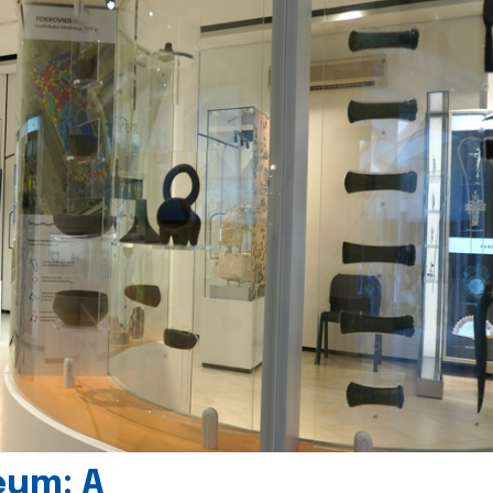
eum: A