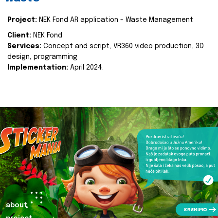
Project:
NEK Fond AR application - Waste Management
Client:
NEK Fond
Services:
Concept and script, VR360 video production, 3D
design, programming
Implementation:
April 2024.
about