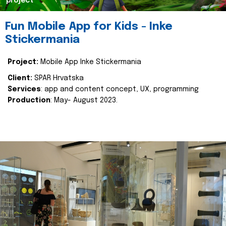
project
Fun Mobile App for Kids - Inke
Stickermania
Project:
Mobile App Inke Stickermania
Client:
SPAR Hrvatska
Services
: app and content concept, UX, programming
Production
: May- August 2023.