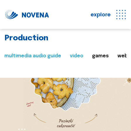
explore
Production
multimedia audio guide
video
games
web