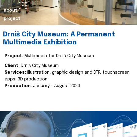
about
project
Drniš City Museum: A Permanent
Multimedia Exhibition
Project:
Multimedia for Drniš City Museum
Client:
Drniš City Museum
Services:
illustration, graphic design and DTP, touchscreen
apps, 3D production
Production:
January - August 2023