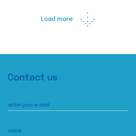
Load more
Contact us