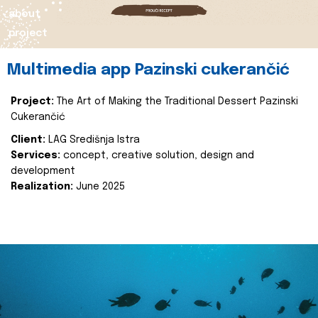
about
project
Multimedia app Pazinski cukerančić
Project:
The Art of Making the Traditional Dessert Pazinski
Cukerančić
Client:
LAG Središnja Istra
Services:
concept, creative solution, design and
development
Realization:
June 2025