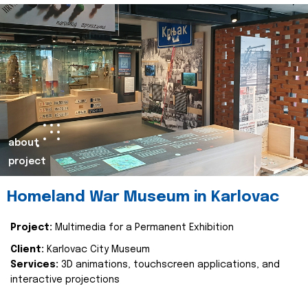
about
project
Homeland War Museum in Karlovac
Project:
Multimedia for a Permanent Exhibition
Client:
Karlovac City Museum
Services:
3D animations, touchscreen applications, and
interactive projections