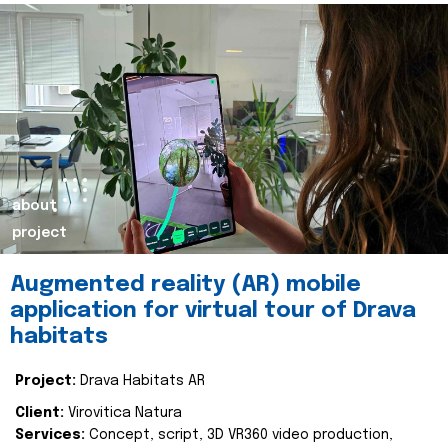
about
project
Augmented reality (AR) mobile
application for virtual tour of Drava
habitats
Project:
Drava Habitats AR
Client:
Virovitica Natura
Services:
Concept, script, 3D VR360 video production,