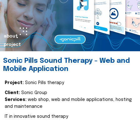
about
project
Sonic Pills Sound Therapy - Web and
Mobile Application
Project:
Sonic Pills therapy
Client:
Sonic Group
Services:
web shop, web and mobile applications, hosting
and maintenance
IT in innovative sound therapy