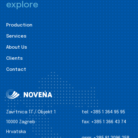
explore
Production
Services
About Us
Clients
Contact
Zavrtnica 17 / Objekt 1
tel:
+385 1 364 95 95
10000 Zagreb
fax:
+385 1 366 43 74
Hrvatska