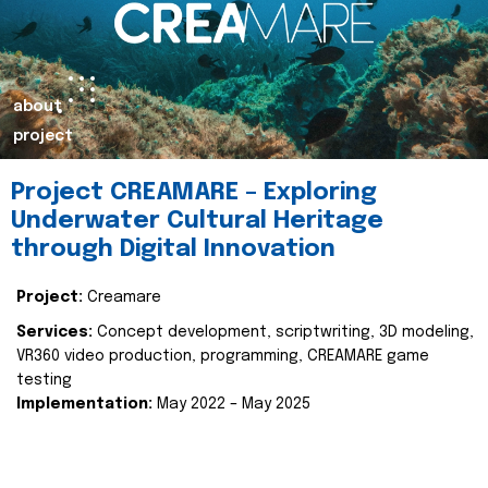
about
project
Project CREAMARE – Exploring
Underwater Cultural Heritage
through Digital Innovation
Project:
Creamare
Services:
Concept development, scriptwriting, 3D modeling,
VR360 video production, programming, CREAMARE game
testing
Implementation:
May 2022 – May 2025