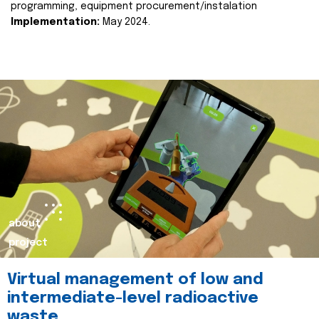
programming, equipment procurement/instalation
Implementation:
May 2024.
about
project
Virtual management of low and
intermediate-level radioactive
waste