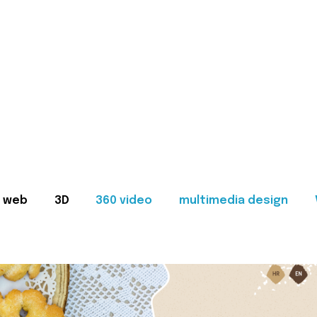
web
3D
360 video
multimedia design