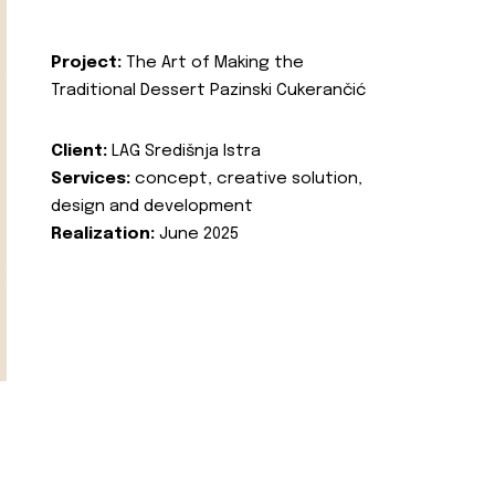
Project:
The Art of Making the
Traditional Dessert Pazinski Cukerančić
Client:
LAG Središnja Istra
Services:
concept, creative solution,
design and development
Realization:
June 2025