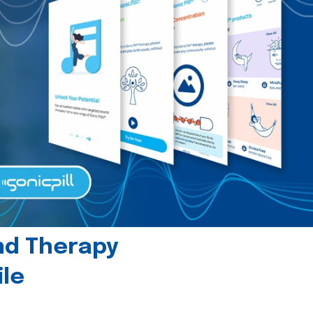
und Therapy
le