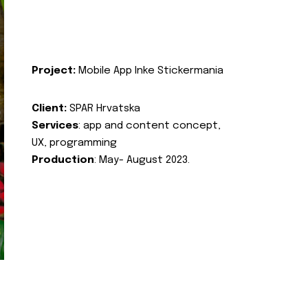
Project:
Mobile App Inke Stickermania
Client:
SPAR Hrvatska
Services
: app and content concept,
UX, programming
Production
: May- August 2023.