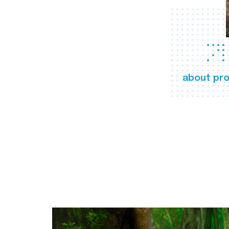
about pro