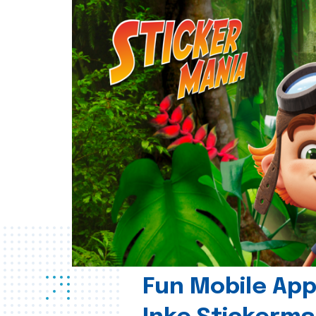
Fun Mobile App 