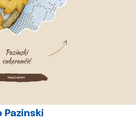
 Pazinski