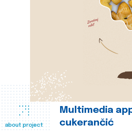
Multimedia app
cukerančić
about project