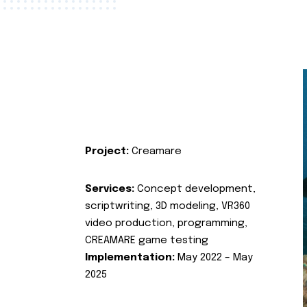
Project:
Creamare
Services:
Concept development,
scriptwriting, 3D modeling, VR360
video production, programming,
CREAMARE game testing
Implementation:
May 2022 – May
2025