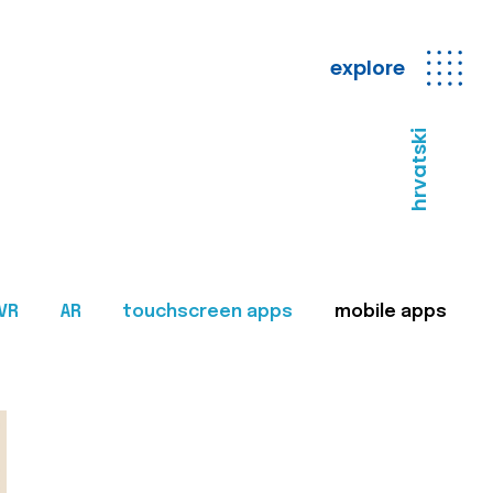
explore
hrvatski
VR
AR
touchscreen apps
mobile apps