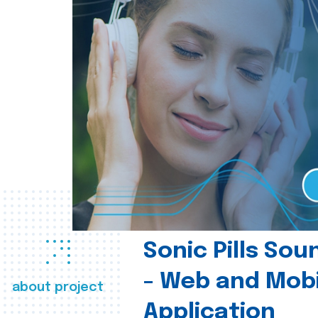
Sonic Pills So
- Web and Mobi
about project
Application