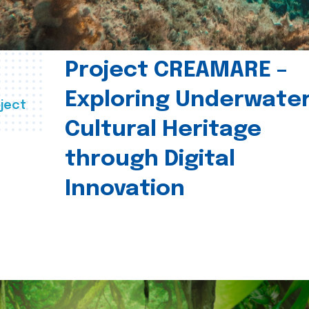
Project CREAMARE –
Exploring Underwate
ject
Cultural Heritage
through Digital
Innovation