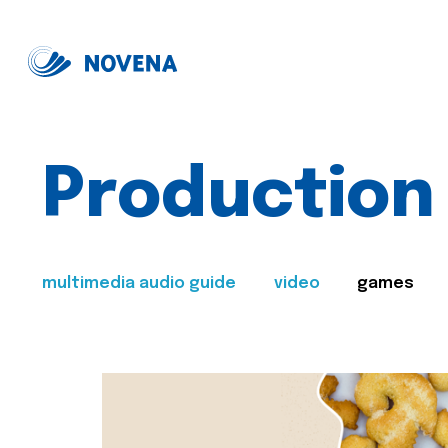
Production
multimedia audio guide
video
games