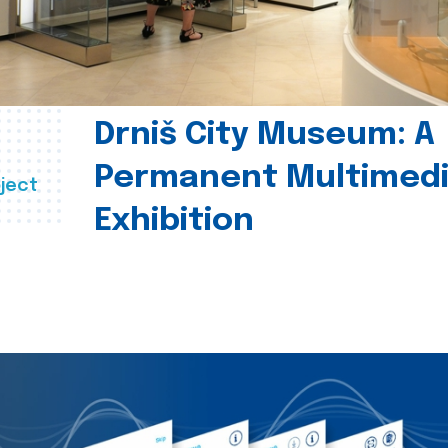
Drniš City Museum: A
Permanent Multimed
ject
Exhibition