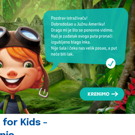
for Kids -