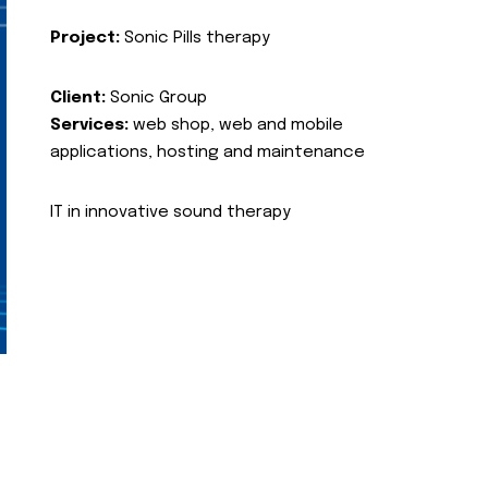
Project:
Sonic Pills therapy
Client:
Sonic Group
Services:
web shop, web and mobile
applications, hosting and maintenance
IT in innovative sound therapy