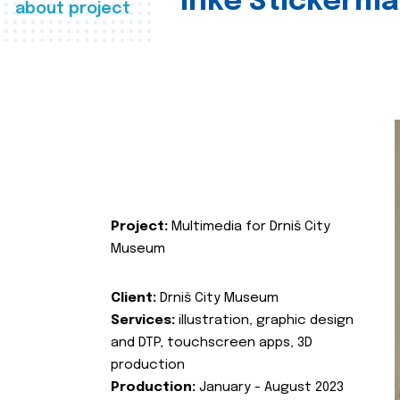
Inke Stickerma
about project
Project:
Multimedia for Drniš City
Museum
Client:
Drniš City Museum
Services:
illustration, graphic design
and DTP, touchscreen apps, 3D
production
Production:
January - August 2023