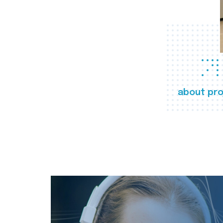
about pro