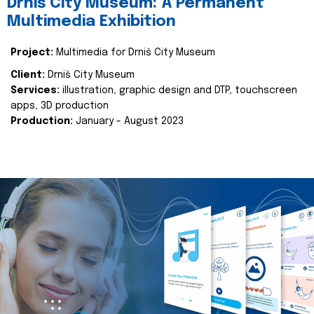
Drniš City Museum: A Permanent
Multimedia Exhibition
Project:
Multimedia for Drniš City Museum
Client:
Drniš City Museum
Services:
illustration, graphic design and DTP, touchscreen
apps, 3D production
Production:
January - August 2023