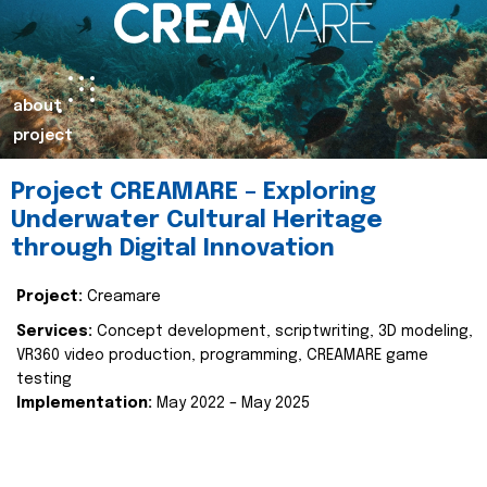
about
project
Project CREAMARE – Exploring
Underwater Cultural Heritage
through Digital Innovation
Project:
Creamare
Services:
Concept development, scriptwriting, 3D modeling,
VR360 video production, programming, CREAMARE game
testing
Implementation:
May 2022 – May 2025