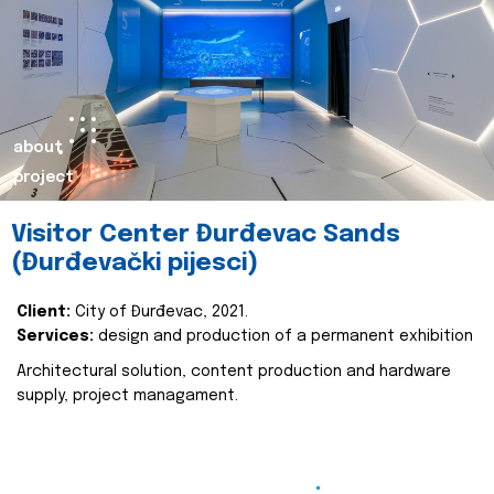
about
project
Visitor Center Đurđevac Sands
(Đurđevački pijesci)
Client:
City of Đurđevac, 2021.
Services:
design and production of a permanent exhibition
Architectural solution, content production and hardware
supply, project managament.