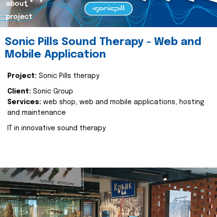
about
project
Sonic Pills Sound Therapy - Web and
Mobile Application
Project:
Sonic Pills therapy
Client:
Sonic Group
Services:
web shop, web and mobile applications, hosting
and maintenance
IT in innovative sound therapy