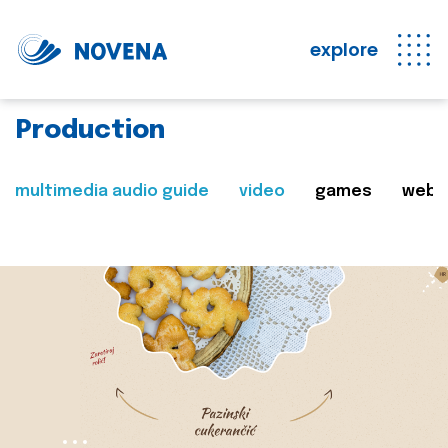
explore
Production
multimedia audio guide
video
games
web