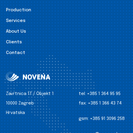
Production
Services
About Us
Clients
Contact
Zavrtnica 17 / Objekt 1
tel:
+385 1 364 95 95
10000 Zagreb
fax:
+385 1 366 43 74
Hrvatska
gsm:
+385 91 3096 258