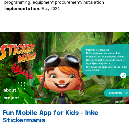
programming, equipment procurement/instalation
Implementation:
May 2024.
about
project
Fun Mobile App for Kids - Inke
Stickermania