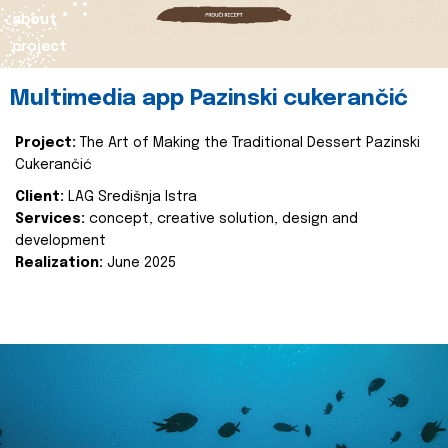
about
project
Multimedia app Pazinski cukerančić
Project:
The Art of Making the Traditional Dessert Pazinski
Cukerančić
Client:
LAG Središnja Istra
Services:
concept, creative solution, design and
development
Realization:
June 2025