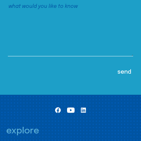
explore