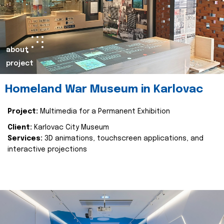
about
project
Homeland War Museum in Karlovac
Project:
Multimedia for a Permanent Exhibition
Client:
Karlovac City Museum
Services:
3D animations, touchscreen applications, and
interactive projections