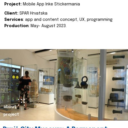
Project:
Mobile App Inke Stickermania
Client:
SPAR Hrvatska
Services
: app and content concept, UX, programming
Production
: May- August 2023.
about
project