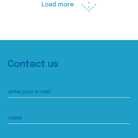
Load more
Contact us