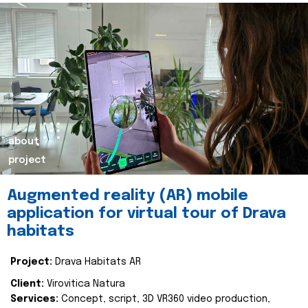
about
project
Augmented reality (AR) mobile
application for virtual tour of Drava
habitats
Project:
Drava Habitats AR
Client:
Virovitica Natura
Services:
Concept, script, 3D VR360 video production,