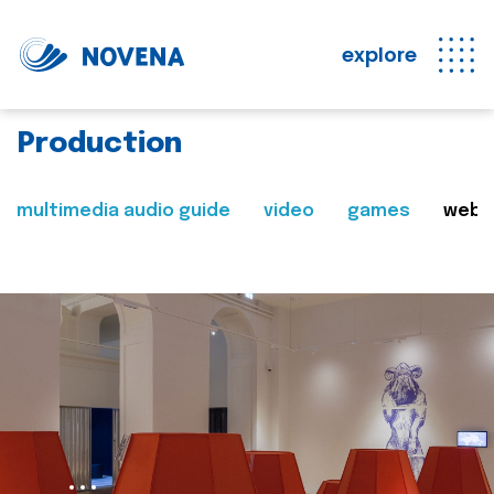
explore
Production
multimedia audio guide
video
games
web