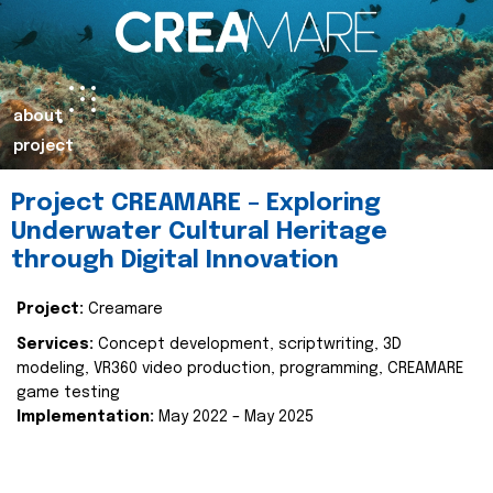
about
project
Project CREAMARE – Exploring
Underwater Cultural Heritage
through Digital Innovation
Project:
Creamare
Services:
Concept development, scriptwriting, 3D
modeling, VR360 video production, programming, CREAMARE
game testing
Implementation:
May 2022 – May 2025