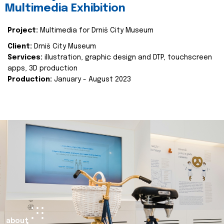
Multimedia Exhibition
Project:
Multimedia for Drniš City Museum
Client:
Drniš City Museum
Services:
illustration, graphic design and DTP, touchscreen
apps, 3D production
Production:
January - August 2023
about