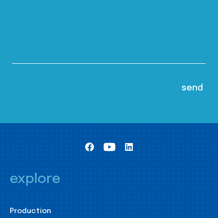
explore
Production