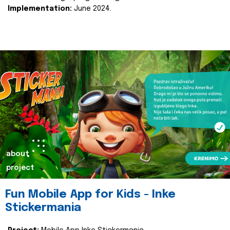
Implementation:
June 2024.
about
project
Fun Mobile App for Kids - Inke
Stickermania