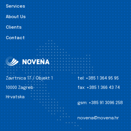
Services
About Us
Clients
Contact
Zavrtnica 17 / Objekt 1
tel:
+385 1 364 95 95
10000 Zagreb
fax:
+385 1 366 43 74
Hrvatska
gsm:
+385 91 3096 258
novena@novena.hr