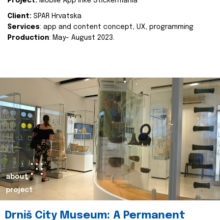
Project:
Mobile App Inke Stickermania
Client:
SPAR Hrvatska
Services
: app and content concept, UX, programming
Production
: May- August 2023.
about
project
Drniš City Museum: A Permanent