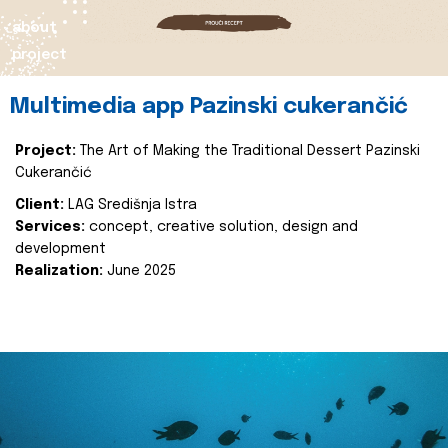
about
project
Multimedia app Pazinski cukerančić
Project:
The Art of Making the Traditional Dessert Pazinski
Cukerančić
Client:
LAG Središnja Istra
Services:
concept, creative solution, design and
development
Realization:
June 2025