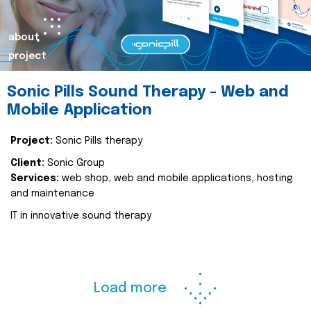
about
project
Sonic Pills Sound Therapy - Web and
Mobile Application
Project:
Sonic Pills therapy
Client:
Sonic Group
Services:
web shop, web and mobile applications, hosting
and maintenance
IT in innovative sound therapy
Load more