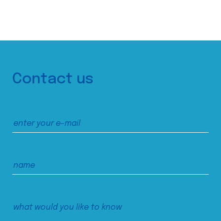
Contact us