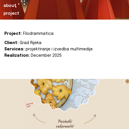
about
project
Project:
Filodrammatica
Client:
Grad Rijeka
Services:
projektiranje i izvedba multimedije
Realization:
December 2025