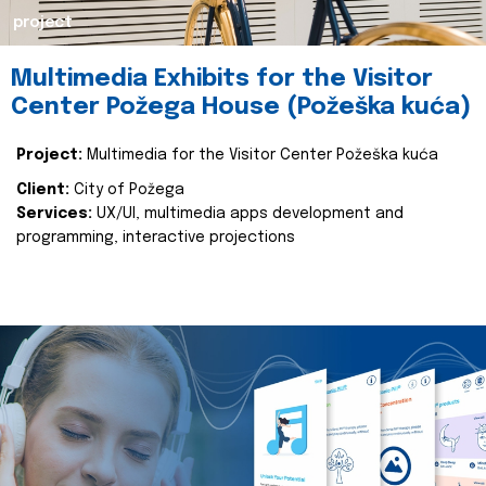
project
Multimedia Exhibits for the Visitor
Center Požega House (Požeška kuća)
Project:
Multimedia for the Visitor Center Požeška kuća
Client:
City of Požega
Services:
UX/UI, multimedia apps development and
programming, interactive projections