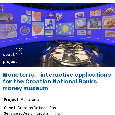
about
project
Moneterra – interactive applications
for the Croatian National Bank's
money museum
Project:
Moneterra
Client:
Croatian National Bank
Services:
Design, programming