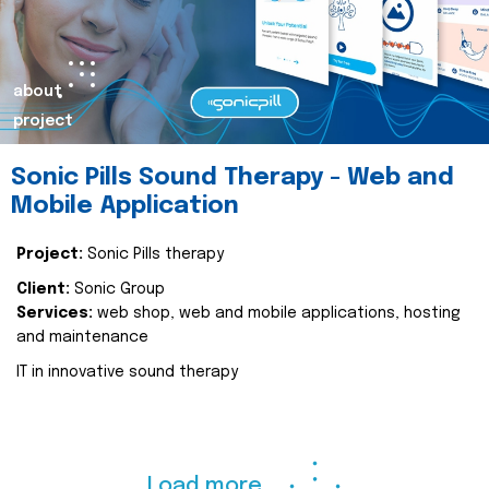
about
project
Sonic Pills Sound Therapy - Web and
Mobile Application
Project:
Sonic Pills therapy
Client:
Sonic Group
Services:
web shop, web and mobile applications, hosting
and maintenance
IT in innovative sound therapy
Load more