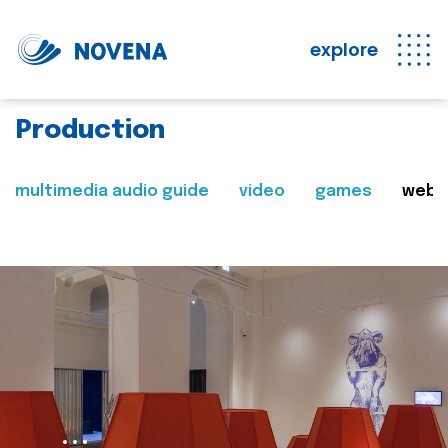
explore
Production
multimedia audio guide
video
games
web