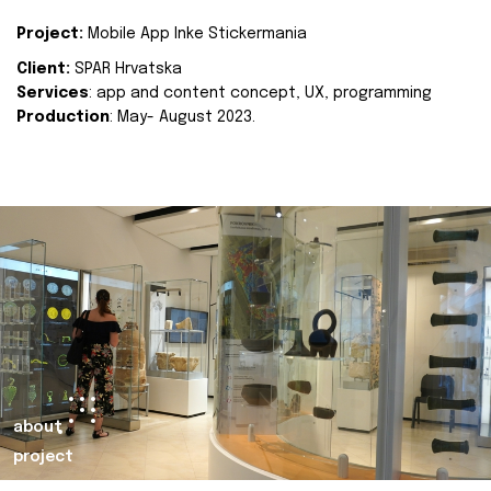
Project:
Mobile App Inke Stickermania
Client:
SPAR Hrvatska
Services
: app and content concept, UX, programming
Production
: May- August 2023.
about
project