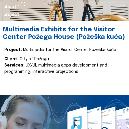
about
project
Multimedia Exhibits for the Visitor
Center Požega House (Požeška kuća)
Project:
Multimedia for the Visitor Center Požeška kuća
Client:
City of Požega
Services:
UX/UI, multimedia apps development and
programming, interactive projections