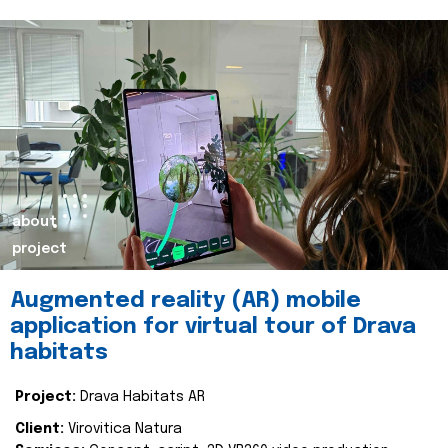
about
project
Augmented reality (AR) mobile
application for virtual tour of Drava
habitats
Project:
Drava Habitats AR
Client:
Virovitica Natura