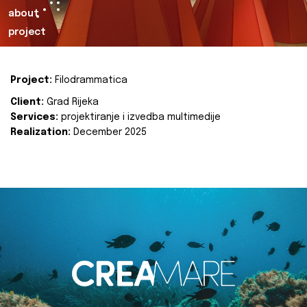
about
project
Project:
Filodrammatica
Client:
Grad Rijeka
Services:
projektiranje i izvedba multimedije
Realization:
December 2025