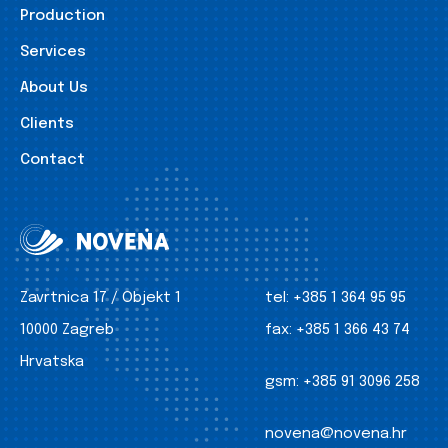
Production
Services
About Us
Clients
Contact
Zavrtnica 17 / Objekt 1
tel:
+385 1 364 95 95
10000 Zagreb
fax:
+385 1 366 43 74
Hrvatska
gsm:
+385 91 3096 258
novena@novena.hr