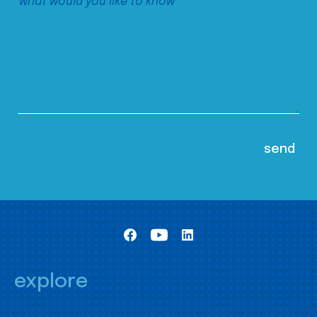
explore