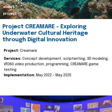
about
project
Project CREAMARE – Exploring
Underwater Cultural Heritage
through Digital Innovation
Project:
Creamare
Services:
Concept development, scriptwriting, 3D modeling,
VR360 video production, programming, CREAMARE game
testing
Implementation:
May 2022 – May 2025