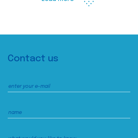
Contact us