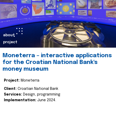
about
project
Moneterra – interactive applications
for the Croatian National Bank's
money museum
Project:
Moneterra
Client:
Croatian National Bank
Services:
Design, programming
Implementation:
June 2024.