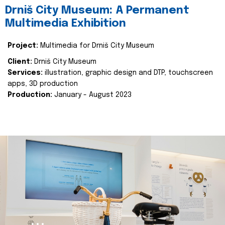
Drniš City Museum: A Permanent
Multimedia Exhibition
Project:
Multimedia for Drniš City Museum
Client:
Drniš City Museum
Services:
illustration, graphic design and DTP, touchscreen
apps, 3D production
Production:
January - August 2023