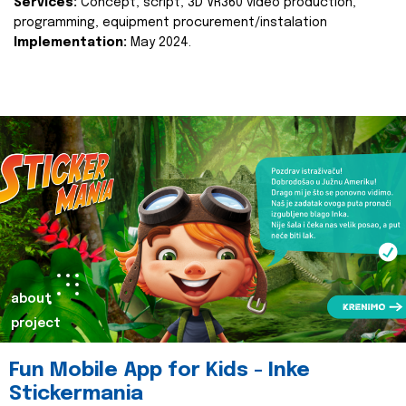
Services:
Concept, script, 3D VR360 video production,
programming, equipment procurement/instalation
Implementation:
May 2024.
about
project
Fun Mobile App for Kids - Inke
Stickermania