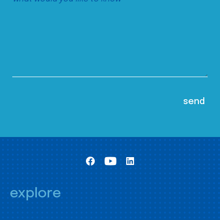
explore