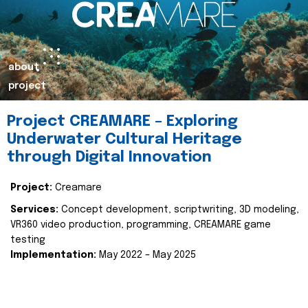
about
project
Project CREAMARE – Exploring
Underwater Cultural Heritage
through Digital Innovation
Project:
Creamare
Services:
Concept development, scriptwriting, 3D modeling,
VR360 video production, programming, CREAMARE game
testing
Implementation:
May 2022 – May 2025