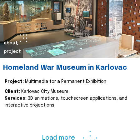
about
project
Homeland War Museum in Karlovac
Project:
Multimedia for a Permanent Exhibition
Client:
Karlovac City Museum
Services:
3D animations, touchscreen applications, and
interactive projections
Load more