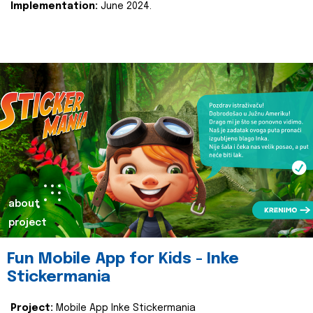
Implementation:
June 2024.
about
project
Fun Mobile App for Kids - Inke
Stickermania
Project:
Mobile App Inke Stickermania