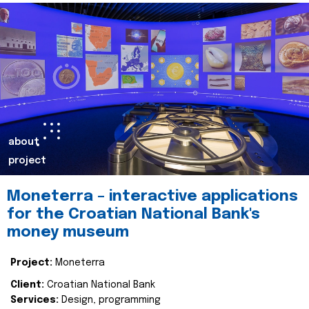
about
project
Moneterra – interactive applications
for the Croatian National Bank's
money museum
Project:
Moneterra
Client:
Croatian National Bank
Services:
Design, programming