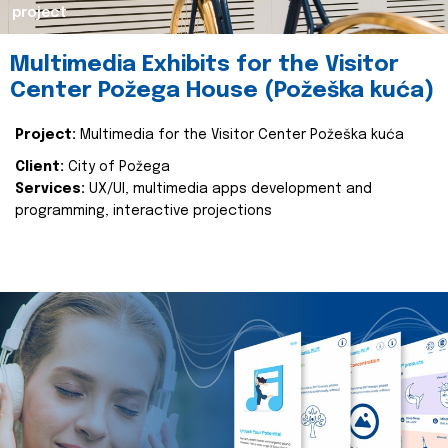
project
Multimedia Exhibits for the Visitor
Center Požega House (Požeška kuća)
Project:
Multimedia for the Visitor Center Požeška kuća
Client:
City of Požega
Services:
UX/UI, multimedia apps development and
programming, interactive projections