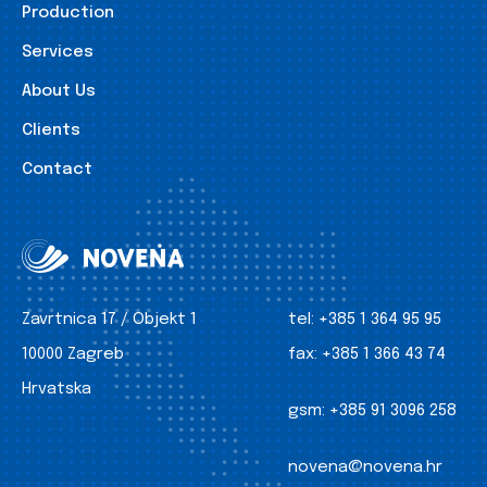
Production
Services
About Us
Clients
Contact
Zavrtnica 17 / Objekt 1
tel:
+385 1 364 95 95
10000 Zagreb
fax:
+385 1 366 43 74
Hrvatska
gsm:
+385 91 3096 258
novena@novena.hr