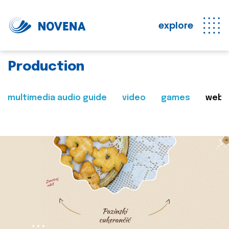
explore
Production
multimedia audio guide
video
games
web