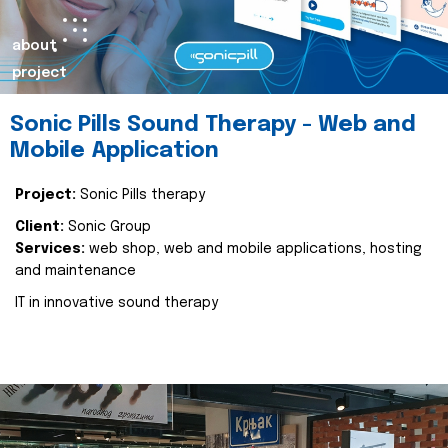
about
project
Sonic Pills Sound Therapy - Web and
Mobile Application
Project:
Sonic Pills therapy
Client:
Sonic Group
Services:
web shop, web and mobile applications, hosting
and maintenance
IT in innovative sound therapy