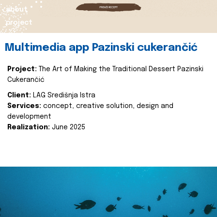
about
project
Multimedia app Pazinski cukerančić
Project:
The Art of Making the Traditional Dessert Pazinski
Cukerančić
Client:
LAG Središnja Istra
Services:
concept, creative solution, design and
development
Realization:
June 2025