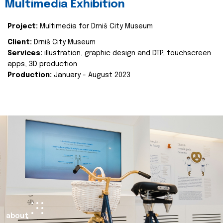
Multimedia Exhibition
Project:
Multimedia for Drniš City Museum
Client:
Drniš City Museum
Services:
illustration, graphic design and DTP, touchscreen
apps, 3D production
Production:
January - August 2023
about