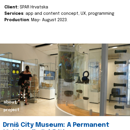
Client:
SPAR Hrvatska
Services
: app and content concept, UX, programming
Production
: May- August 2023.
about
project
Drniš City Museum: A Permanent