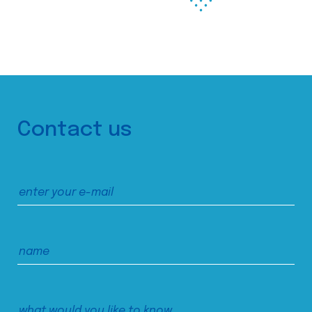
Contact us