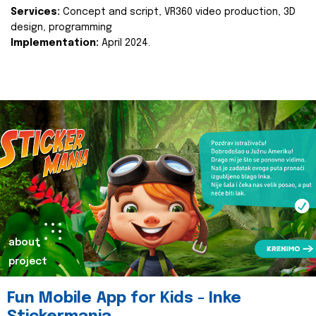
Services:
Concept and script, VR360 video production, 3D
design, programming
Implementation:
April 2024.
about
project
Fun Mobile App for Kids - Inke