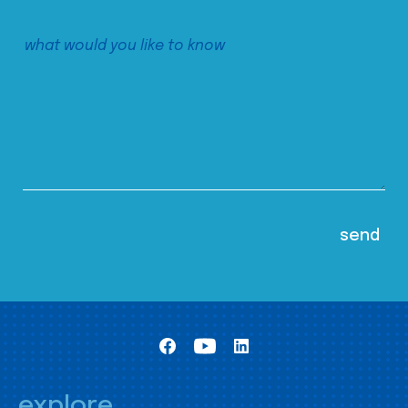
explore