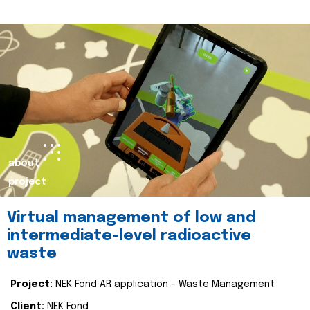
about
project
Virtual management of low and
intermediate-level radioactive
waste
Project:
NEK Fond AR application - Waste Management
Client:
NEK Fond