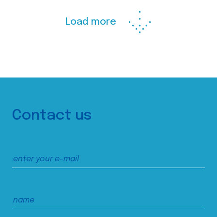
Load more
Contact us