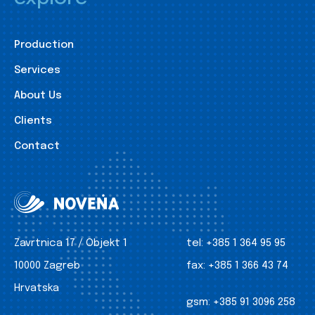
Production
Services
About Us
Clients
Contact
Zavrtnica 17 / Objekt 1
tel:
+385 1 364 95 95
10000 Zagreb
fax:
+385 1 366 43 74
Hrvatska
gsm:
+385 91 3096 258