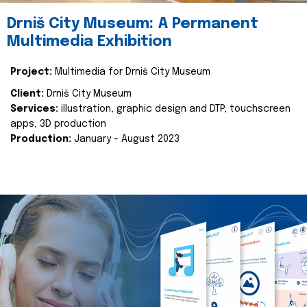
Drniš City Museum: A Permanent
Multimedia Exhibition
Project:
Multimedia for Drniš City Museum
Client:
Drniš City Museum
Services:
illustration, graphic design and DTP, touchscreen
apps, 3D production
Production:
January - August 2023