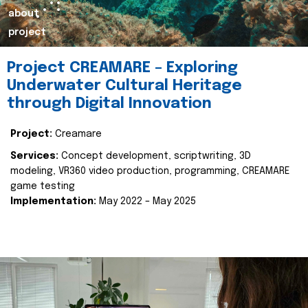
about
project
Project CREAMARE – Exploring
Underwater Cultural Heritage
through Digital Innovation
Project:
Creamare
Services:
Concept development, scriptwriting, 3D
modeling, VR360 video production, programming, CREAMARE
game testing
Implementation:
May 2022 – May 2025