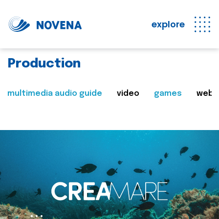
explore
Production
multimedia audio guide
video
games
web