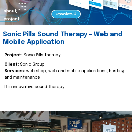
about
project
Sonic Pills Sound Therapy - Web and
Mobile Application
Project:
Sonic Pills therapy
Client:
Sonic Group
Services:
web shop, web and mobile applications, hosting
and maintenance
IT in innovative sound therapy