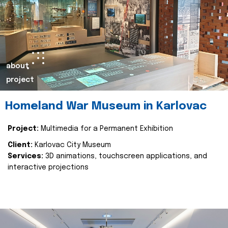
about
project
Homeland War Museum in Karlovac
Project:
Multimedia for a Permanent Exhibition
Client:
Karlovac City Museum
Services:
3D animations, touchscreen applications, and
interactive projections