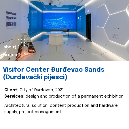
about
project
Visitor Center Đurđevac Sands
(Đurđevački pijesci)
Client:
City of Đurđevac, 2021.
Services:
design and production of a permanent exhibition
Architectural solution, content production and hardware
supply, project managament.