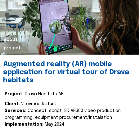
about
project
Augmented reality (AR) mobile
application for virtual tour of Drava
habitats
Project:
Drava Habitats AR
Client:
Virovitica Natura
Services:
Concept, script, 3D VR360 video production,
programming, equipment procurement/instalation
Implementation:
May 2024.