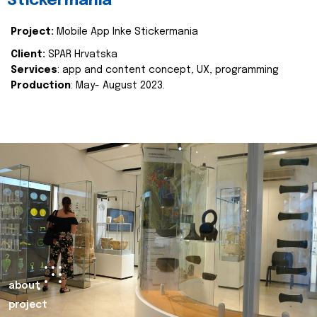
Stickermania
Project:
Mobile App Inke Stickermania
Client:
SPAR Hrvatska
Services
: app and content concept, UX, programming
Production
: May- August 2023.
about
project