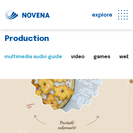
explore
Production
multimedia audio guide
video
games
web