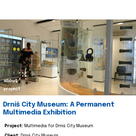
about
project
Drniš City Museum: A Permanent
Multimedia Exhibition
Project:
Multimedia for Drniš City Museum
Client:
Drniš City Museum