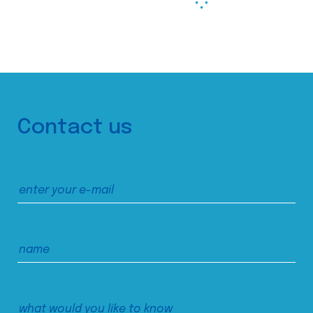
Contact us