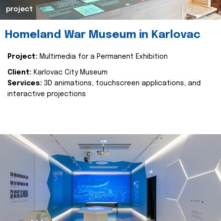
project
Homeland War Museum in Karlovac
Project:
Multimedia for a Permanent Exhibition
Client:
Karlovac City Museum
Services:
3D animations, touchscreen applications, and
interactive projections