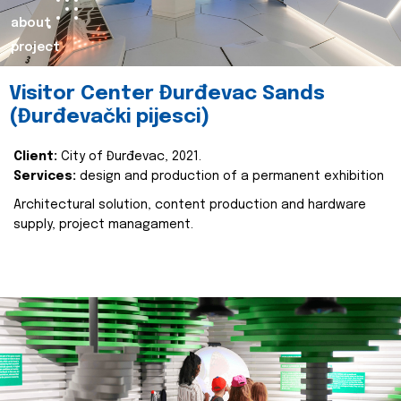
about
project
Visitor Center Đurđevac Sands
(Đurđevački pijesci)
Client:
City of Đurđevac, 2021.
Services:
design and production of a permanent exhibition
Architectural solution, content production and hardware
supply, project managament.