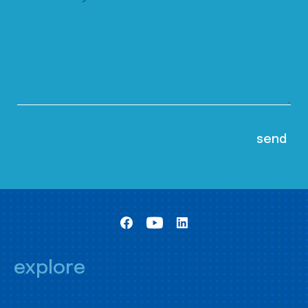
explore