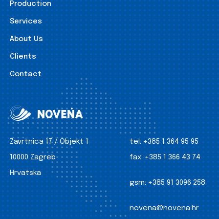
Production
Services
About Us
Clients
Contact
Zavrtnica 17 / Objekt 1
tel:
+385 1 364 95 95
10000 Zagreb
fax:
+385 1 366 43 74
Hrvatska
gsm:
+385 91 3096 258
novena@novena.hr