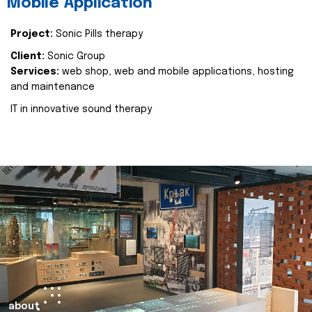
Mobile Application
Project:
Sonic Pills therapy
Client:
Sonic Group
Services:
web shop, web and mobile applications, hosting
and maintenance
IT in innovative sound therapy
about