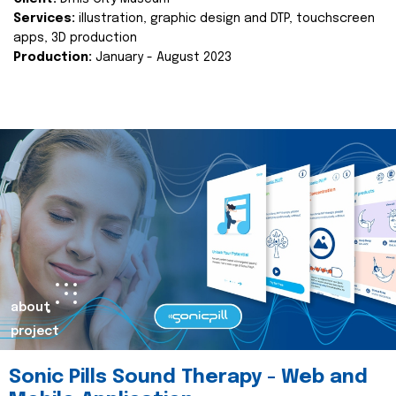
Services:
illustration, graphic design and DTP, touchscreen
apps, 3D production
Production:
January - August 2023
about
project
Sonic Pills Sound Therapy - Web and