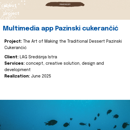
about
project
Multimedia app Pazinski cukerančić
Project:
The Art of Making the Traditional Dessert Pazinski
Cukerančić
Client:
LAG Središnja Istra
Services:
concept, creative solution, design and
development
Realization:
June 2025