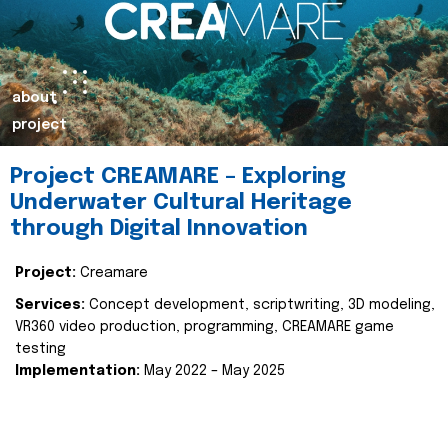
about
project
Project CREAMARE – Exploring
Underwater Cultural Heritage
through Digital Innovation
Project:
Creamare
Services:
Concept development, scriptwriting, 3D modeling,
VR360 video production, programming, CREAMARE game
testing
Implementation:
May 2022 – May 2025