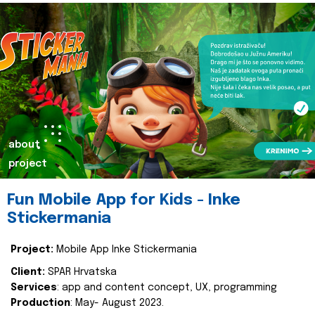
about
project
Fun Mobile App for Kids - Inke
Stickermania
Project:
Mobile App Inke Stickermania
Client:
SPAR Hrvatska
Services
: app and content concept, UX, programming
Production
: May- August 2023.