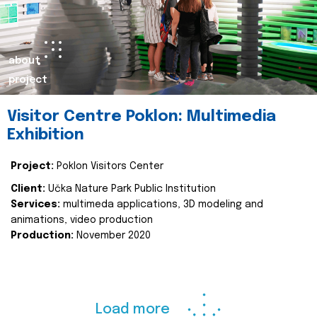
about
project
Visitor Centre Poklon: Multimedia
Exhibition
Project:
Poklon Visitors Center
Client:
Učka Nature Park Public Institution
Services:
multimeda applications, 3D modeling and
animations, video production
Production:
November 2020
Load more