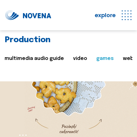
explore
Production
multimedia audio guide
video
games
web