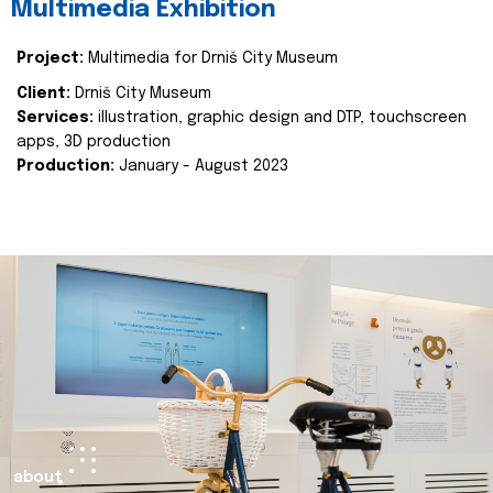
Multimedia Exhibition
Project:
Multimedia for Drniš City Museum
Client:
Drniš City Museum
Services:
illustration, graphic design and DTP, touchscreen
apps, 3D production
Production:
January - August 2023
about