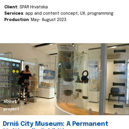
Client:
SPAR Hrvatska
Services
: app and content concept, UX, programming
Production
: May- August 2023.
about
project
Drniš City Museum: A Permanent