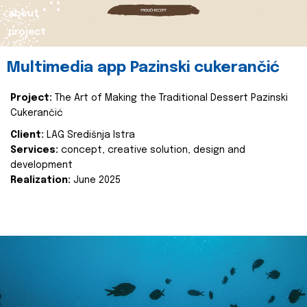
about
project
Multimedia app Pazinski cukerančić
Project:
The Art of Making the Traditional Dessert Pazinski
Cukerančić
Client:
LAG Središnja Istra
Services:
concept, creative solution, design and
development
Realization:
June 2025