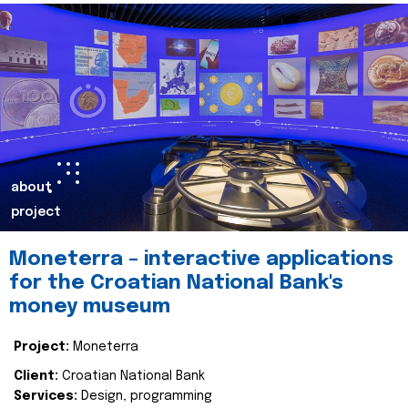
about
project
Moneterra – interactive applications
for the Croatian National Bank's
money museum
Project:
Moneterra
Client:
Croatian National Bank
Services:
Design, programming