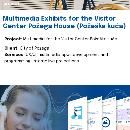
project
Multimedia Exhibits for the Visitor
Center Požega House (Požeška kuća)
Project:
Multimedia for the Visitor Center Požeška kuća
Client:
City of Požega
Services:
UX/UI, multimedia apps development and
programming, interactive projections