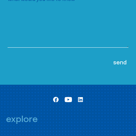
explore