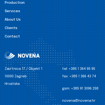
Production
Services
About Us
Clients
Contact
Zavrtnica 17 / Objekt 1
tel:
+385 1 364 95 95
10000 Zagreb
fax:
+385 1 366 43 74
Hrvatska
gsm:
+385 91 3096 258
novena@novena.hr