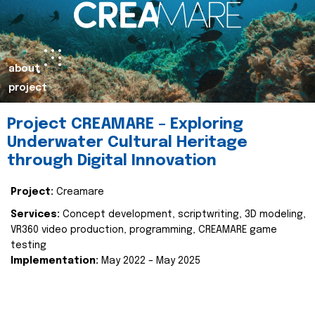
about
project
Project CREAMARE – Exploring
Underwater Cultural Heritage
through Digital Innovation
Project:
Creamare
Services:
Concept development, scriptwriting, 3D modeling,
VR360 video production, programming, CREAMARE game
testing
Implementation:
May 2022 – May 2025