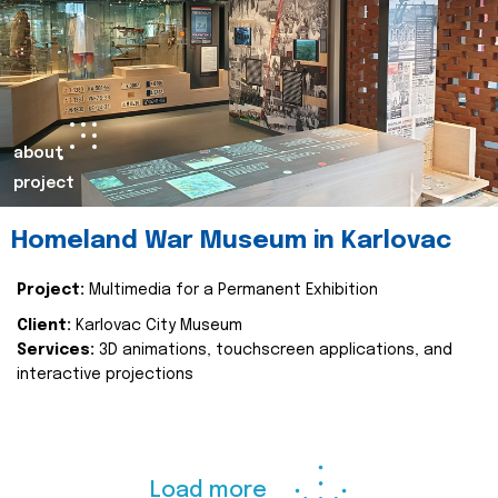
about
project
Homeland War Museum in Karlovac
Project:
Multimedia for a Permanent Exhibition
Client:
Karlovac City Museum
Services:
3D animations, touchscreen applications, and
interactive projections
Load more