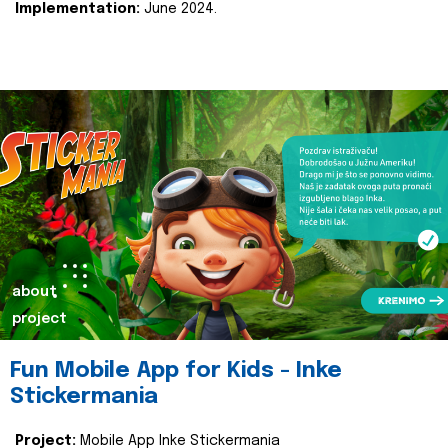
Implementation:
June 2024.
about
project
Fun Mobile App for Kids - Inke
Stickermania
Project:
Mobile App Inke Stickermania