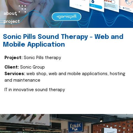
about
project
Sonic Pills Sound Therapy - Web and
Mobile Application
Project:
Sonic Pills therapy
Client:
Sonic Group
Services:
web shop, web and mobile applications, hosting
and maintenance
IT in innovative sound therapy