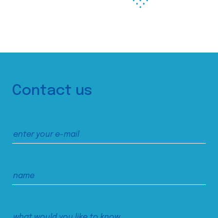
Contact us