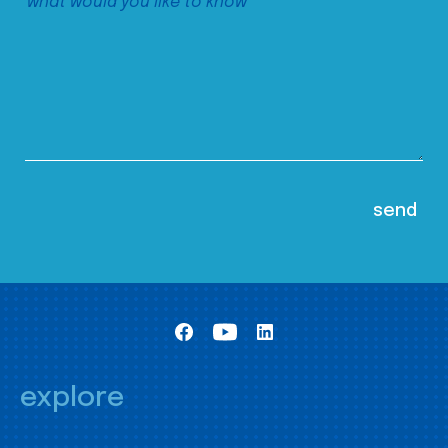
explore