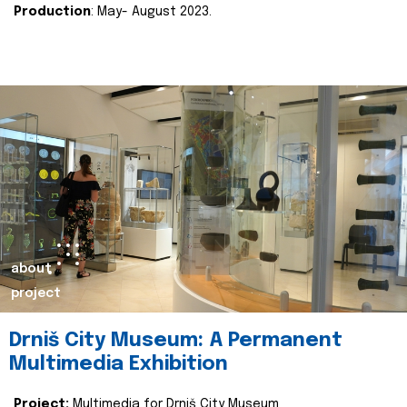
Production
: May- August 2023.
about
project
Drniš City Museum: A Permanent
Multimedia Exhibition
Project:
Multimedia for Drniš City Museum