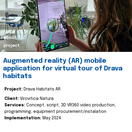
about
project
Augmented reality (AR) mobile
application for virtual tour of Drava
habitats
Project:
Drava Habitats AR
Client:
Virovitica Natura
Services:
Concept, script, 3D VR360 video production,
programming, equipment procurement/instalation
Implementation:
May 2024.