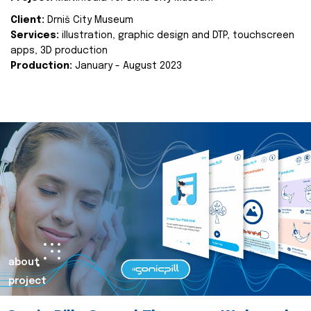
Client:
Drniš City Museum
Services:
illustration, graphic design and DTP, touchscreen
apps, 3D production
Production:
January - August 2023
about
project