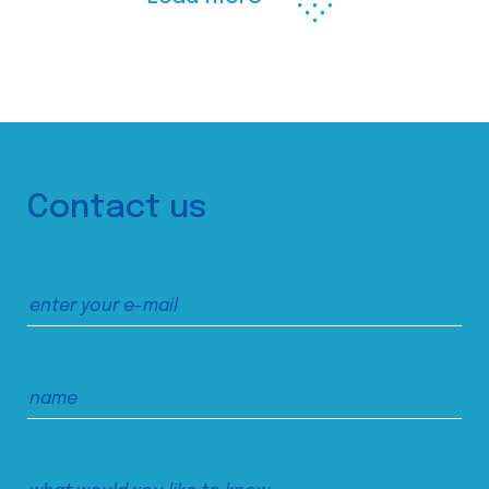
Contact us