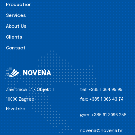
Production
Services
About Us
Clients
Contact
Zavrtnica 17 / Objekt 1
tel:
+385 1 364 95 95
10000 Zagreb
fax:
+385 1 366 43 74
Hrvatska
gsm:
+385 91 3096 258
novena@novena.hr