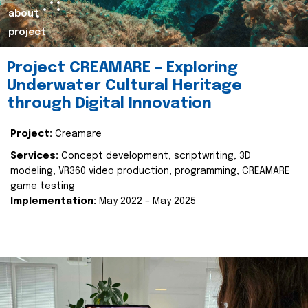
about
project
Project CREAMARE – Exploring
Underwater Cultural Heritage
through Digital Innovation
Project:
Creamare
Services:
Concept development, scriptwriting, 3D
modeling, VR360 video production, programming, CREAMARE
game testing
Implementation:
May 2022 – May 2025