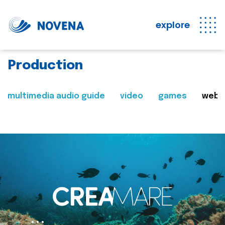
explore
Production
multimedia audio guide
video
games
web