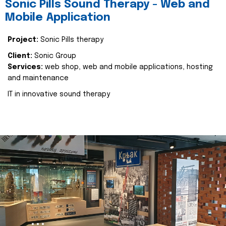
Sonic Pills Sound Therapy - Web and
Mobile Application
Project:
Sonic Pills therapy
Client:
Sonic Group
Services:
web shop, web and mobile applications, hosting
and maintenance
IT in innovative sound therapy