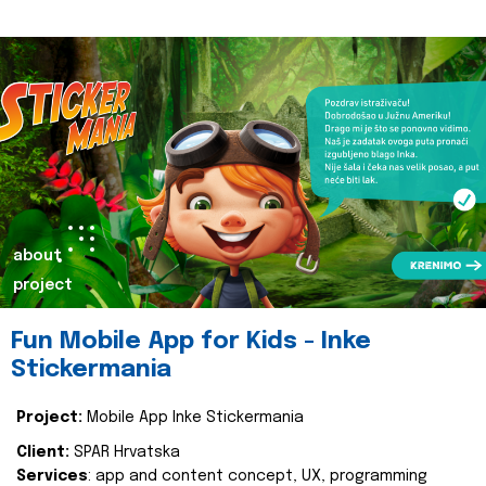
about
project
Fun Mobile App for Kids - Inke
Stickermania
Project:
Mobile App Inke Stickermania
Client:
SPAR Hrvatska
Services
: app and content concept, UX, programming