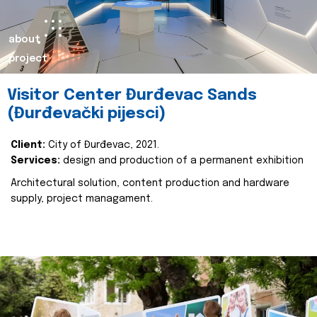
about
project
Visitor Center Đurđevac Sands
(Đurđevački pijesci)
Client:
City of Đurđevac, 2021.
Services:
design and production of a permanent exhibition
Architectural solution, content production and hardware
supply, project managament.