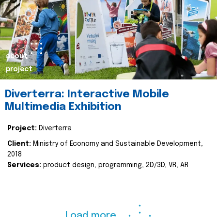
about
project
Diverterra: Interactive Mobile
Multimedia Exhibition
Project:
Diverterra
Client:
Ministry of Economy and Sustainable Development,
2018
Services:
product design, programming, 2D/3D, VR, AR
Load more