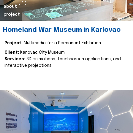
about
project
Homeland War Museum in Karlovac
Project:
Multimedia for a Permanent Exhibition
Client:
Karlovac City Museum
Services:
3D animations, touchscreen applications, and
interactive projections