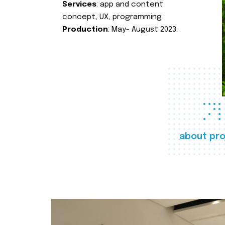
Services
: app and content
concept, UX, programming
Production
: May- August 2023.
about pro