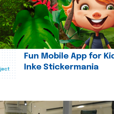
Fun Mobile App for Ki
Inke Stickermania
ject