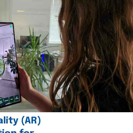
ity (AR)