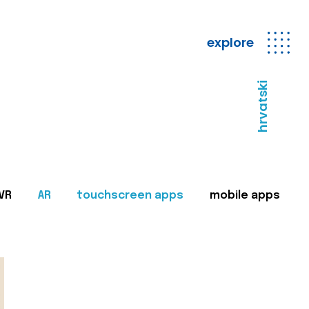
explore
hrvatski
VR
AR
touchscreen apps
mobile apps