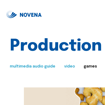
Production
multimedia audio guide
video
games