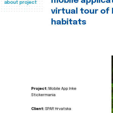
mobile applica
about project
virtual tour of
habitats
Project:
Mobile App Inke
Stickermania
Client:
SPAR Hrvatska