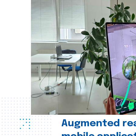
Augmented real