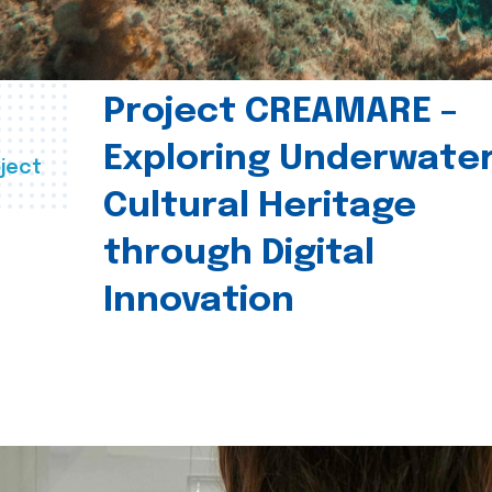
Project CREAMARE –
Exploring Underwate
ject
Cultural Heritage
through Digital
Innovation