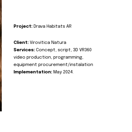
Project:
Drava Habitats AR
Client:
Virovitica Natura
Services:
Concept, script, 3D VR360
video production, programming,
equipment procurement/instalation
Implementation:
May 2024.