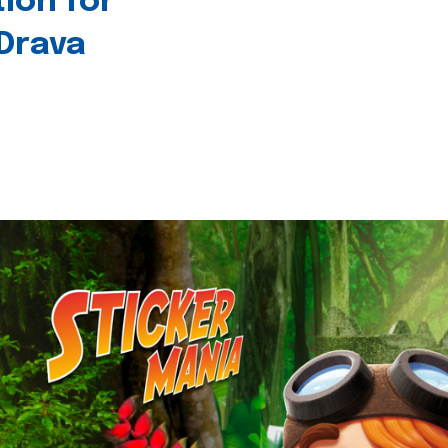
tion for
 Drava