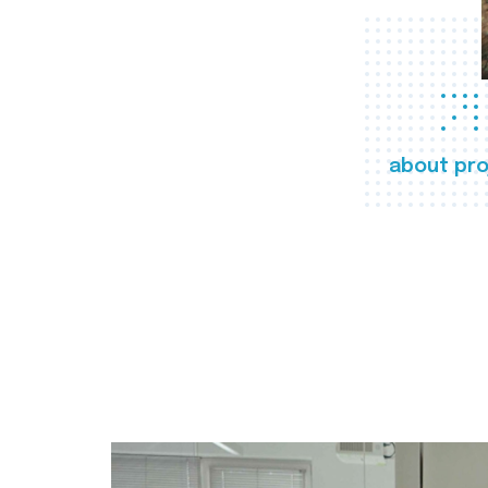
about pro