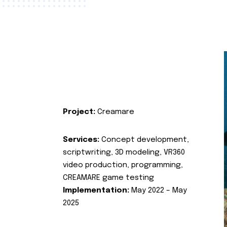
Project:
Creamare
Services:
Concept development,
scriptwriting, 3D modeling, VR360
video production, programming,
CREAMARE game testing
Implementation:
May 2022 – May
2025