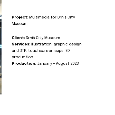
Project:
Multimedia for Drniš City
Museum
Client:
Drniš City Museum
Services:
illustration, graphic design
and DTP, touchscreen apps, 3D
production
Production:
January - August 2023