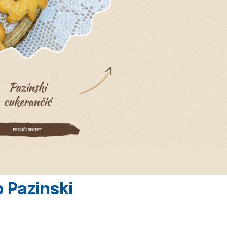
 Pazinski