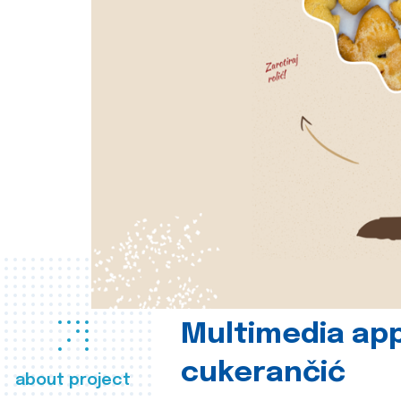
Multimedia app
cukerančić
about project