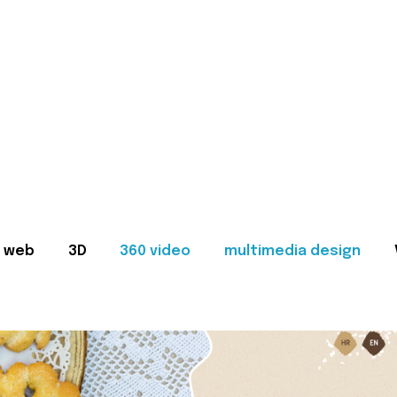
web
3D
360 video
multimedia design