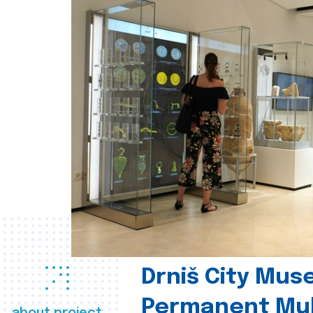
Drniš City Mus
Permanent Mul