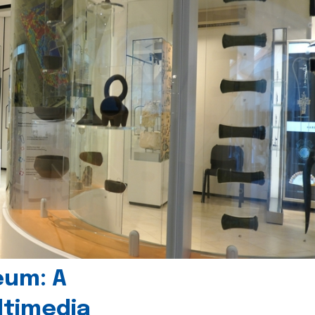
eum: A
timedia