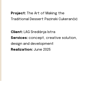
Project:
The Art of Making the
Traditional Dessert Pazinski Cukerančić
Client:
LAG Središnja Istra
Services:
concept, creative solution,
design and development
Realization:
June 2025