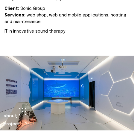
Client:
Sonic Group
Services:
web shop, web and mobile applications, hosting
and maintenance
IT in innovative sound therapy
about
project