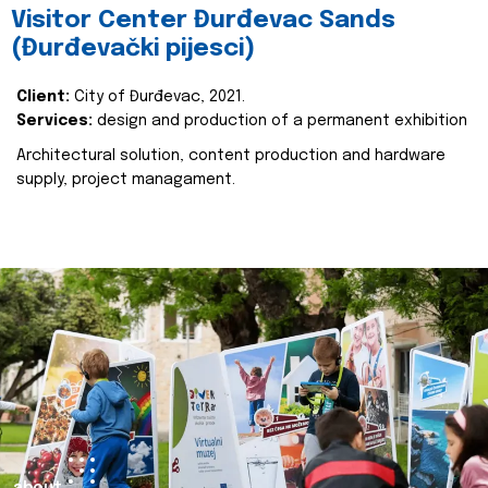
Visitor Center Đurđevac Sands
(Đurđevački pijesci)
Client:
City of Đurđevac, 2021.
Services:
design and production of a permanent exhibition
Architectural solution, content production and hardware
supply, project managament.