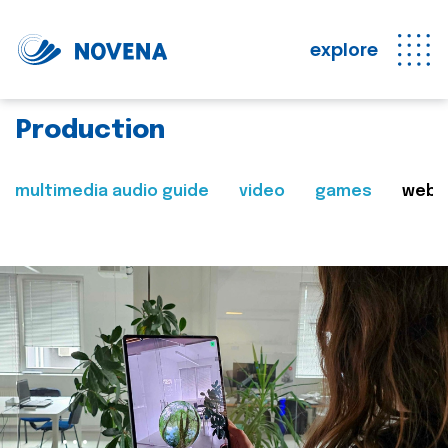
explore
Production
multimedia audio guide
video
games
web