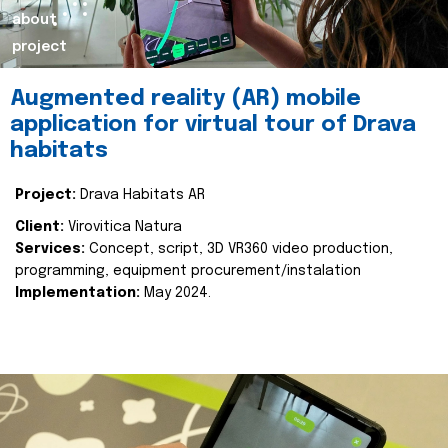
about
project
Augmented reality (AR) mobile
application for virtual tour of Drava
habitats
Project:
Drava Habitats AR
Client:
Virovitica Natura
Services:
Concept, script, 3D VR360 video production,
programming, equipment procurement/instalation
Implementation:
May 2024.