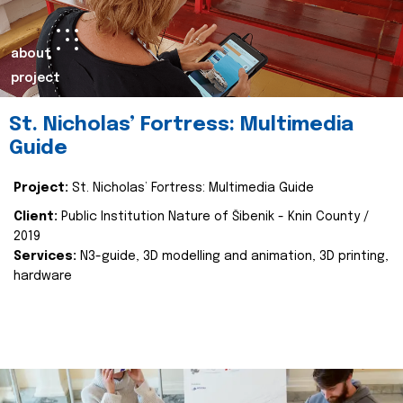
about
project
St. Nicholas’ Fortress: Multimedia
Guide
Project:
St. Nicholas’ Fortress: Multimedia Guide
Client:
Public Institution Nature of Šibenik - Knin County /
2019
Services:
N3-guide, 3D modelling and animation, 3D printing,
hardware