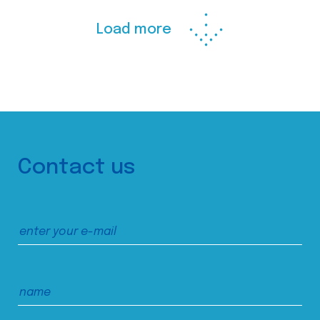
Load more
Contact us