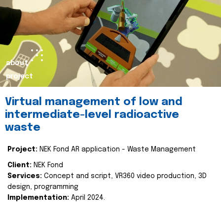
about
project
Virtual management of low and
intermediate-level radioactive
waste
Project:
NEK Fond AR application - Waste Management
Client:
NEK Fond
Services:
Concept and script, VR360 video production, 3D
design, programming
Implementation:
April 2024.