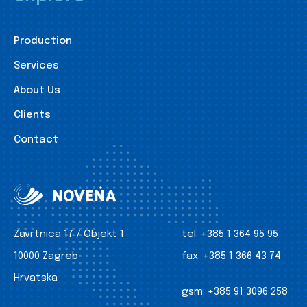
Production
Services
About Us
Clients
Contact
Zavrtnica 17 / Objekt 1
tel:
+385 1 364 95 95
10000 Zagreb
fax:
+385 1 366 43 74
Hrvatska
gsm:
+385 91 3096 258