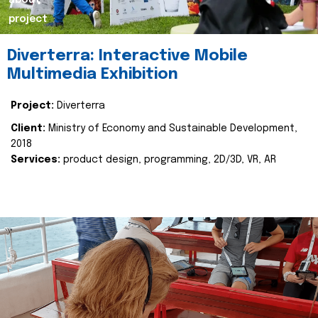
about
project
Diverterra: Interactive Mobile
Multimedia Exhibition
Project:
Diverterra
Client:
Ministry of Economy and Sustainable Development,
2018
Services:
product design, programming, 2D/3D, VR, AR