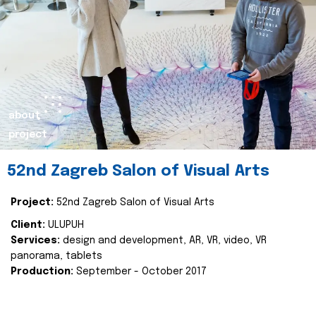
about
project
52nd Zagreb Salon of Visual Arts
Project:
52nd Zagreb Salon of Visual Arts
Client:
ULUPUH
Services:
design and development, AR, VR, video, VR
panorama, tablets
Production:
September - October 2017