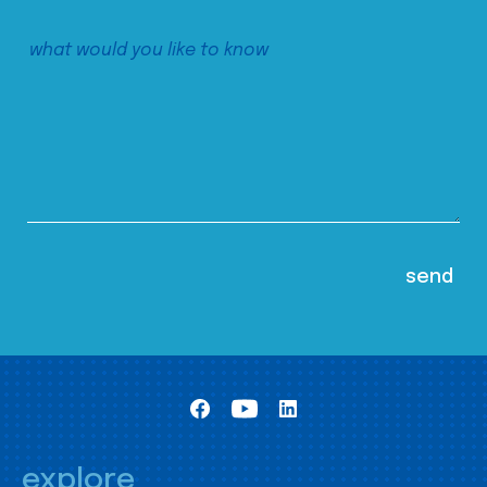
explore