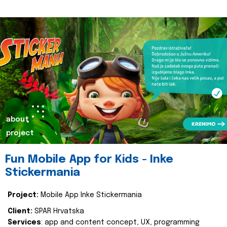
about
project
Fun Mobile App for Kids - Inke
Stickermania
Project:
Mobile App Inke Stickermania
Client:
SPAR Hrvatska
Services
: app and content concept, UX, programming