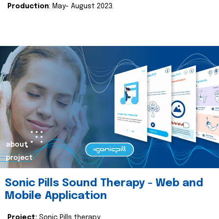
Production
: May- August 2023.
about
project
Sonic Pills Sound Therapy - Web and
Mobile Application
Project:
Sonic Pills therapy