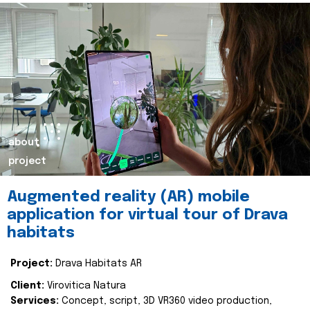
about
project
Augmented reality (AR) mobile
application for virtual tour of Drava
habitats
Project:
Drava Habitats AR
Client:
Virovitica Natura
Services:
Concept, script, 3D VR360 video production,