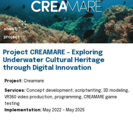
about
project
Project CREAMARE – Exploring
Underwater Cultural Heritage
through Digital Innovation
Project:
Creamare
Services:
Concept development, scriptwriting, 3D modeling,
VR360 video production, programming, CREAMARE game
testing
Implementation:
May 2022 – May 2025