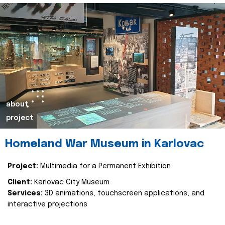
about
project
Homeland War Museum in Karlovac
Project:
Multimedia for a Permanent Exhibition
Client:
Karlovac City Museum
Services:
3D animations, touchscreen applications, and
interactive projections