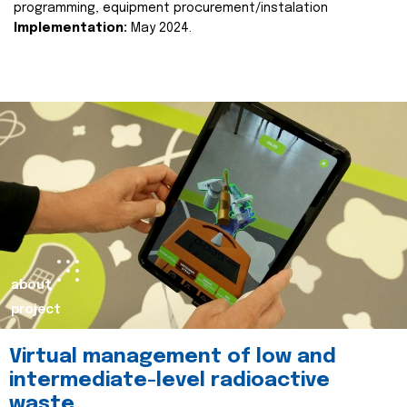
programming, equipment procurement/instalation
Implementation:
May 2024.
about
project
Virtual management of low and
intermediate-level radioactive
waste