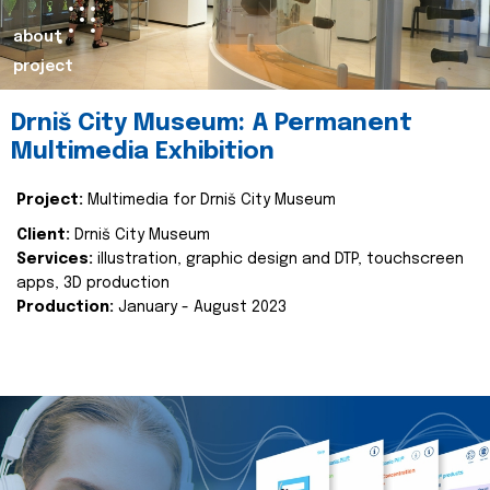
about
project
Drniš City Museum: A Permanent
Multimedia Exhibition
Project:
Multimedia for Drniš City Museum
Client:
Drniš City Museum
Services:
illustration, graphic design and DTP, touchscreen
apps, 3D production
Production:
January - August 2023