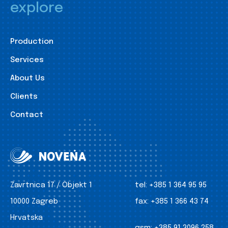
explore
Production
Services
About Us
Clients
Contact
Zavrtnica 17 / Objekt 1
tel:
+385 1 364 95 95
10000 Zagreb
fax:
+385 1 366 43 74
Hrvatska