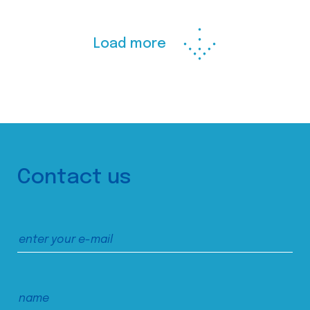
Load more
Contact us