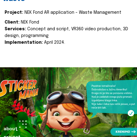
Project:
NEK Fond AR application - Waste Management
Client:
NEK Fond
Services:
Concept and script, VR360 video production, 3D
design, programming
Implementation:
April 2024.
about