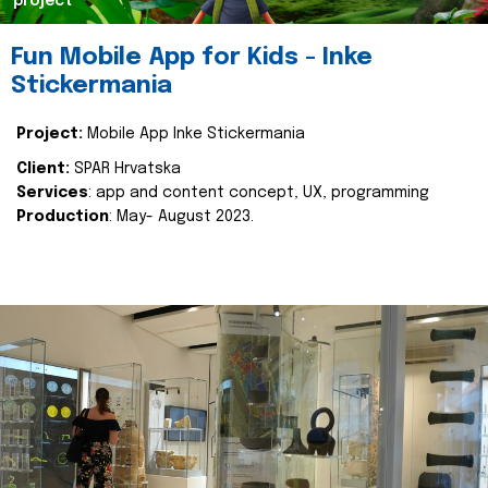
project
Fun Mobile App for Kids - Inke
Stickermania
Project:
Mobile App Inke Stickermania
Client:
SPAR Hrvatska
Services
: app and content concept, UX, programming
Production
: May- August 2023.