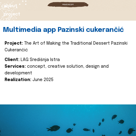
about
project
Multimedia app Pazinski cukerančić
Project:
The Art of Making the Traditional Dessert Pazinski
Cukerančić
Client:
LAG Središnja Istra
Services:
concept, creative solution, design and
development
Realization:
June 2025