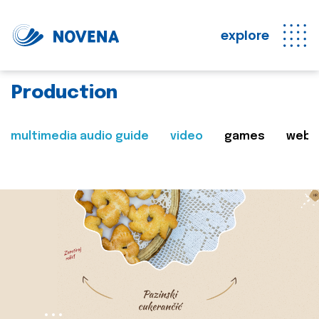
explore
Production
multimedia audio guide
video
games
web