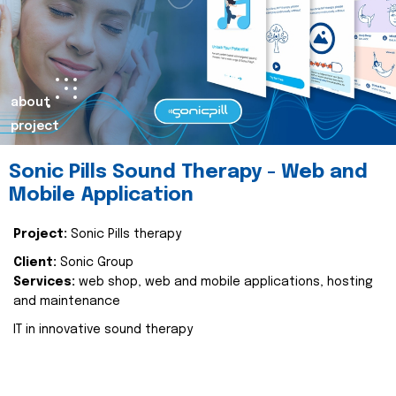
about
project
Sonic Pills Sound Therapy - Web and
Mobile Application
Project:
Sonic Pills therapy
Client:
Sonic Group
Services:
web shop, web and mobile applications, hosting
and maintenance
IT in innovative sound therapy