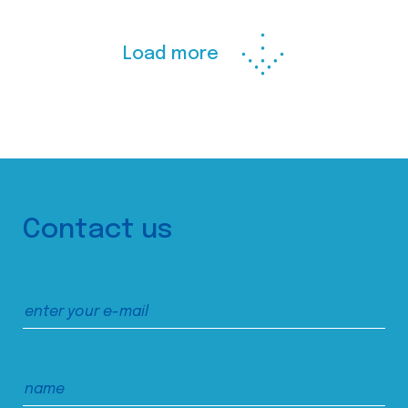
Load more
Contact us