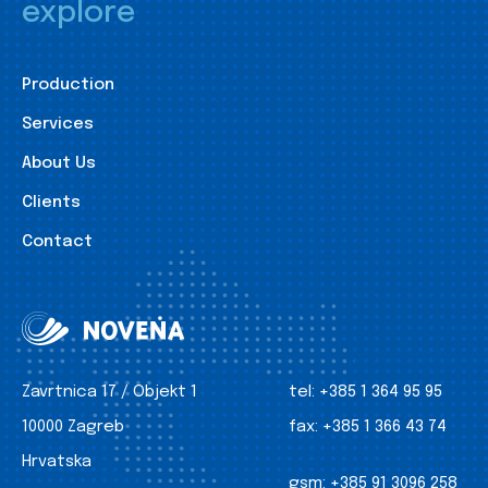
explore
Production
Services
About Us
Clients
Contact
Zavrtnica 17 / Objekt 1
tel:
+385 1 364 95 95
10000 Zagreb
fax:
+385 1 366 43 74
Hrvatska
gsm:
+385 91 3096 258