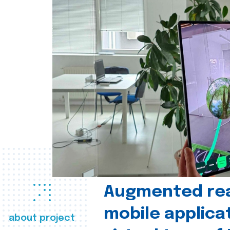
Augmented real
mobile applica
about project