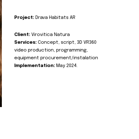
Project:
Drava Habitats AR
Client:
Virovitica Natura
Services:
Concept, script, 3D VR360
video production, programming,
equipment procurement/instalation
Implementation:
May 2024.