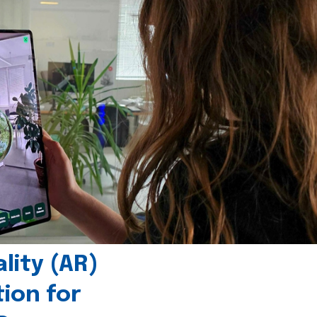
ity (AR)
tion for