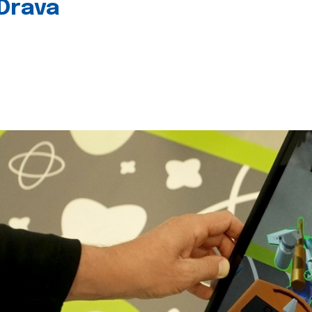
 Drava