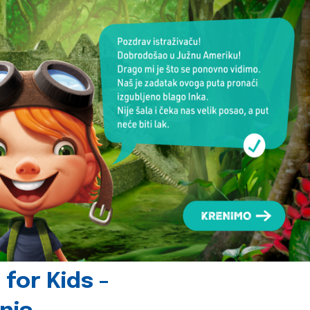
for Kids -