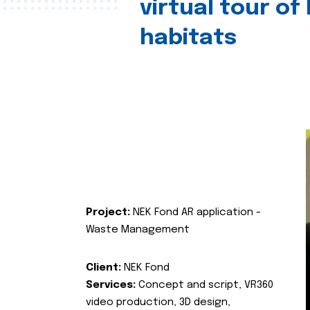
virtual tour of
habitats
Project:
NEK Fond AR application -
Waste Management
Client:
NEK Fond
Services:
Concept and script, VR360
video production, 3D design,