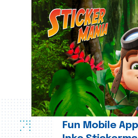
Fun Mobile App 