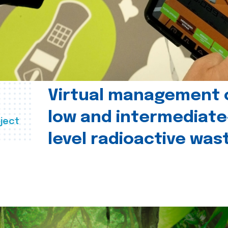
Virtual management 
low and intermediate
ject
level radioactive was