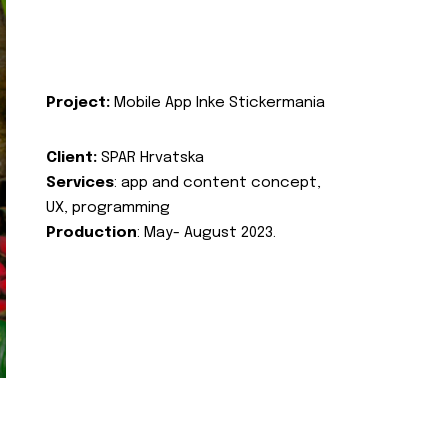
Project:
Mobile App Inke Stickermania
Client:
SPAR Hrvatska
Services
: app and content concept,
UX, programming
Production
: May- August 2023.