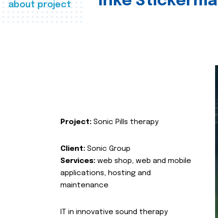
Inke Stickerma
about project
Project:
Sonic Pills therapy
Client:
Sonic Group
Services:
web shop, web and mobile
applications, hosting and
maintenance
IT in innovative sound therapy