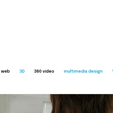
web
3D
360 video
multimedia design