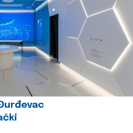
 Đurđevac
ački