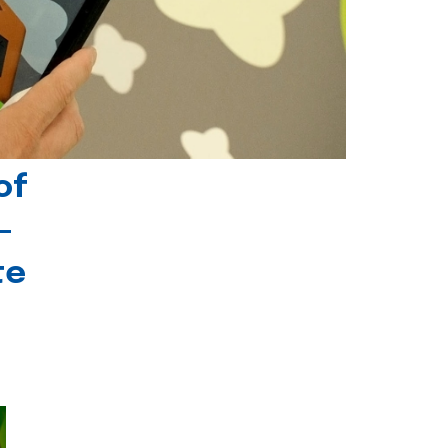
of
-
te