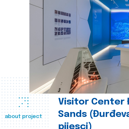
Visitor Center
Sands (Đurđev
about project
pijesci)