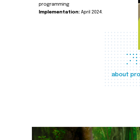
programming
Implementation:
April 2024.
about pro