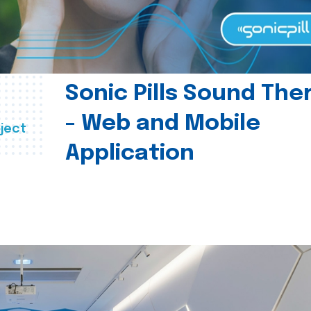
Sonic Pills Sound The
- Web and Mobile
ject
Application