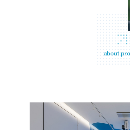
about pro