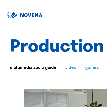
Production
multimedia audio guide
video
games