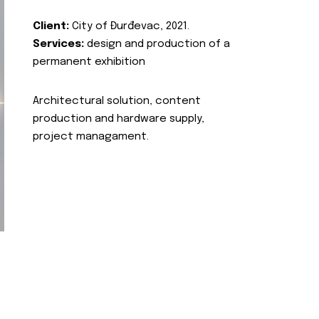
Client:
City of Đurđevac, 2021.
Services:
design and production of a
permanent exhibition
Architectural solution, content
production and hardware supply,
project managament.