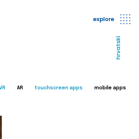
explore
hrvatski
VR
AR
touchscreen apps
mobile apps