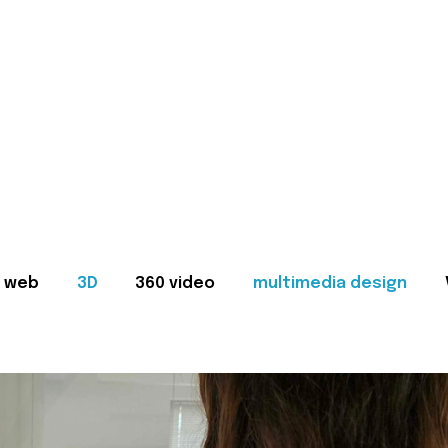
web
3D
360 video
multimedia design