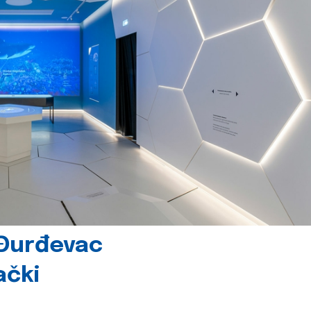
 Đurđevac
ački