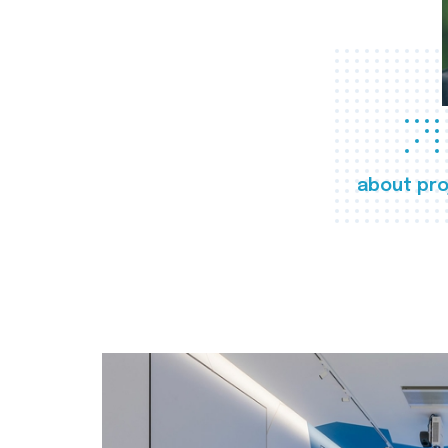
about pro