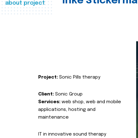
Inke Stickerma
about project
Project:
Sonic Pills therapy
Client:
Sonic Group
Services:
web shop, web and mobile
applications, hosting and
maintenance
IT in innovative sound therapy