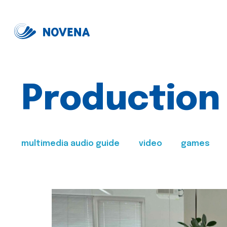
Production
multimedia audio guide
video
games