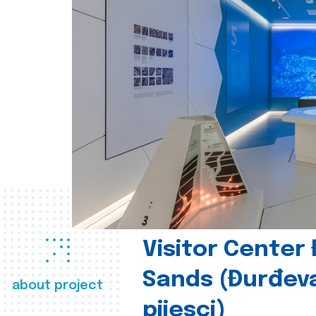
Visitor Center
Sands (Đurđev
about project
pijesci)