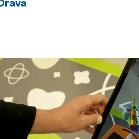
 Drava