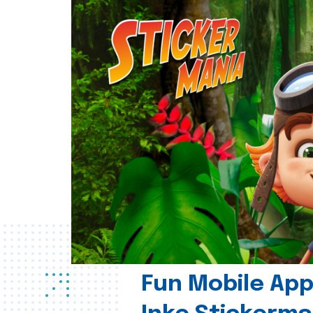
Fun Mobile App 