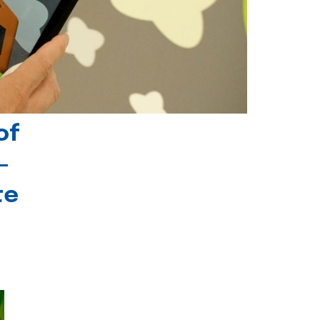
of
-
te