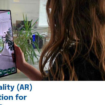
ity (AR)
tion for