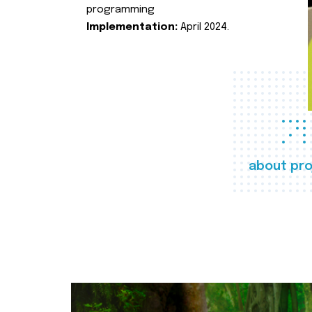
programming
Implementation:
April 2024.
about pro