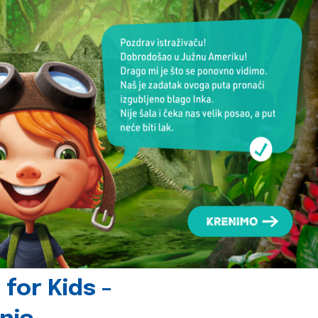
for Kids -