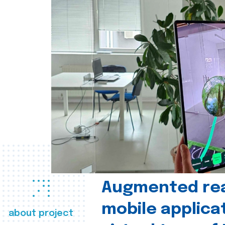
Augmented real
mobile applica
about project