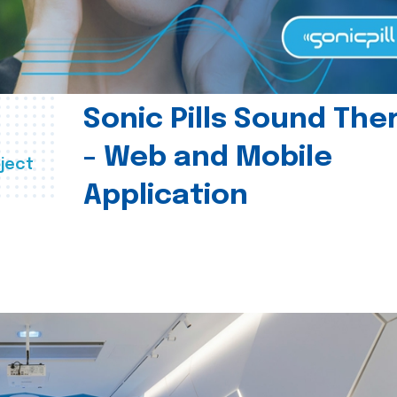
Sonic Pills Sound The
- Web and Mobile
ject
Application