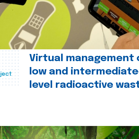
Virtual management 
low and intermediate
ject
level radioactive was