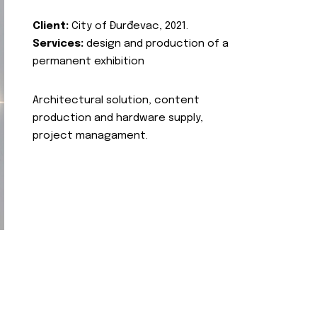
Client:
City of Đurđevac, 2021.
Services:
design and production of a
permanent exhibition
Architectural solution, content
production and hardware supply,
project managament.