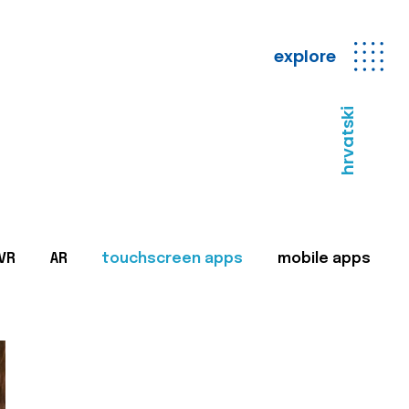
explore
hrvatski
VR
AR
touchscreen apps
mobile apps