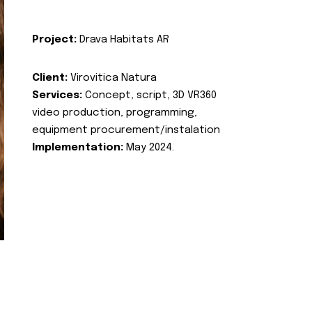
Project:
Drava Habitats AR
Client:
Virovitica Natura
Services:
Concept, script, 3D VR360
video production, programming,
equipment procurement/instalation
Implementation:
May 2024.