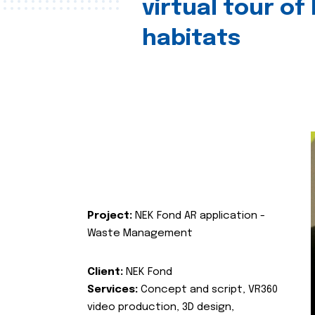
virtual tour of
habitats
Project:
NEK Fond AR application -
Waste Management
Client:
NEK Fond
Services:
Concept and script, VR360
video production, 3D design,