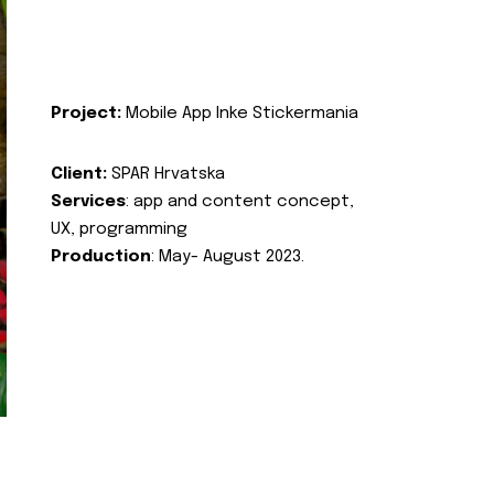
Project:
Mobile App Inke Stickermania
Client:
SPAR Hrvatska
Services
: app and content concept,
UX, programming
Production
: May- August 2023.