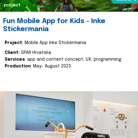
project
Fun Mobile App for Kids - Inke
Stickermania
Project:
Mobile App Inke Stickermania
Client:
SPAR Hrvatska
Services
: app and content concept, UX, programming
Production
: May- August 2023.