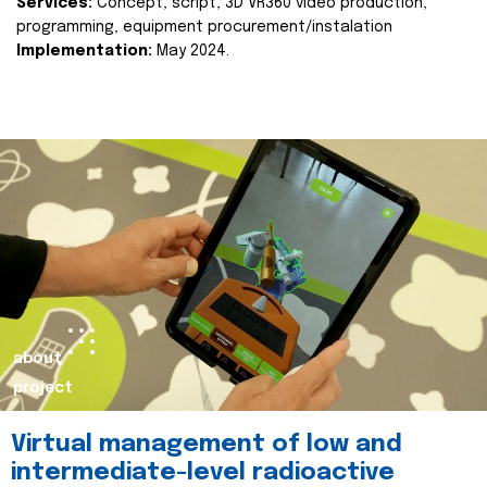
Services:
Concept, script, 3D VR360 video production,
programming, equipment procurement/instalation
Implementation:
May 2024.
about
project
Virtual management of low and
intermediate-level radioactive