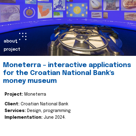
about
project
Moneterra – interactive applications
for the Croatian National Bank's
money museum
Project:
Moneterra
Client:
Croatian National Bank
Services:
Design, programming
Implementation:
June 2024.