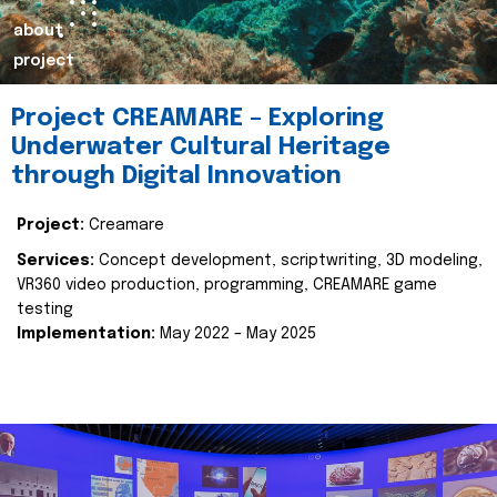
about
project
Project CREAMARE – Exploring
Underwater Cultural Heritage
through Digital Innovation
Project:
Creamare
Services:
Concept development, scriptwriting, 3D modeling,
VR360 video production, programming, CREAMARE game
testing
Implementation:
May 2022 – May 2025