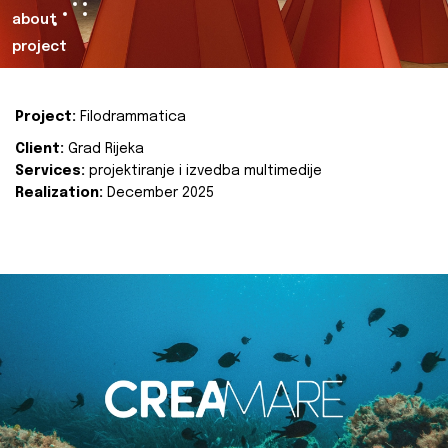
about
project
Project:
Filodrammatica
Client:
Grad Rijeka
Services:
projektiranje i izvedba multimedije
Realization:
December 2025