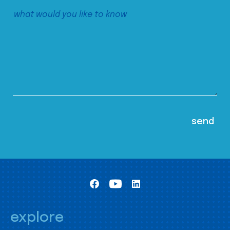
explore