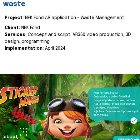
waste
Project:
NEK Fond AR application - Waste Management
Client:
NEK Fond
Services:
Concept and script, VR360 video production, 3D
design, programming
Implementation:
April 2024.
about