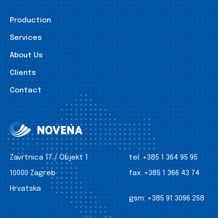
Production
Services
About Us
Clients
Contact
Zavrtnica 17 / Objekt 1
tel:
+385 1 364 95 95
10000 Zagreb
fax:
+385 1 366 43 74
Hrvatska
gsm:
+385 91 3096 258