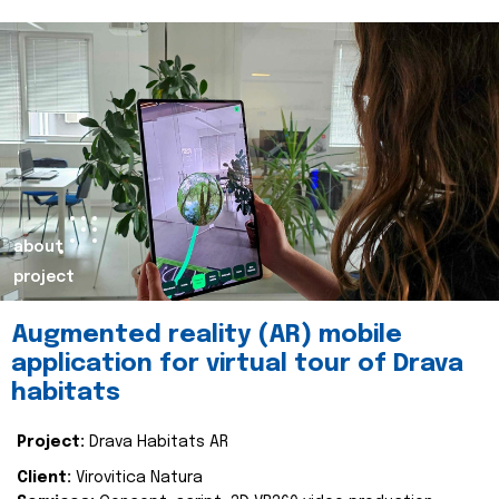
about
project
Augmented reality (AR) mobile
application for virtual tour of Drava
habitats
Project:
Drava Habitats AR
Client:
Virovitica Natura