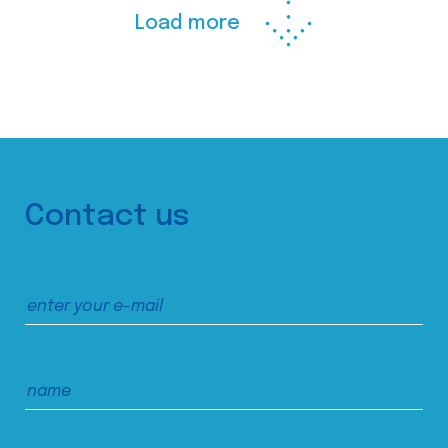
Load more
Contact us