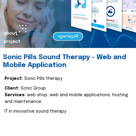
about
project
Sonic Pills Sound Therapy - Web and
Mobile Application
Project:
Sonic Pills therapy
Client:
Sonic Group
Services:
web shop, web and mobile applications, hosting
and maintenance
IT in innovative sound therapy