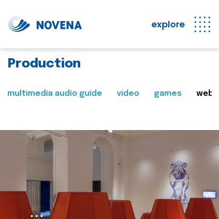
explore
Production
multimedia audio guide
video
games
web