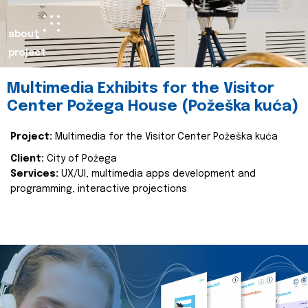
about
project
Multimedia Exhibits for the Visitor
Center Požega House (Požeška kuća)
Project:
Multimedia for the Visitor Center Požeška kuća
Client:
City of Požega
Services:
UX/UI, multimedia apps development and
programming, interactive projections