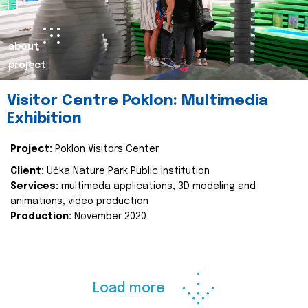
about
project
Visitor Centre Poklon: Multimedia
Exhibition
Project:
Poklon Visitors Center
Client:
Učka Nature Park Public Institution
Services:
multimeda applications, 3D modeling and
animations, video production
Production:
November 2020
Load more