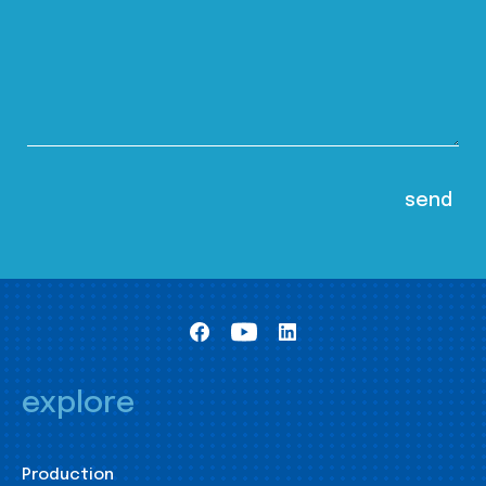
explore
Production