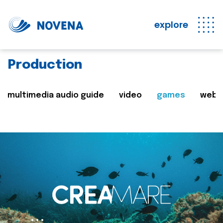
explore
Production
multimedia audio guide
video
games
web