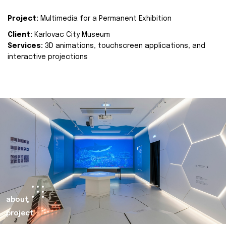
Project:
Multimedia for a Permanent Exhibition
Client:
Karlovac City Museum
Services:
3D animations, touchscreen applications, and
interactive projections
about
project