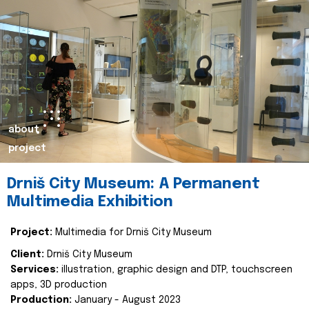
about
project
Drniš City Museum: A Permanent
Multimedia Exhibition
Project:
Multimedia for Drniš City Museum
Client:
Drniš City Museum
Services:
illustration, graphic design and DTP, touchscreen
apps, 3D production
Production:
January - August 2023