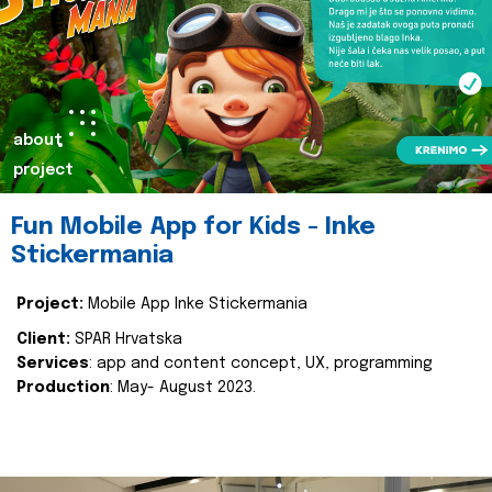
about
project
Fun Mobile App for Kids - Inke
Stickermania
Project:
Mobile App Inke Stickermania
Client:
SPAR Hrvatska
Services
: app and content concept, UX, programming
Production
: May- August 2023.