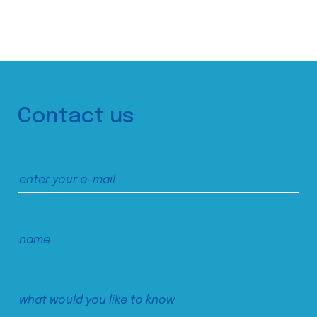
Contact us