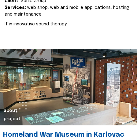
Client:
Sonic Group
Services:
web shop, web and mobile applications, hosting
and maintenance
IT in innovative sound therapy
about
project
Homeland War Museum in Karlovac