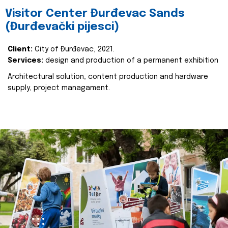
Visitor Center Đurđevac Sands
(Đurđevački pijesci)
Client:
City of Đurđevac, 2021.
Services:
design and production of a permanent exhibition
Architectural solution, content production and hardware
supply, project managament.