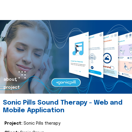
about
project
Sonic Pills Sound Therapy - Web and
Mobile Application
Project:
Sonic Pills therapy