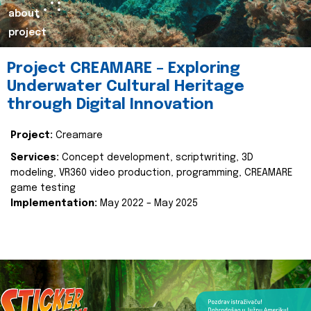
about
project
Project CREAMARE – Exploring
Underwater Cultural Heritage
through Digital Innovation
Project:
Creamare
Services:
Concept development, scriptwriting, 3D
modeling, VR360 video production, programming, CREAMARE
game testing
Implementation:
May 2022 – May 2025