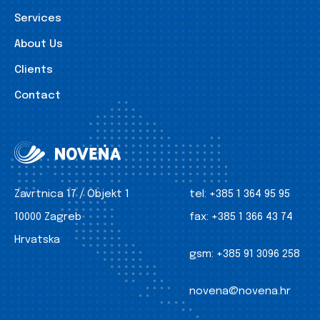
Services
About Us
Clients
Contact
Zavrtnica 17 / Objekt 1
tel:
+385 1 364 95 95
10000 Zagreb
fax:
+385 1 366 43 74
Hrvatska
gsm:
+385 91 3096 258
novena@novena.hr