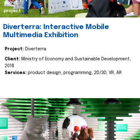
about
project
Diverterra: Interactive Mobile
Multimedia Exhibition
Project:
Diverterra
Client:
Ministry of Economy and Sustainable Development,
2018
Services:
product design, programming, 2D/3D, VR, AR