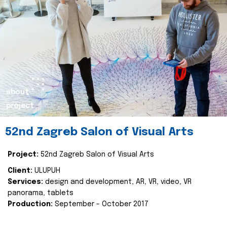
about
project
52nd Zagreb Salon of Visual Arts
Project:
52nd Zagreb Salon of Visual Arts
Client:
ULUPUH
Services:
design and development, AR, VR, video, VR
panorama, tablets
Production:
September - October 2017