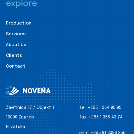
explore
Production
Services
About Us
Clients
Contact
Zavrtnica 17 / Objekt 1
tel:
+385 1 364 95 95
10000 Zagreb
fax:
+385 1 366 43 74
Hrvatska
gsm:
+385 91 3096 258