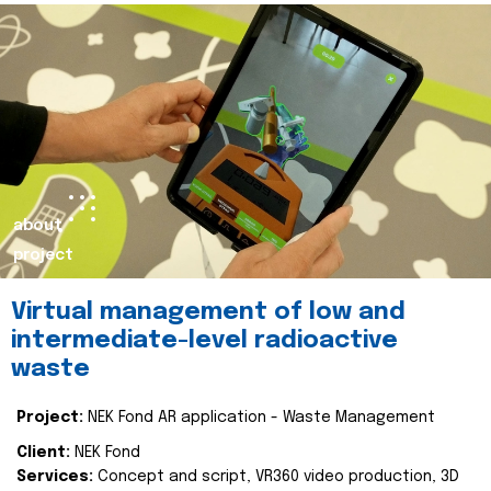
about
project
Virtual management of low and
intermediate-level radioactive
waste
Project:
NEK Fond AR application - Waste Management
Client:
NEK Fond
Services:
Concept and script, VR360 video production, 3D