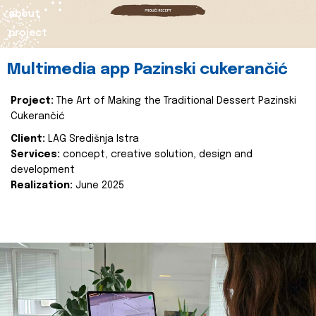
about
project
Multimedia app Pazinski cukerančić
Project:
The Art of Making the Traditional Dessert Pazinski
Cukerančić
Client:
LAG Središnja Istra
Services:
concept, creative solution, design and
development
Realization:
June 2025