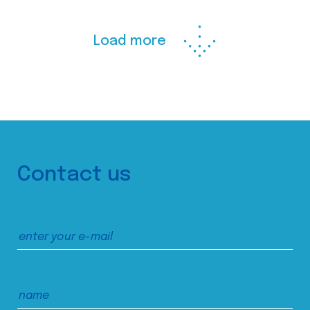
Load more
Contact us