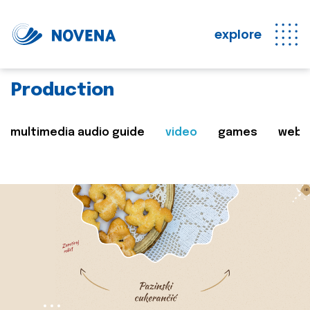
explore
Production
multimedia audio guide
video
games
web