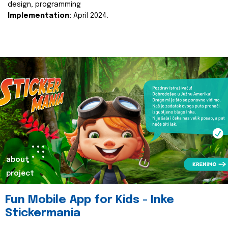
design, programming
Implementation:
April 2024.
about
project
Fun Mobile App for Kids - Inke
Stickermania