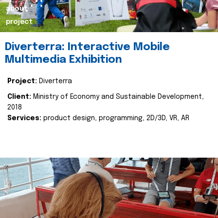
about
project
Diverterra: Interactive Mobile
Multimedia Exhibition
Project:
Diverterra
Client:
Ministry of Economy and Sustainable Development,
2018
Services:
product design, programming, 2D/3D, VR, AR