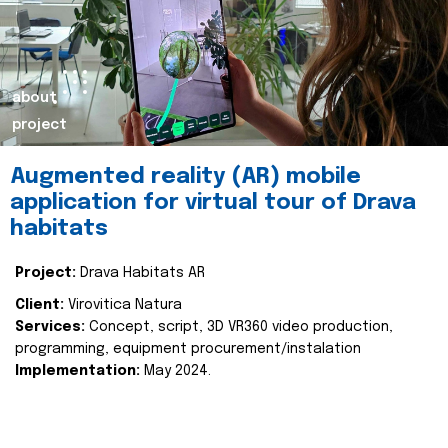
about
project
Augmented reality (AR) mobile
application for virtual tour of Drava
habitats
Project:
Drava Habitats AR
Client:
Virovitica Natura
Services:
Concept, script, 3D VR360 video production,
programming, equipment procurement/instalation
Implementation:
May 2024.