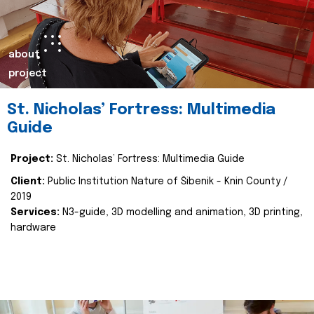
about
project
St. Nicholas’ Fortress: Multimedia
Guide
Project:
St. Nicholas’ Fortress: Multimedia Guide
Client:
Public Institution Nature of Šibenik - Knin County /
2019
Services:
N3-guide, 3D modelling and animation, 3D printing,
hardware