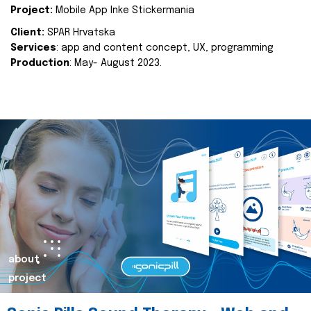
Project:
Mobile App Inke Stickermania
Client:
SPAR Hrvatska
Services
: app and content concept, UX, programming
Production
: May- August 2023.
about
project