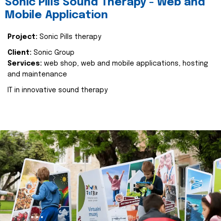
Sonic Pills Sound Therapy - Web and
Mobile Application
Project:
Sonic Pills therapy
Client:
Sonic Group
Services:
web shop, web and mobile applications, hosting
and maintenance
IT in innovative sound therapy