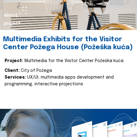
about
project
Multimedia Exhibits for the Visitor
Center Požega House (Požeška kuća)
Project:
Multimedia for the Visitor Center Požeška kuća
Client:
City of Požega
Services:
UX/UI, multimedia apps development and
programming, interactive projections