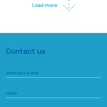
Load more
Contact us