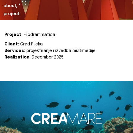
about
project
Project:
Filodrammatica
Client:
Grad Rijeka
Services:
projektiranje i izvedba multimedije
Realization:
December 2025