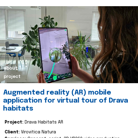
about
project
Augmented reality (AR) mobile
application for virtual tour of Drava
habitats
Project:
Drava Habitats AR
Client:
Virovitica Natura