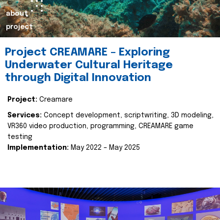
about
project
Project CREAMARE – Exploring
Underwater Cultural Heritage
through Digital Innovation
Project:
Creamare
Services:
Concept development, scriptwriting, 3D modeling,
VR360 video production, programming, CREAMARE game
testing
Implementation:
May 2022 – May 2025