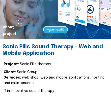
about
project
Sonic Pills Sound Therapy - Web and
Mobile Application
Project:
Sonic Pills therapy
Client:
Sonic Group
Services:
web shop, web and mobile applications, hosting
and maintenance
IT in innovative sound therapy