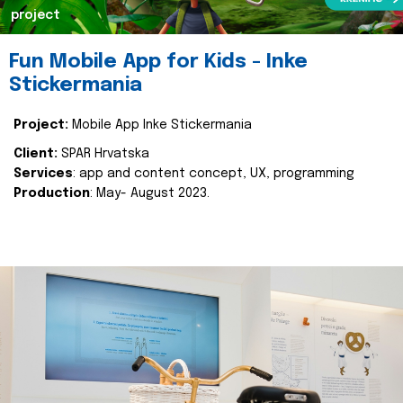
project
Fun Mobile App for Kids - Inke
Stickermania
Project:
Mobile App Inke Stickermania
Client:
SPAR Hrvatska
Services
: app and content concept, UX, programming
Production
: May- August 2023.