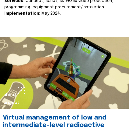
Services:
Concept, script, 3D VR360 video production,
programming, equipment procurement/instalation
Implementation:
May 2024.
about
project
Virtual management of low and
intermediate-level radioactive