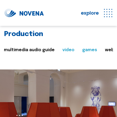
explore
Production
multimedia audio guide
video
games
web