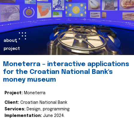
about
project
Moneterra – interactive applications
for the Croatian National Bank's
money museum
Project:
Moneterra
Client:
Croatian National Bank
Services:
Design, programming
Implementation:
June 2024.