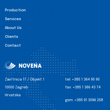
Production
Services
About Us
Clients
Contact
Zavrtnica 17 / Objekt 1
tel:
+385 1 364 95 95
10000 Zagreb
fax:
+385 1 366 43 74
Hrvatska
gsm:
+385 91 3096 258