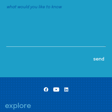
explore