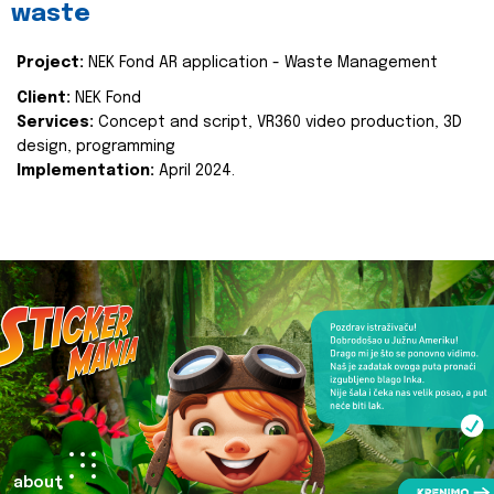
waste
Project:
NEK Fond AR application - Waste Management
Client:
NEK Fond
Services:
Concept and script, VR360 video production, 3D
design, programming
Implementation:
April 2024.
about