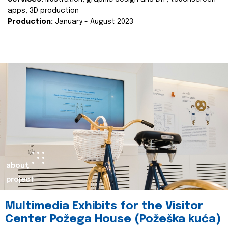
apps, 3D production
Production:
January - August 2023
about
project
Multimedia Exhibits for the Visitor
Center Požega House (Požeška kuća)