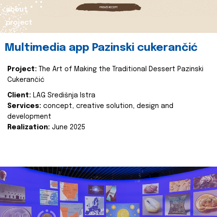
about
project
Multimedia app Pazinski cukerančić
Project:
The Art of Making the Traditional Dessert Pazinski
Cukerančić
Client:
LAG Središnja Istra
Services:
concept, creative solution, design and
development
Realization:
June 2025