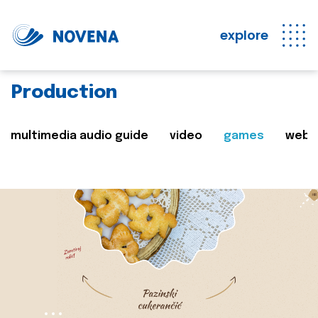
explore
Production
multimedia audio guide
video
games
web