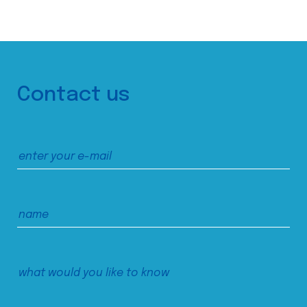
Contact us