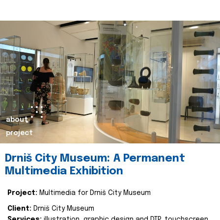
about
project
Drniš City Museum: A Permanent
Multimedia Exhibition
Project:
Multimedia for Drniš City Museum
Client:
Drniš City Museum
Services:
illustration, graphic design and DTP, touchscreen