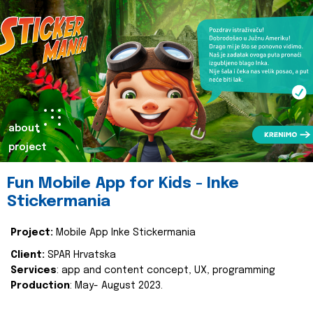
about
project
Fun Mobile App for Kids - Inke
Stickermania
Project:
Mobile App Inke Stickermania
Client:
SPAR Hrvatska
Services
: app and content concept, UX, programming
Production
: May- August 2023.