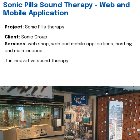
Sonic Pills Sound Therapy - Web and
Mobile Application
Project:
Sonic Pills therapy
Client:
Sonic Group
Services:
web shop, web and mobile applications, hosting
and maintenance
IT in innovative sound therapy