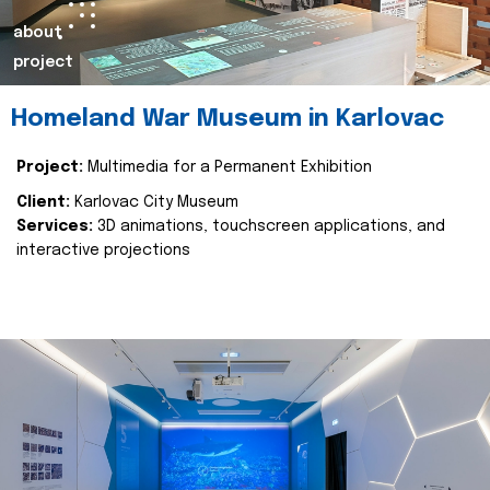
about
project
Homeland War Museum in Karlovac
Project:
Multimedia for a Permanent Exhibition
Client:
Karlovac City Museum
Services:
3D animations, touchscreen applications, and
interactive projections