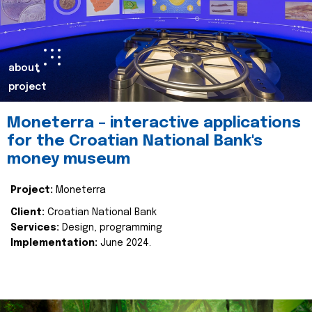
about
project
Moneterra – interactive applications
for the Croatian National Bank's
money museum
Project:
Moneterra
Client:
Croatian National Bank
Services:
Design, programming
Implementation:
June 2024.