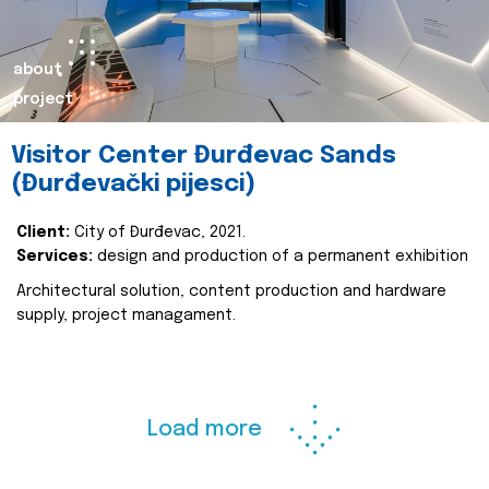
about
project
Visitor Center Đurđevac Sands
(Đurđevački pijesci)
Client:
City of Đurđevac, 2021.
Services:
design and production of a permanent exhibition
Architectural solution, content production and hardware
supply, project managament.
Load more