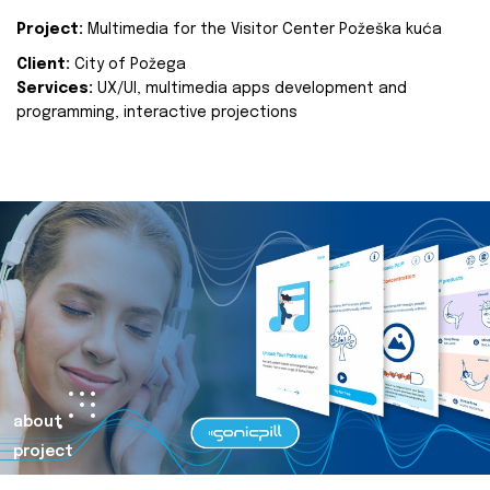
Project:
Multimedia for the Visitor Center Požeška kuća
Client:
City of Požega
Services:
UX/UI, multimedia apps development and
programming, interactive projections
about
project