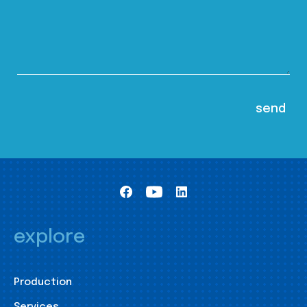
explore
Production