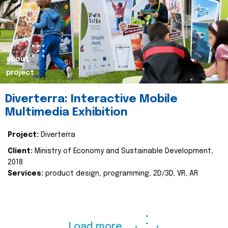
about
project
Diverterra: Interactive Mobile
Multimedia Exhibition
Project:
Diverterra
Client:
Ministry of Economy and Sustainable Development,
2018
Services:
product design, programming, 2D/3D, VR, AR
Load more