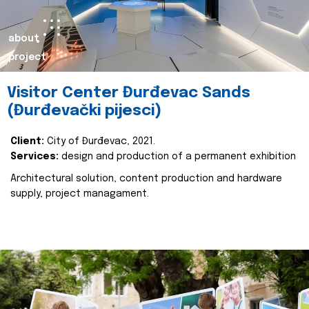
about
project
Visitor Center Đurđevac Sands
(Đurđevački pijesci)
Client:
City of Đurđevac, 2021.
Services:
design and production of a permanent exhibition
Architectural solution, content production and hardware
supply, project managament.