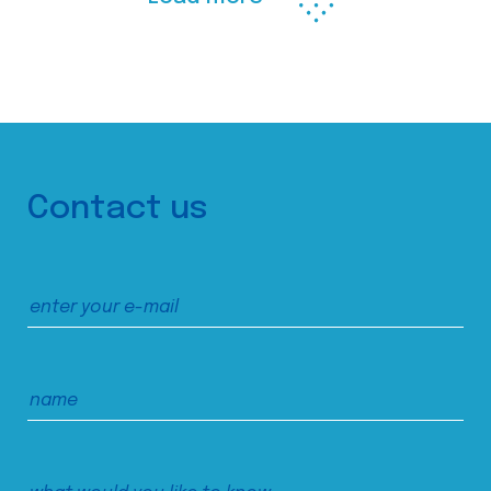
Contact us