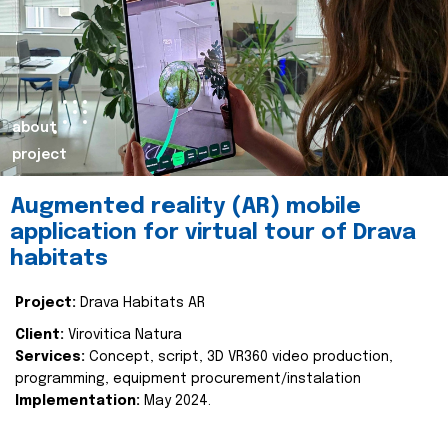
about
project
Augmented reality (AR) mobile
application for virtual tour of Drava
habitats
Project:
Drava Habitats AR
Client:
Virovitica Natura
Services:
Concept, script, 3D VR360 video production,
programming, equipment procurement/instalation
Implementation:
May 2024.