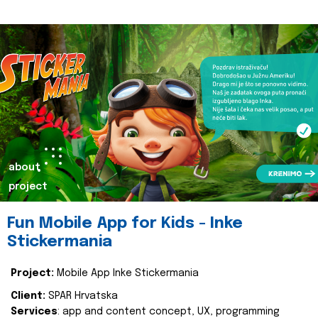
about
project
Fun Mobile App for Kids - Inke
Stickermania
Project:
Mobile App Inke Stickermania
Client:
SPAR Hrvatska
Services
: app and content concept, UX, programming