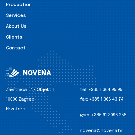
Production
Services
About Us
Clients
Contact
Zavrtnica 17 / Objekt 1
tel:
+385 1 364 95 95
10000 Zagreb
fax:
+385 1 366 43 74
Hrvatska
gsm:
+385 91 3096 258
novena@novena.hr