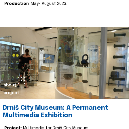
Production
: May- August 2023.
about
project
Drniš City Museum: A Permanent
Multimedia Exhibition
Project:
Multimedia for Drniš City Museum