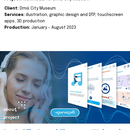
Client:
Drniš City Museum
Services:
illustration, graphic design and DTP, touchscreen
apps, 3D production
Production:
January - August 2023
about
project