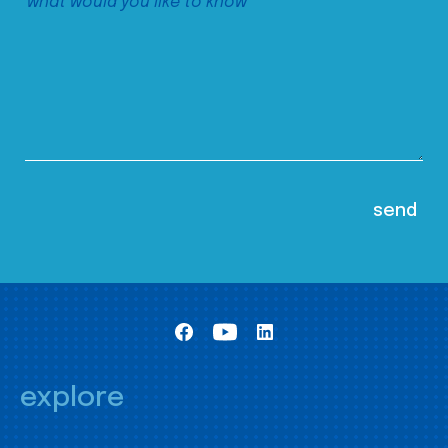
explore