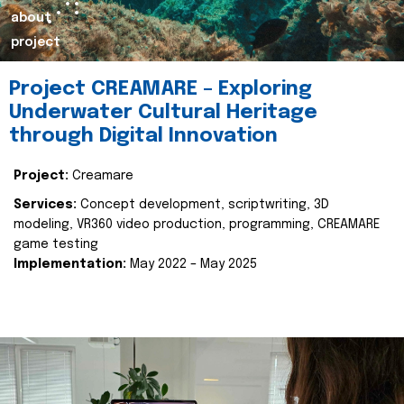
about
project
Project CREAMARE – Exploring
Underwater Cultural Heritage
through Digital Innovation
Project:
Creamare
Services:
Concept development, scriptwriting, 3D
modeling, VR360 video production, programming, CREAMARE
game testing
Implementation:
May 2022 – May 2025