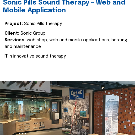
Sonic Pills Sound Therapy - Web and
Mobile Application
Project:
Sonic Pills therapy
Client:
Sonic Group
Services:
web shop, web and mobile applications, hosting
and maintenance
IT in innovative sound therapy