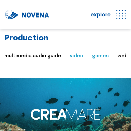
explore
Production
multimedia audio guide
video
games
web