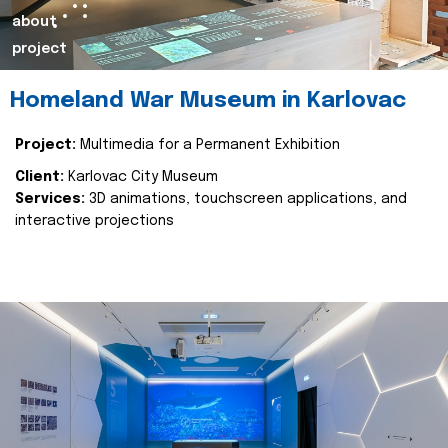
about
project
Homeland War Museum in Karlovac
Project:
Multimedia for a Permanent Exhibition
Client:
Karlovac City Museum
Services:
3D animations, touchscreen applications, and
interactive projections