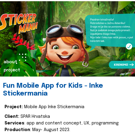
about
project
Fun Mobile App for Kids - Inke
Stickermania
Project:
Mobile App Inke Stickermania
Client:
SPAR Hrvatska
Services
: app and content concept, UX, programming
Production
: May- August 2023.