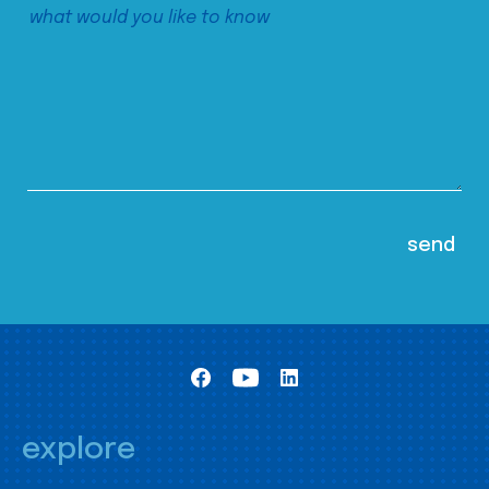
explore