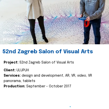
about
project
52nd Zagreb Salon of Visual Arts
Project:
52nd Zagreb Salon of Visual Arts
Client:
ULUPUH
Services:
design and development, AR, VR, video, VR
panorama, tablets
Production:
September - October 2017