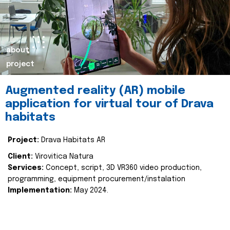
about
project
Augmented reality (AR) mobile
application for virtual tour of Drava
habitats
Project:
Drava Habitats AR
Client:
Virovitica Natura
Services:
Concept, script, 3D VR360 video production,
programming, equipment procurement/instalation
Implementation:
May 2024.