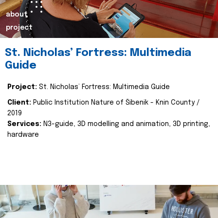
about
project
St. Nicholas’ Fortress: Multimedia
Guide
Project:
St. Nicholas’ Fortress: Multimedia Guide
Client:
Public Institution Nature of Šibenik - Knin County /
2019
Services:
N3-guide, 3D modelling and animation, 3D printing,
hardware