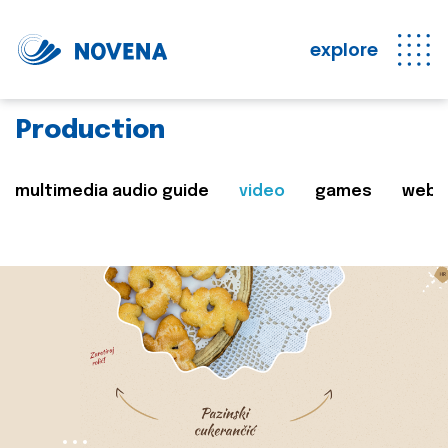
explore
Production
multimedia audio guide
video
games
web