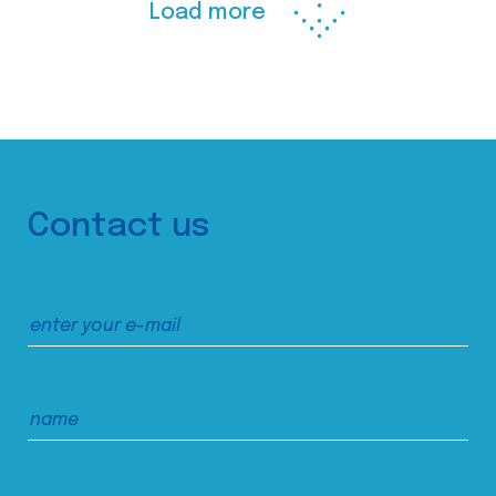
Load more
Contact us