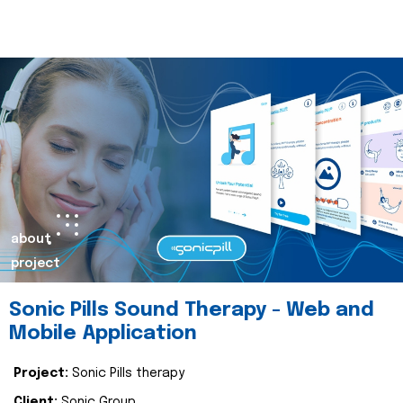
about
project
Sonic Pills Sound Therapy - Web and
Mobile Application
Project:
Sonic Pills therapy
Client:
Sonic Group