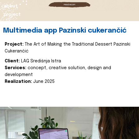
about
project
Multimedia app Pazinski cukerančić
Project:
The Art of Making the Traditional Dessert Pazinski
Cukerančić
Client:
LAG Središnja Istra
Services:
concept, creative solution, design and
development
Realization:
June 2025