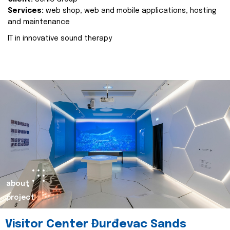
Services:
web shop, web and mobile applications, hosting
and maintenance
IT in innovative sound therapy
about
project
Visitor Center Đurđevac Sands