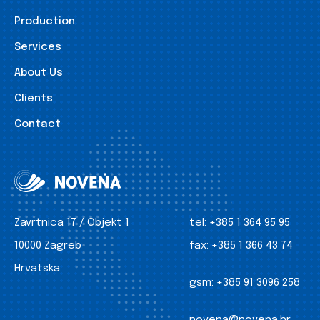
Production
Services
About Us
Clients
Contact
Zavrtnica 17 / Objekt 1
tel:
+385 1 364 95 95
10000 Zagreb
fax:
+385 1 366 43 74
Hrvatska
gsm:
+385 91 3096 258