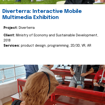
Diverterra: Interactive Mobile
Multimedia Exhibition
Project:
Diverterra
Client:
Ministry of Economy and Sustainable Development,
2018
Services:
product design, programming, 2D/3D, VR, AR