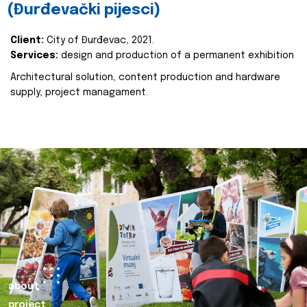
(Đurđevački pijesci)
Client:
City of Đurđevac, 2021.
Services:
design and production of a permanent exhibition
Architectural solution, content production and hardware
supply, project managament.
about
project