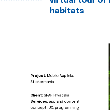
virtual tour of
habitats
Project:
Mobile App Inke
Stickermania
Client:
SPAR Hrvatska
Services
: app and content
concept, UX, programming