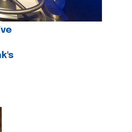
ive
k's