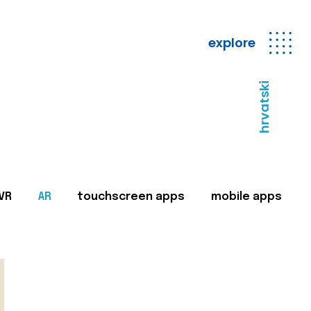
explore
hrvatski
VR
AR
touchscreen apps
mobile apps