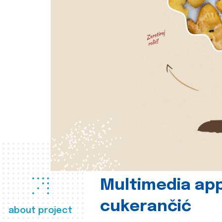
Multimedia app
cukerančić
about project