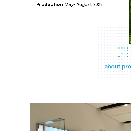
Production
: May- August 2023.
about pro