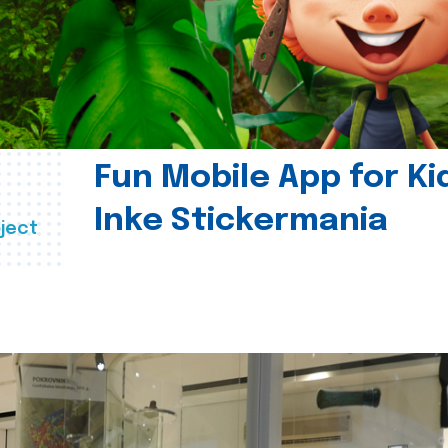
Fun Mobile App for Ki
Inke Stickermania
ject