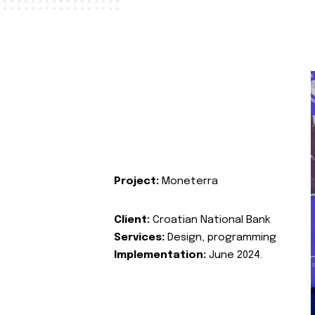
Project:
Moneterra
Client:
Croatian National Bank
Services:
Design, programming
Implementation:
June 2024.