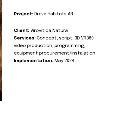
Project:
Drava Habitats AR
Client:
Virovitica Natura
Services:
Concept, script, 3D VR360
video production, programming,
equipment procurement/instalation
Implementation:
May 2024.