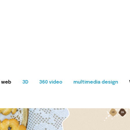
web
3D
360 video
multimedia design