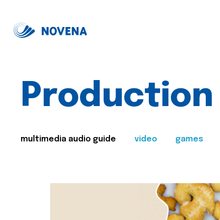
Production
multimedia audio guide
video
games