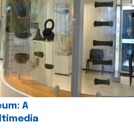
eum: A
timedia