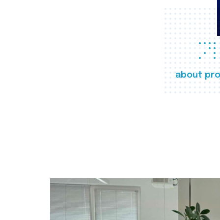
about pro