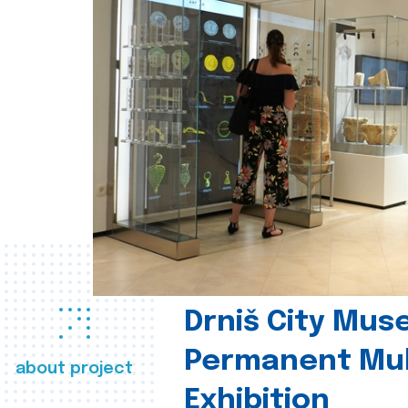
Drniš City Mus
Permanent Mul
about project
Exhibition