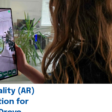
ity (AR)
tion for