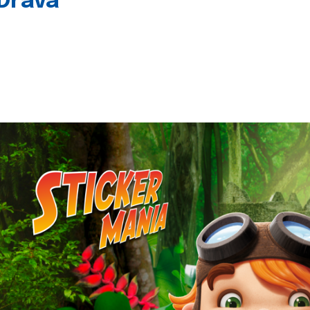
 Drava