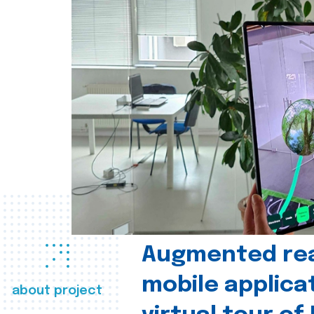
Augmented real
mobile applica
about project