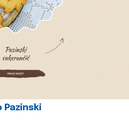
 Pazinski