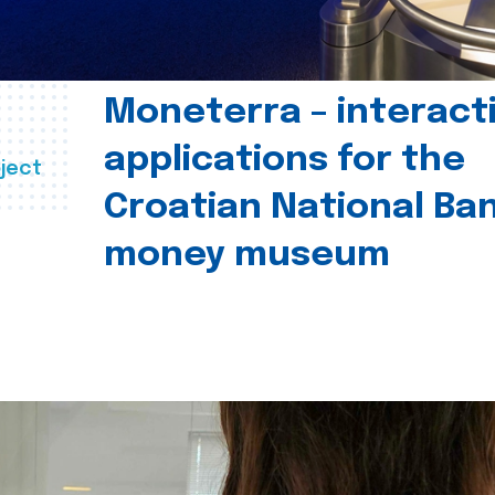
Moneterra – interact
applications for the
ject
Croatian National Ban
money museum