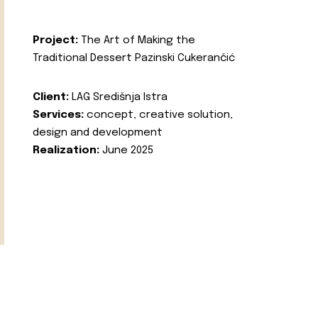
Project:
The Art of Making the
Traditional Dessert Pazinski Cukerančić
Client:
LAG Središnja Istra
Services:
concept, creative solution,
design and development
Realization:
June 2025