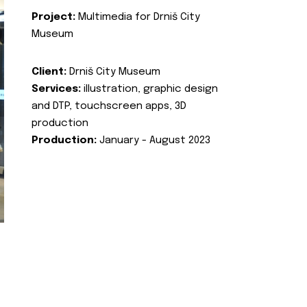
Project:
Multimedia for Drniš City
Museum
Client:
Drniš City Museum
Services:
illustration, graphic design
and DTP, touchscreen apps, 3D
production
Production:
January - August 2023