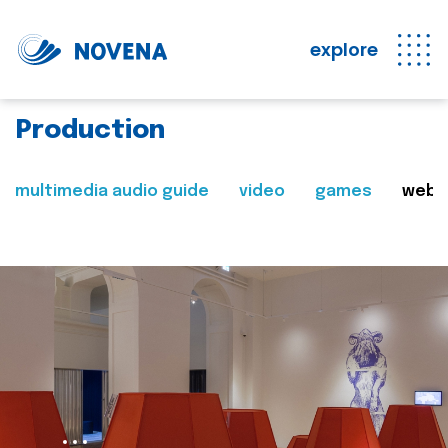
explore
Production
multimedia audio guide
video
games
web