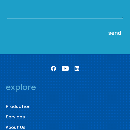
explore
Production
Services
About Us