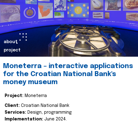
about
project
Moneterra – interactive applications
for the Croatian National Bank's
money museum
Project:
Moneterra
Client:
Croatian National Bank
Services:
Design, programming
Implementation:
June 2024.