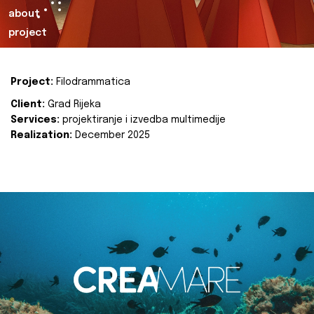
about
project
Project:
Filodrammatica
Client:
Grad Rijeka
Services:
projektiranje i izvedba multimedije
Realization:
December 2025