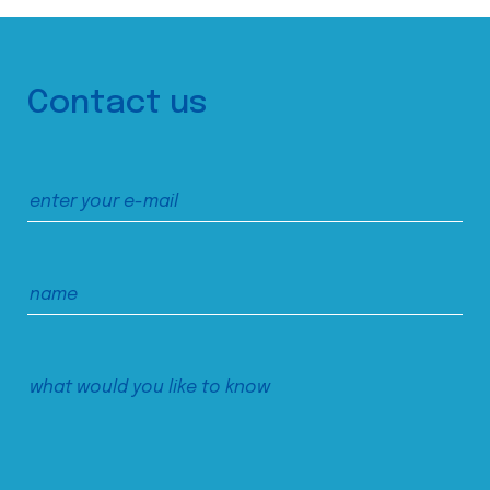
Contact us