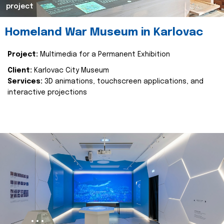
project
Homeland War Museum in Karlovac
Project:
Multimedia for a Permanent Exhibition
Client:
Karlovac City Museum
Services:
3D animations, touchscreen applications, and
interactive projections