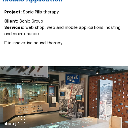
Project:
Sonic Pills therapy
Client:
Sonic Group
Services:
web shop, web and mobile applications, hosting
and maintenance
IT in innovative sound therapy
about