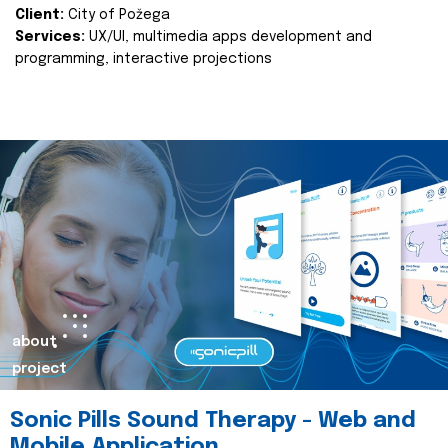
Client:
City of Požega
Services:
UX/UI, multimedia apps development and
programming, interactive projections
about
project
Sonic Pills Sound Therapy - Web and
Mobile Application