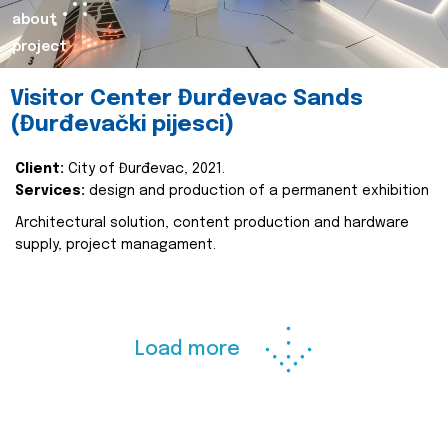
about
project
Visitor Center Đurđevac Sands
(Đurđevački pijesci)
Client:
City of Đurđevac, 2021.
Services:
design and production of a permanent exhibition
Architectural solution, content production and hardware
supply, project managament.
Load more