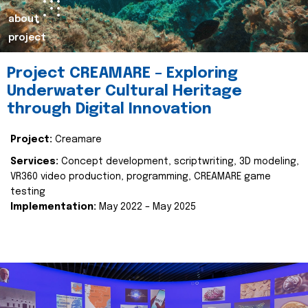
about
project
Project CREAMARE – Exploring
Underwater Cultural Heritage
through Digital Innovation
Project:
Creamare
Services:
Concept development, scriptwriting, 3D modeling,
VR360 video production, programming, CREAMARE game
testing
Implementation:
May 2022 – May 2025