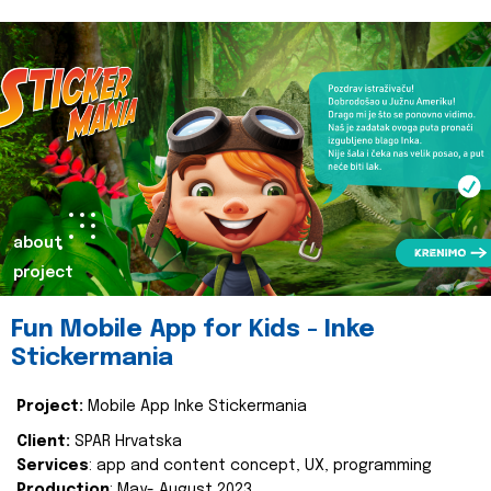
about
project
Fun Mobile App for Kids - Inke
Stickermania
Project:
Mobile App Inke Stickermania
Client:
SPAR Hrvatska
Services
: app and content concept, UX, programming
Production
: May- August 2023.