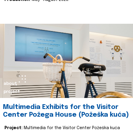
about
project
Multimedia Exhibits for the Visitor
Center Požega House (Požeška kuća)
Project:
Multimedia for the Visitor Center Požeška kuća