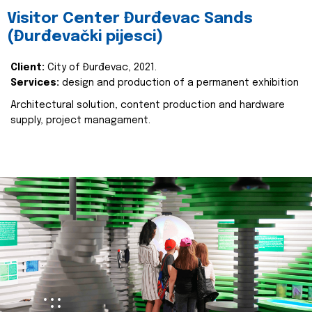
Visitor Center Đurđevac Sands
(Đurđevački pijesci)
Client:
City of Đurđevac, 2021.
Services:
design and production of a permanent exhibition
Architectural solution, content production and hardware
supply, project managament.