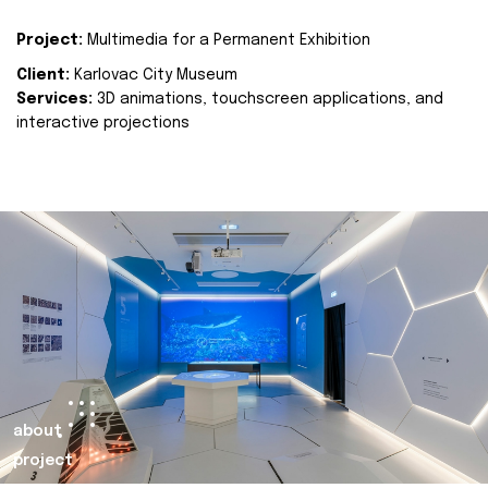
Project:
Multimedia for a Permanent Exhibition
Client:
Karlovac City Museum
Services:
3D animations, touchscreen applications, and
interactive projections
about
project