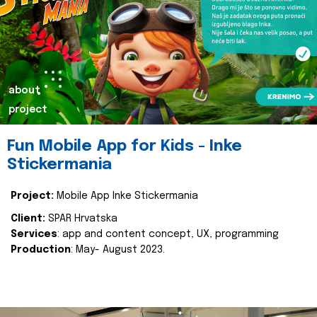
about
project
Fun Mobile App for Kids - Inke
Stickermania
Project:
Mobile App Inke Stickermania
Client:
SPAR Hrvatska
Services
: app and content concept, UX, programming
Production
: May- August 2023.