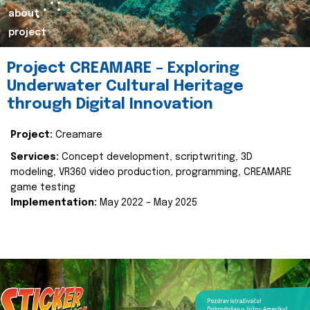
about
project
Project CREAMARE – Exploring
Underwater Cultural Heritage
through Digital Innovation
Project:
Creamare
Services:
Concept development, scriptwriting, 3D
modeling, VR360 video production, programming, CREAMARE
game testing
Implementation:
May 2022 – May 2025