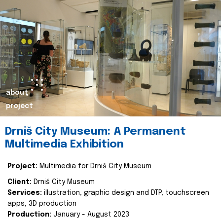
about
project
Drniš City Museum: A Permanent
Multimedia Exhibition
Project:
Multimedia for Drniš City Museum
Client:
Drniš City Museum
Services:
illustration, graphic design and DTP, touchscreen
apps, 3D production
Production:
January - August 2023