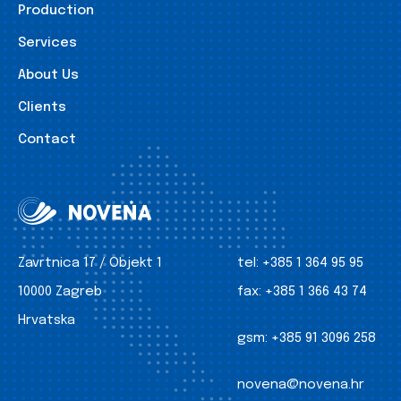
Production
Services
About Us
Clients
Contact
Zavrtnica 17 / Objekt 1
tel:
+385 1 364 95 95
10000 Zagreb
fax:
+385 1 366 43 74
Hrvatska
gsm:
+385 91 3096 258
novena@novena.hr