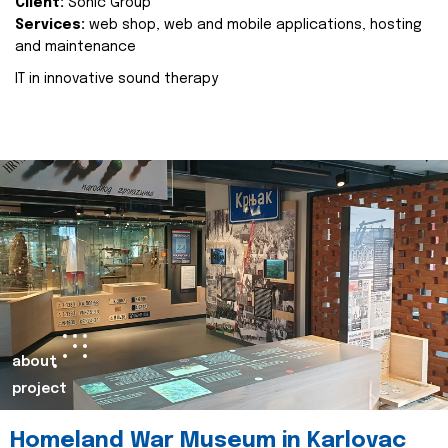
Client:
Sonic Group
Services:
web shop, web and mobile applications, hosting
and maintenance
IT in innovative sound therapy
about
project
Homeland War Museum in Karlovac