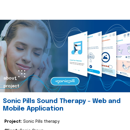
about
project
Sonic Pills Sound Therapy - Web and
Mobile Application
Project:
Sonic Pills therapy