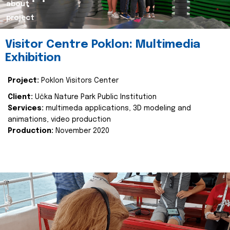
about
project
Visitor Centre Poklon: Multimedia
Exhibition
Project:
Poklon Visitors Center
Client:
Učka Nature Park Public Institution
Services:
multimeda applications, 3D modeling and
animations, video production
Production:
November 2020