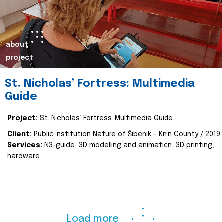
about
project
St. Nicholas’ Fortress: Multimedia
Guide
Project:
St. Nicholas’ Fortress: Multimedia Guide
Client:
Public Institution Nature of Šibenik - Knin County / 2019
Services:
N3-guide, 3D modelling and animation, 3D printing,
hardware
Load more