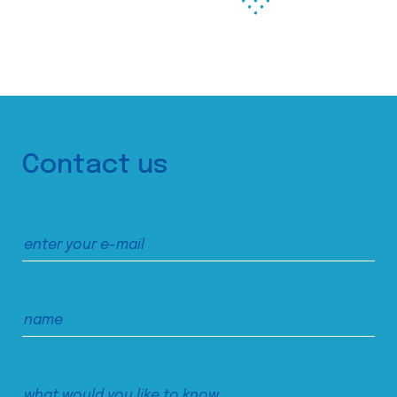
Contact us