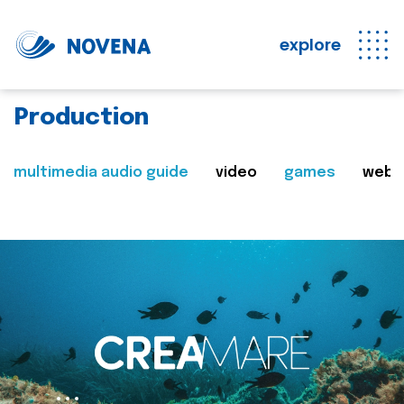
explore
Production
multimedia audio guide
video
games
web