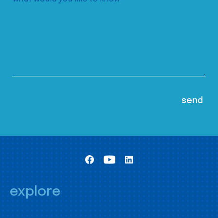
explore