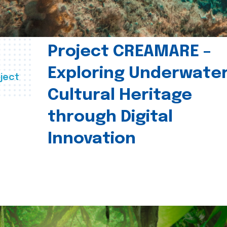
Project CREAMARE –
Exploring Underwate
ject
Cultural Heritage
through Digital
Innovation