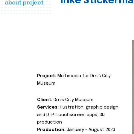
Inke Stickerma
about project
Project:
Multimedia for Drniš City
Museum
Client:
Drniš City Museum
Services:
illustration, graphic design
and DTP, touchscreen apps, 3D
production
Production:
January - August 2023