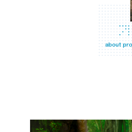
about pro