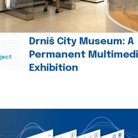
Drniš City Museum: A
Permanent Multimed
ject
Exhibition