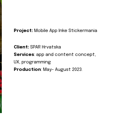
Project:
Mobile App Inke Stickermania
Client:
SPAR Hrvatska
Services
: app and content concept,
UX, programming
Production
: May- August 2023.