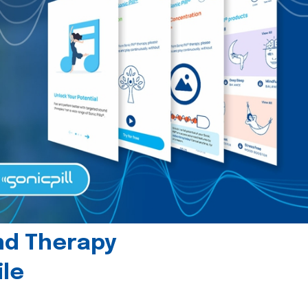
und Therapy
le