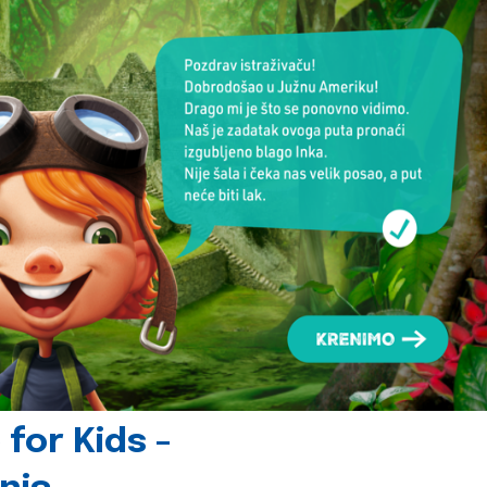
for Kids -