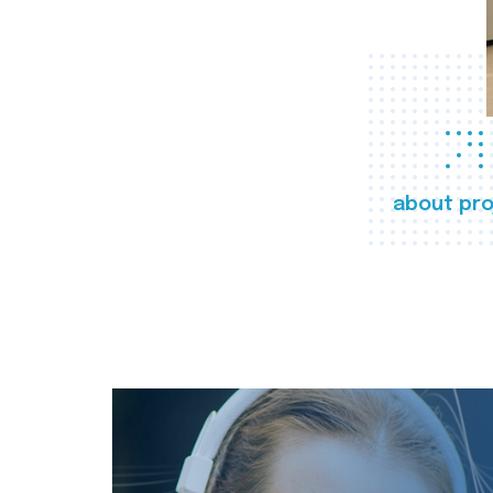
about pro