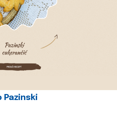
 Pazinski