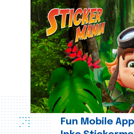
Fun Mobile App 