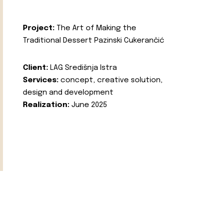
Project:
The Art of Making the
Traditional Dessert Pazinski Cukerančić
Client:
LAG Središnja Istra
Services:
concept, creative solution,
design and development
Realization:
June 2025