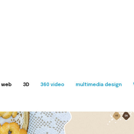
web
3D
360 video
multimedia design