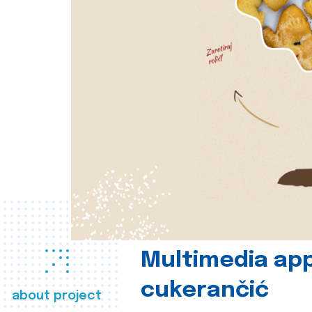
Multimedia app
cukerančić
about project