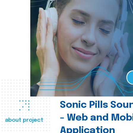
Sonic Pills So
- Web and Mobi
about project
Application