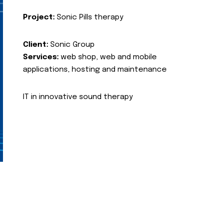
Project:
Sonic Pills therapy
Client:
Sonic Group
Services:
web shop, web and mobile
applications, hosting and maintenance
IT in innovative sound therapy