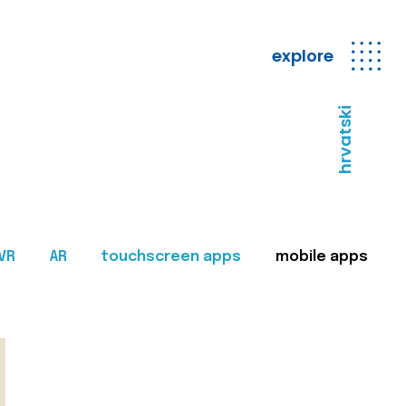
explore
hrvatski
VR
AR
touchscreen apps
mobile apps