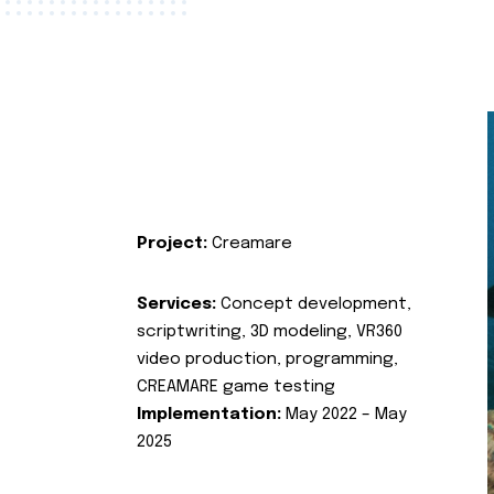
Project:
Creamare
Services:
Concept development,
scriptwriting, 3D modeling, VR360
video production, programming,
CREAMARE game testing
Implementation:
May 2022 – May
2025