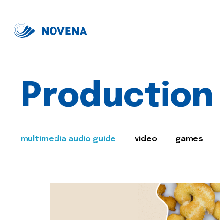
Production
multimedia audio guide
video
games