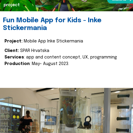
project
Fun Mobile App for Kids - Inke
Stickermania
Project:
Mobile App Inke Stickermania
Client:
SPAR Hrvatska
Services
: app and content concept, UX, programming
Production
: May- August 2023.