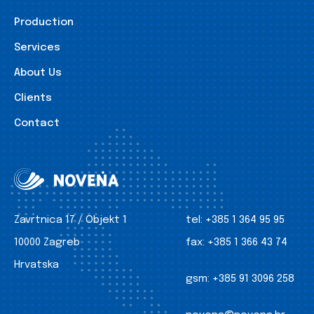
Production
Services
About Us
Clients
Contact
Zavrtnica 17 / Objekt 1
tel:
+385 1 364 95 95
10000 Zagreb
fax:
+385 1 366 43 74
Hrvatska
gsm:
+385 91 3096 258