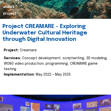
about
project
Project CREAMARE – Exploring
Underwater Cultural Heritage
through Digital Innovation
Project:
Creamare
Services:
Concept development, scriptwriting, 3D modeling,
VR360 video production, programming, CREAMARE game
testing
Implementation:
May 2022 – May 2025