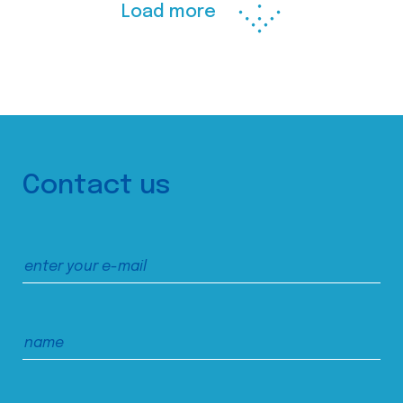
Load more
Contact us