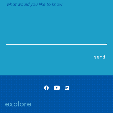
explore