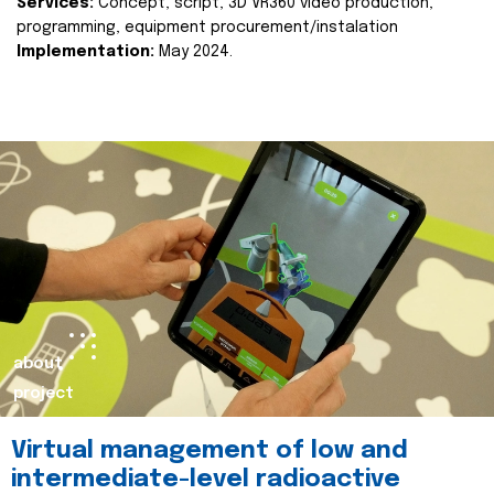
Services:
Concept, script, 3D VR360 video production,
programming, equipment procurement/instalation
Implementation:
May 2024.
about
project
Virtual management of low and
intermediate-level radioactive