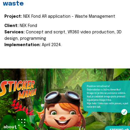
waste
Project:
NEK Fond AR application - Waste Management
Client:
NEK Fond
Services:
Concept and script, VR360 video production, 3D
design, programming
Implementation:
April 2024.
about