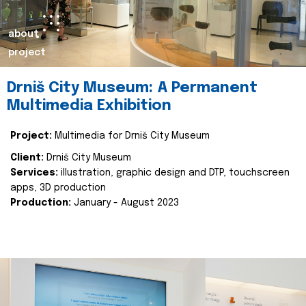
about
project
Drniš City Museum: A Permanent
Multimedia Exhibition
Project:
Multimedia for Drniš City Museum
Client:
Drniš City Museum
Services:
illustration, graphic design and DTP, touchscreen
apps, 3D production
Production:
January - August 2023