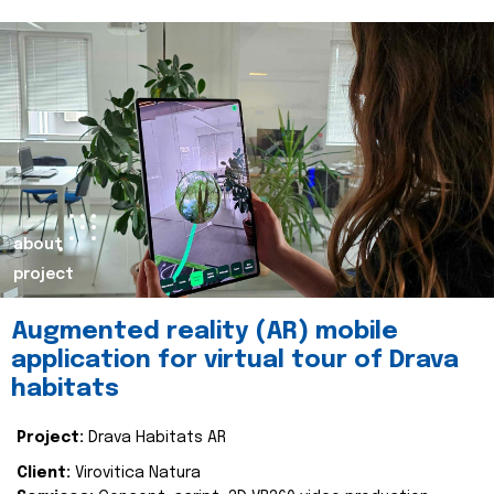
about
project
Augmented reality (AR) mobile
application for virtual tour of Drava
habitats
Project:
Drava Habitats AR
Client:
Virovitica Natura