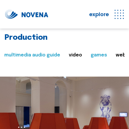
explore
Production
multimedia audio guide
video
games
web