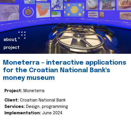
about
project
Moneterra – interactive applications
for the Croatian National Bank's
money museum
Project:
Moneterra
Client:
Croatian National Bank
Services:
Design, programming
Implementation:
June 2024.