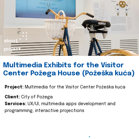
about
project
Multimedia Exhibits for the Visitor
Center Požega House (Požeška kuća)
Project:
Multimedia for the Visitor Center Požeška kuća
Client:
City of Požega
Services:
UX/UI, multimedia apps development and
programming, interactive projections