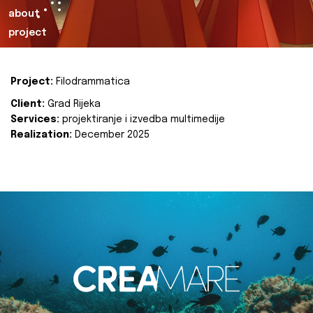
about
project
Project:
Filodrammatica
Client:
Grad Rijeka
Services:
projektiranje i izvedba multimedije
Realization:
December 2025